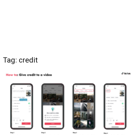
Tag: credit