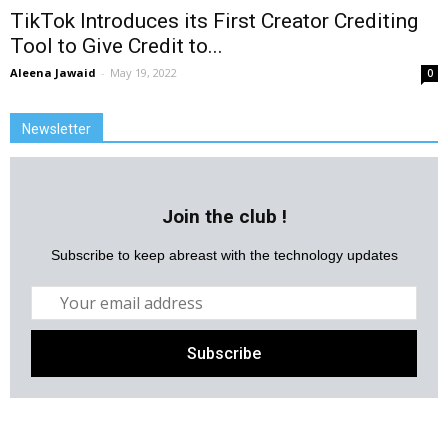
TikTok Introduces its First Creator Crediting
Tool to Give Credit to...
Aleena Jawaid
-
May 19, 2022
0
Newsletter
Join the club !
Subscribe to keep abreast with the technology updates