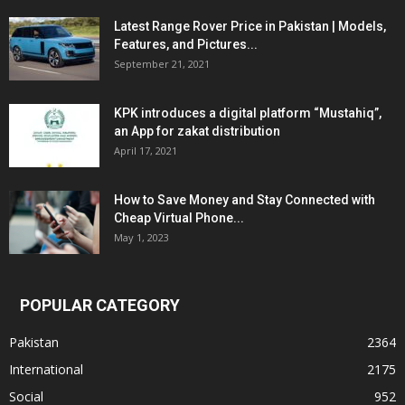
Latest Range Rover Price in Pakistan | Models,
Features, and Pictures...
September 21, 2021
KPK introduces a digital platform “Mustahiq”,
an App for zakat distribution
April 17, 2021
How to Save Money and Stay Connected with
Cheap Virtual Phone...
May 1, 2023
POPULAR CATEGORY
Pakistan
2364
International
2175
Social
952