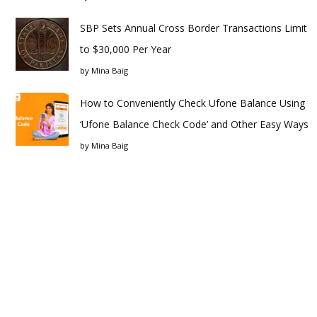
SBP Sets Annual Cross Border Transactions Limit
to $30,000 Per Year
by
Mina Baig
How to Conveniently Check Ufone Balance Using
‘Ufone Balance Check Code’ and Other Easy Ways
by
Mina Baig