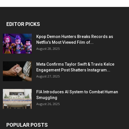
EDITOR PICKS
Kpop Demon Hunters Breaks Records as
Netflix’s Most Viewed Film of...
August 28, 2025
Meta Confirms Taylor Swift & Travis Kelce
Engagement Post Shatters Instagram...
August 27, 2025
FIA Introduces AI System to Combat Human
Smuggling
August 26, 2025
POPULAR POSTS