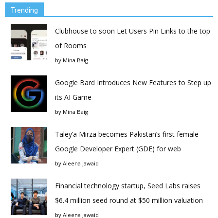
Trending
Clubhouse to soon Let Users Pin Links to the top
of Rooms
by
Mina Baig
Google Bard Introduces New Features to Step up
its AI Game
by
Mina Baig
Taley’a Mirza becomes Pakistan’s first female
Google Developer Expert (GDE) for web
by
Aleena Jawaid
Financial technology startup, Seed Labs raises
$6.4 million seed round at $50 million valuation
by
Aleena Jawaid