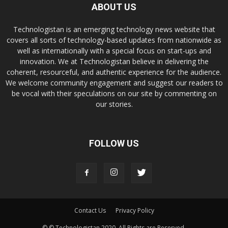
ABOUT US
Technologistan is an emerging technology news website that
covers all sorts of technology-based updates from nationwide as
well as internationally with a special focus on start-ups and
innovation. We at Technologistan believe in delivering the
coherent, resourceful, and authentic experience for the audience.
We welcome community engagement and suggest our readers to
be vocal with their speculations on our site by commenting on
our stories.
FOLLOW US
Contact Us
Privacy Policy
© © Technologistan 2020. All Rights are Reserved.