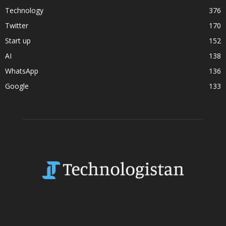
Technology
376
Twitter
170
Start up
152
AI
138
WhatsApp
136
Google
133