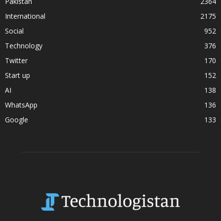
Pakistan
2364
International
2175
Social
952
Technology
376
Twitter
170
Start up
152
AI
138
WhatsApp
136
Google
133