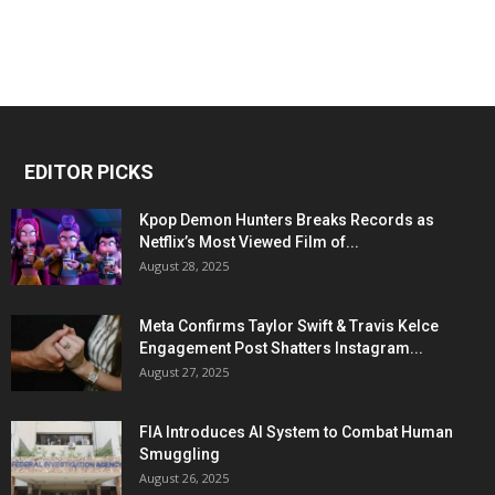
EDITOR PICKS
Kpop Demon Hunters Breaks Records as
Netflix’s Most Viewed Film of...
August 28, 2025
Meta Confirms Taylor Swift & Travis Kelce
Engagement Post Shatters Instagram...
August 27, 2025
FIA Introduces AI System to Combat Human
Smuggling
August 26, 2025