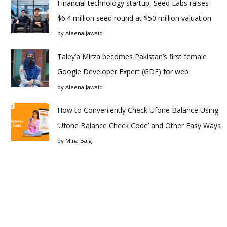
Financial technology startup, Seed Labs raises
$6.4 million seed round at $50 million valuation
by
Aleena Jawaid
Taley’a Mirza becomes Pakistan’s first female
Google Developer Expert (GDE) for web
by
Aleena Jawaid
How to Conveniently Check Ufone Balance Using
‘Ufone Balance Check Code’ and Other Easy Ways
by
Mina Baig