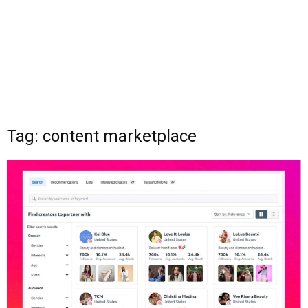
Tag: content marketplace