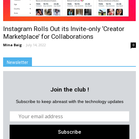
Instagram Rolls Out its Invite-only ‘Creator
Marketplace’ for Collaborations
Mina Baig
-
July 14, 2022
0
Newsletter
Join the club !
Subscribe to keep abreast with the technology updates