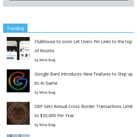
Trending
Clubhouse to soon Let Users Pin Links to the top
of Rooms
by
Mina Baig
Google Bard Introduces New Features to Step up
its AI Game
by
Mina Baig
SBP Sets Annual Cross Border Transactions Limit
to $30,000 Per Year
by
Mina Baig