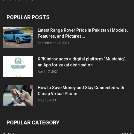
POPULAR POSTS
Latest Range Rover Price in Pakistan | Models,
Features, and Pictures...
September 21, 2021
KPK introduces a digital platform “Mustahiq”,
an App for zakat distribution
April 17, 2021
How to Save Money and Stay Connected with
Cheap Virtual Phone...
May 1, 2023
POPULAR CATEGORY