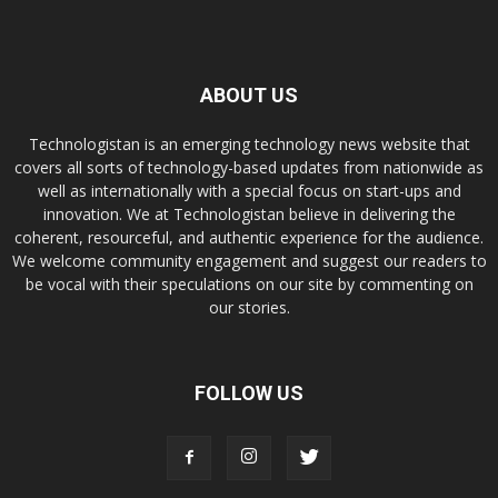
ABOUT US
Technologistan is an emerging technology news website that
covers all sorts of technology-based updates from nationwide as
well as internationally with a special focus on start-ups and
innovation. We at Technologistan believe in delivering the
coherent, resourceful, and authentic experience for the audience.
We welcome community engagement and suggest our readers to
be vocal with their speculations on our site by commenting on
our stories.
FOLLOW US