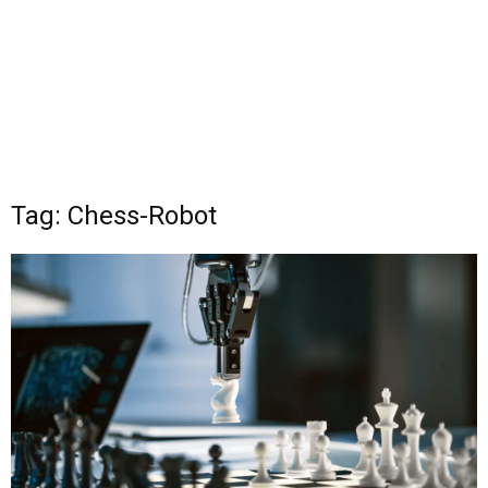
Tag: Chess-Robot