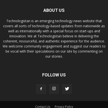
ABOUT US
Technologistan is an emerging technology news website that
covers all sorts of technology-based updates from nationwide as
well as internationally with a special focus on start-ups and
innovation. We at Technologistan believe in delivering the
coherent, resourceful, and authentic experience for the audience.
We welcome community engagement and suggest our readers to
be vocal with their speculations on our site by commenting on
our stories.
FOLLOW US
Contact Us
Privacy Policy