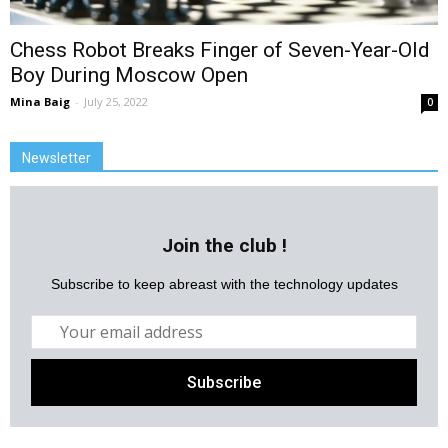
Chess Robot Breaks Finger of Seven-Year-Old
Boy During Moscow Open
Mina Baig
-
July 25, 2022
0
Newsletter
Join the club !
Subscribe to keep abreast with the technology updates