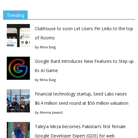
Trending
Clubhouse to soon Let Users Pin Links to the top
of Rooms
by
Mina Baig
Google Bard Introduces New Features to Step up
its AI Game
by
Mina Baig
Financial technology startup, Seed Labs raises
$6.4 million seed round at $50 million valuation
by
Aleena Jawaid
Taley’a Mirza becomes Pakistan’s first female
Google Developer Expert (GDE) for web