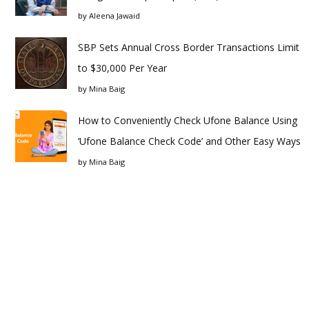
by
Aleena Jawaid
SBP Sets Annual Cross Border Transactions Limit
to $30,000 Per Year
by
Mina Baig
How to Conveniently Check Ufone Balance Using
‘Ufone Balance Check Code’ and Other Easy Ways
by
Mina Baig