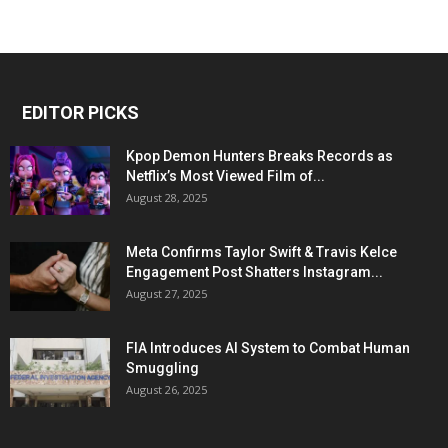
EDITOR PICKS
Kpop Demon Hunters Breaks Records as
Netflix’s Most Viewed Film of...
August 28, 2025
Meta Confirms Taylor Swift & Travis Kelce
Engagement Post Shatters Instagram...
August 27, 2025
FIA Introduces AI System to Combat Human
Smuggling
August 26, 2025