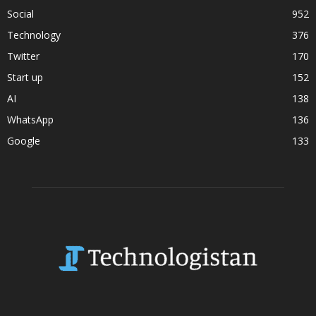
Social
952
Technology
376
Twitter
170
Start up
152
AI
138
WhatsApp
136
Google
133