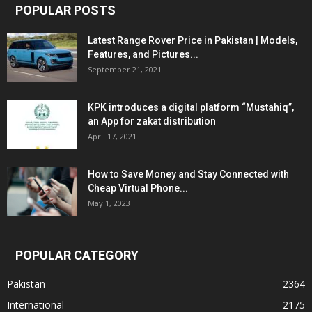
POPULAR POSTS
Latest Range Rover Price in Pakistan | Models,
Features, and Pictures...
September 21, 2021
KPK introduces a digital platform “Mustahiq”,
an App for zakat distribution
April 17, 2021
How to Save Money and Stay Connected with
Cheap Virtual Phone...
May 1, 2023
POPULAR CATEGORY
Pakistan
2364
International
2175