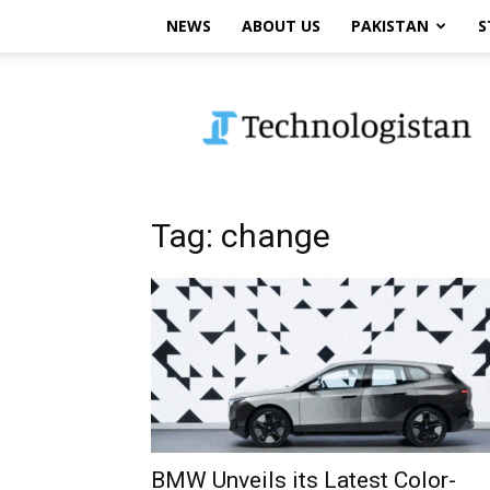
NEWS
ABOUT US
PAKISTAN
S
Technologistan
Tag: change
BMW Unveils its Latest Color-