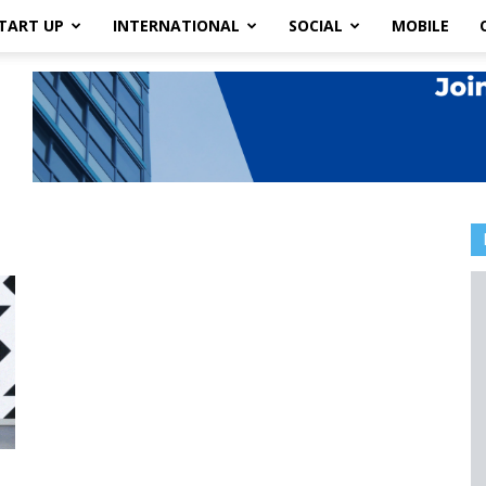
TART UP
INTERNATIONAL
SOCIAL
MOBILE