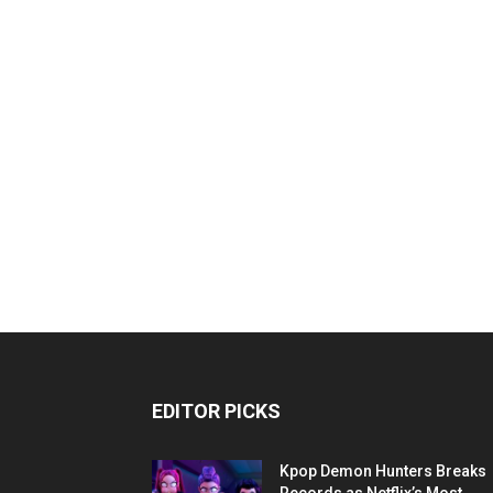
EDITOR PICKS
Kpop Demon Hunters Breaks