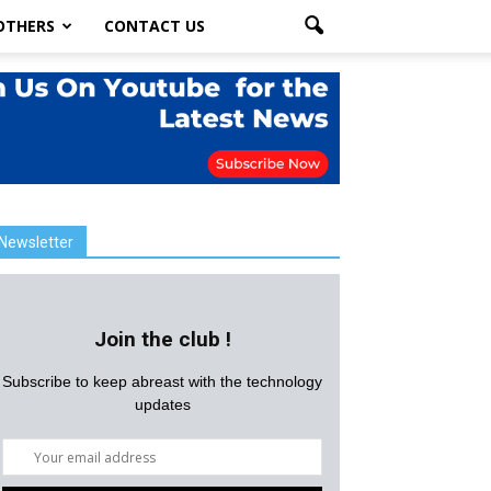
OTHERS
CONTACT US
Newsletter
Join the club !
Subscribe to keep abreast with the technology
updates