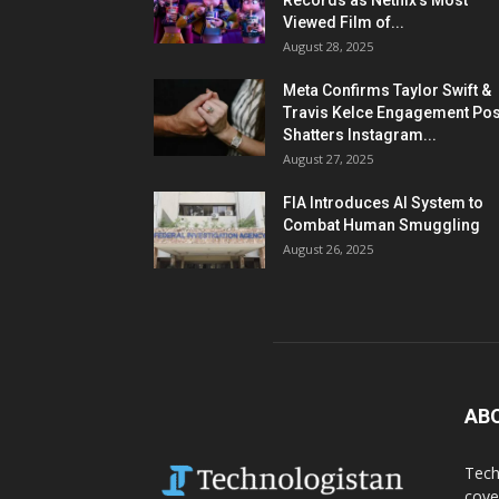
Records as Netflix’s Most
Viewed Film of...
August 28, 2025
Meta Confirms Taylor Swift &
Travis Kelce Engagement Pos
Shatters Instagram...
August 27, 2025
FIA Introduces AI System to
Combat Human Smuggling
August 26, 2025
AB
Tech
cove