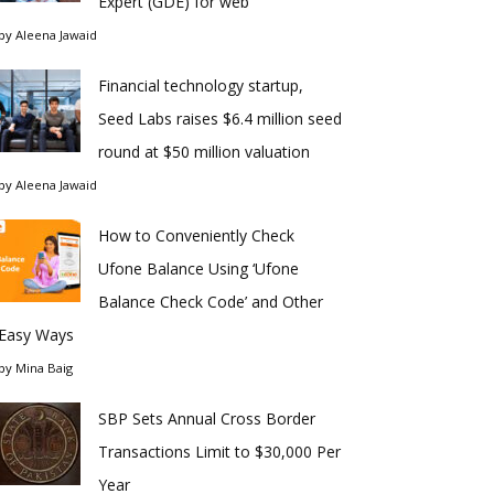
Expert (GDE) for web
by
Aleena Jawaid
Financial technology startup,
Seed Labs raises $6.4 million seed
round at $50 million valuation
by
Aleena Jawaid
How to Conveniently Check
Ufone Balance Using ‘Ufone
Balance Check Code’ and Other
Easy Ways
by
Mina Baig
SBP Sets Annual Cross Border
Transactions Limit to $30,000 Per
Year