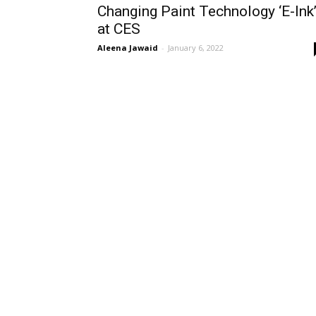
Changing Paint Technology ‘E-Ink
at CES
Aleena Jawaid
-
January 6, 2022