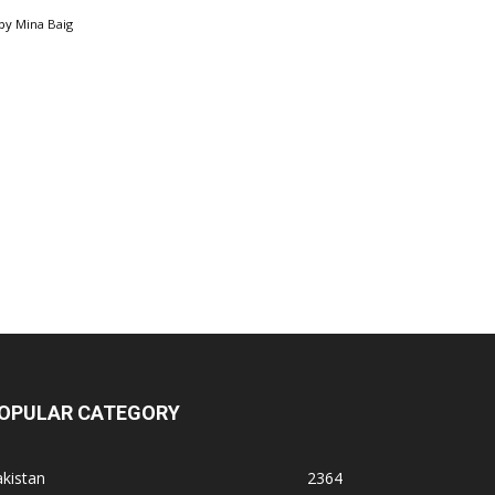
by
Mina Baig
OPULAR CATEGORY
kistan
2364