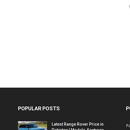
POPULAR POSTS
P
Latest Range Rover Price in
Pa