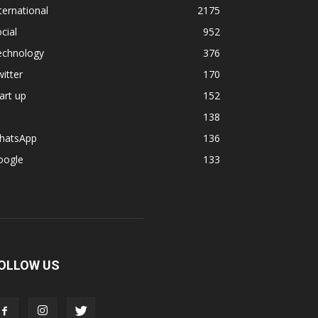
ternational
2175
cial
952
echnology
376
itter
170
art up
152
138
hatsApp
136
oogle
133
OLLOW US