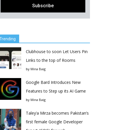
Trending
Clubhouse to soon Let Users Pin
Links to the top of Rooms
by
Mina Baig
Google Bard Introduces New
Features to Step up its AI Game
by
Mina Baig
Taley’a Mirza becomes Pakistan’s
first female Google Developer