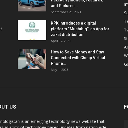
Pakistan | Models, Features,
In
and Pictures...
September 21, 2021
So
T
KPK introduces a digital
t
platform “Mustahiq”, an App for
Tw
zakat distribution
St
April 17, 2021
AI
How to Save Money and Stay
W
Connected with Cheap Virtual
Phone...
G
May 1, 2023
OUT US
F
nologistan is an emerging technology news website that
rs all sorts of technology-based updates from nationwide