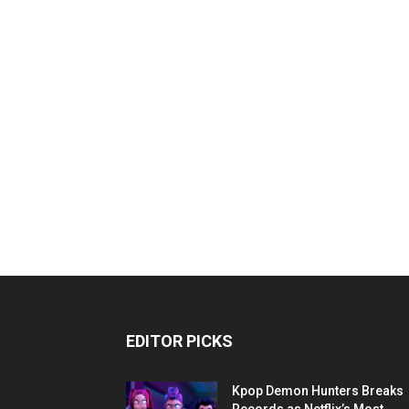
EDITOR PICKS
Kpop Demon Hunters Breaks