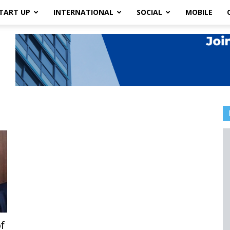
TART UP
INTERNATIONAL
SOCIAL
MOBILE
f