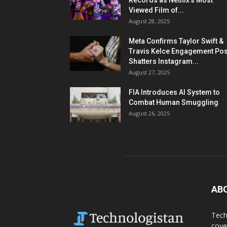
Records as Netflix’s Most
Viewed Film of...
August 28, 2025
Meta Confirms Taylor Swift &
Travis Kelce Engagement Pos
Shatters Instagram...
August 27, 2025
FIA Introduces AI System to
Combat Human Smuggling
August 26, 2025
AB
Tech
cove