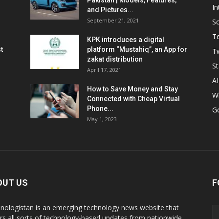
Pakistan | Models, Features,
In
and Pictures...
September 21, 2021
So
T
KPK introduces a digital
t
platform “Mustahiq”, an App for
Tw
zakat distribution
St
April 17, 2021
AI
How to Save Money and Stay
W
Connected with Cheap Virtual
Phone...
G
May 1, 2023
OUT US
F
nologistan is an emerging technology news website that
rs all sorts of technology-based updates from nationwide