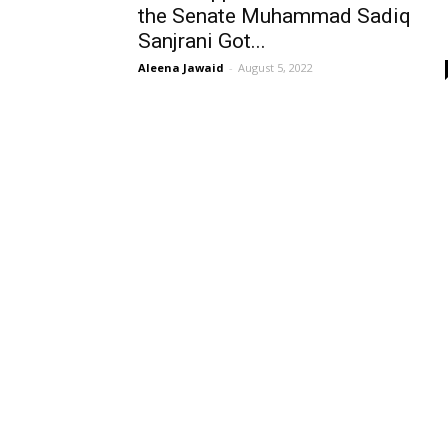
the Senate Muhammad Sadiq
Sanjrani Got...
Aleena Jawaid
-
August 5, 2022