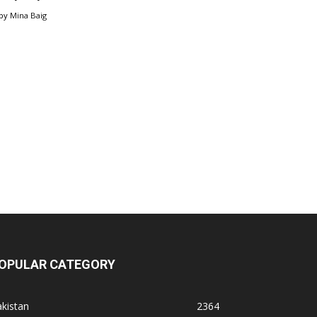
by
Mina Baig
OPULAR CATEGORY
kistan
2364