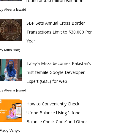
round at $50 million valuation
by
Aleena Jawaid
SBP Sets Annual Cross Border
Transactions Limit to $30,000 Per
Year
by
Mina Baig
Taley’a Mirza becomes Pakistan’s
first female Google Developer
Expert (GDE) for web
by
Aleena Jawaid
How to Conveniently Check
Ufone Balance Using ‘Ufone
Balance Check Code’ and Other
Easy Ways