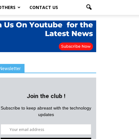
OTHERS
CONTACT US
Newsletter
Join the club !
Subscribe to keep abreast with the technology
updates