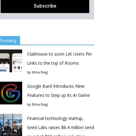
Trending
Clubhouse to soon Let Users Pin
Links to the top of Rooms
by
Mina Baig
Google Bard Introduces New
Features to Step up its AI Game
by
Mina Baig
Financial technology startup,
Seed Labs raises $6.4 million seed