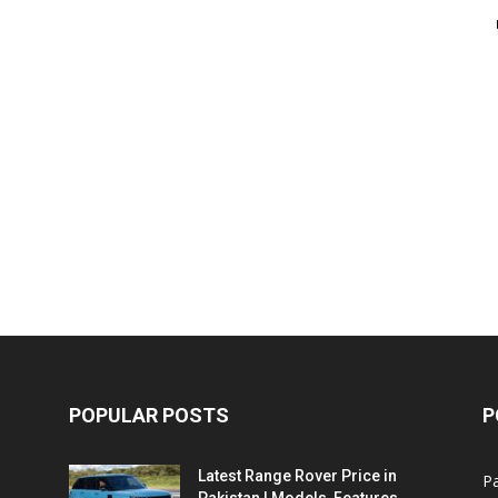
POPULAR POSTS
P
Latest Range Rover Price in
Pa