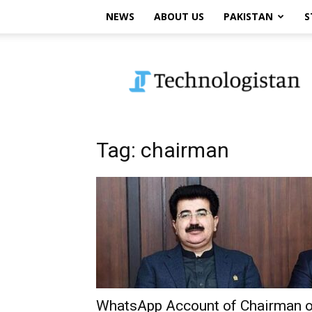
NEWS
ABOUT US
PAKISTAN
S
Technologistan
Tag: chairman
WhatsApp Account of Chairman o