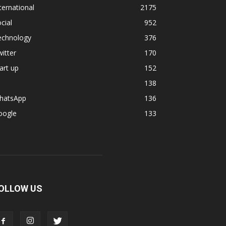
ternational
2175
cial
952
echnology
376
itter
170
art up
152
138
hatsApp
136
oogle
133
OLLOW US