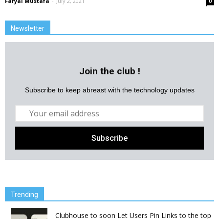
Faryal Mustafa
-
July 2, 2021
0
Newsletter
Join the club !
Subscribe to keep abreast with the technology updates
Trending
Clubhouse to soon Let Users Pin Links to the top