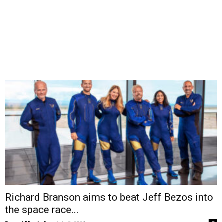
Richard Branson aims to beat Jeff Bezos into
the space race...