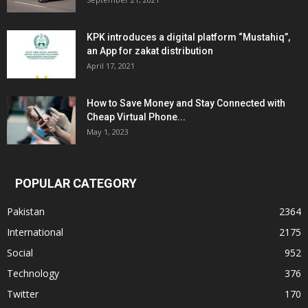
KPK introduces a digital platform “Mustahiq”,
an App for zakat distribution
April 17, 2021
How to Save Money and Stay Connected with
Cheap Virtual Phone...
May 1, 2023
POPULAR CATEGORY
Pakistan
2364
International
2175
Social
952
Technology
376
Twitter
170