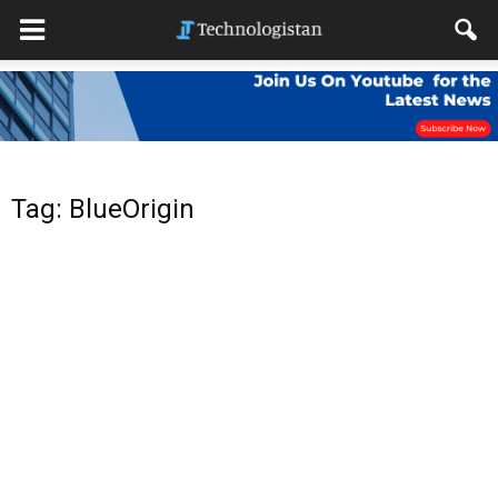
Tag: BlueOrigin