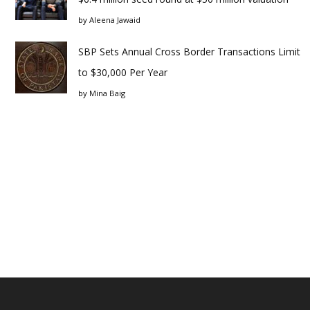
by
Aleena Jawaid
SBP Sets Annual Cross Border Transactions Limit
to $30,000 Per Year
by
Mina Baig