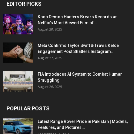
EDITOR PICKS
Kpop Demon Hunters Breaks Records as
Netflix’s Most Viewed Film of...
August 28, 2025
Meta Confirms Taylor Swift & Travis Kelce
Engagement Post Shatters Instagram...
August 27, 2025
FIA Introduces AI System to Combat Human
Smuggling
August 26, 2025
POPULAR POSTS
Latest Range Rover Price in Pakistan | Models,
Features, and Pictures...
September 21, 2021