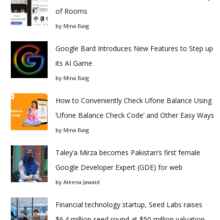
of Rooms
by
Mina Baig
Google Bard Introduces New Features to Step up
its AI Game
by
Mina Baig
How to Conveniently Check Ufone Balance Using
‘Ufone Balance Check Code’ and Other Easy Ways
by
Mina Baig
Taley’a Mirza becomes Pakistan’s first female
Google Developer Expert (GDE) for web
by
Aleena Jawaid
Financial technology startup, Seed Labs raises
$6.4 million seed round at $50 million valuation