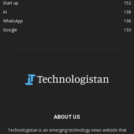
Start up
152
AI
138
WhatsApp
136
Google
133
ABOUT US
Technologistan is an emerging technology news website that