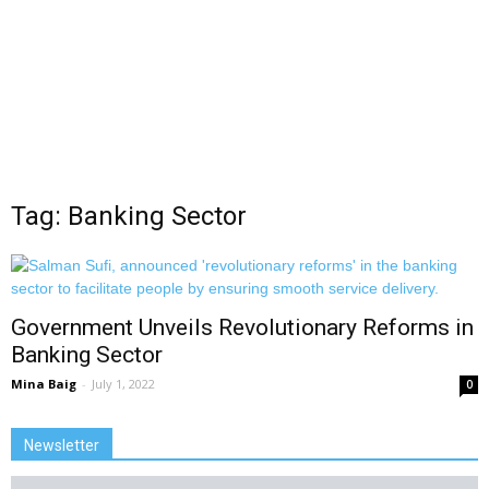
Tag: Banking Sector
Government Unveils Revolutionary Reforms in
Banking Sector
Mina Baig
-
July 1, 2022
0
Newsletter