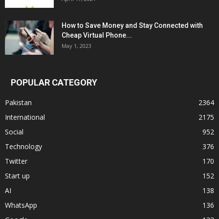
How to Save Money and Stay Connected with
Cheap Virtual Phone...
May 1, 2023
POPULAR CATEGORY
Pakistan
2364
International
2175
Social
952
Technology
376
Twitter
170
Start up
152
AI
138
WhatsApp
136