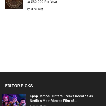
to $30,000 Per Year
by
Mina Baig
EDITOR PICKS
Kpop Demon Hunters Breaks Records as
Netflix’s Most Viewed Film of...
August 28, 2025