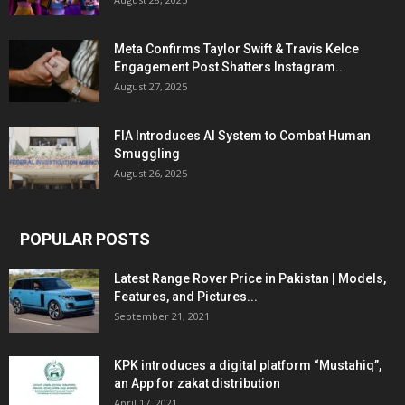
Meta Confirms Taylor Swift & Travis Kelce
Engagement Post Shatters Instagram...
August 27, 2025
FIA Introduces AI System to Combat Human
Smuggling
August 26, 2025
POPULAR POSTS
Latest Range Rover Price in Pakistan | Models,
Features, and Pictures...
September 21, 2021
KPK introduces a digital platform “Mustahiq”,
an App for zakat distribution
April 17, 2021