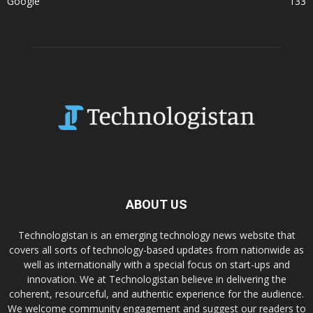
Google
133
ABOUT US
Technologistan is an emerging technology news website that
covers all sorts of technology-based updates from nationwide as
well as internationally with a special focus on start-ups and
innovation. We at Technologistan believe in delivering the
coherent, resourceful, and authentic experience for the audience.
We welcome community engagement and suggest our readers to