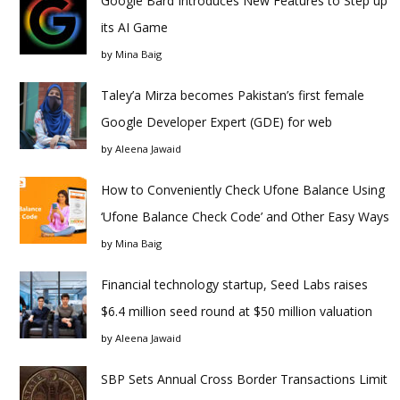
Google Bard Introduces New Features to Step up
its AI Game
by
Mina Baig
Taley’a Mirza becomes Pakistan’s first female
Google Developer Expert (GDE) for web
by
Aleena Jawaid
How to Conveniently Check Ufone Balance Using
‘Ufone Balance Check Code’ and Other Easy Ways
by
Mina Baig
Financial technology startup, Seed Labs raises
$6.4 million seed round at $50 million valuation
by
Aleena Jawaid
SBP Sets Annual Cross Border Transactions Limit