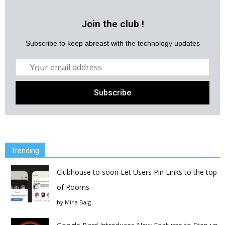
Join the club !
Subscribe to keep abreast with the technology updates
Trending
Clubhouse to soon Let Users Pin Links to the top
of Rooms
by
Mina Baig