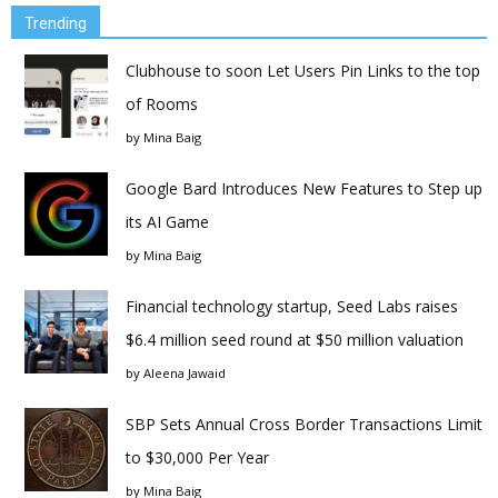
Trending
Clubhouse to soon Let Users Pin Links to the top
of Rooms
by
Mina Baig
Google Bard Introduces New Features to Step up
its AI Game
by
Mina Baig
Financial technology startup, Seed Labs raises
$6.4 million seed round at $50 million valuation
by
Aleena Jawaid
SBP Sets Annual Cross Border Transactions Limit
to $30,000 Per Year
by
Mina Baig