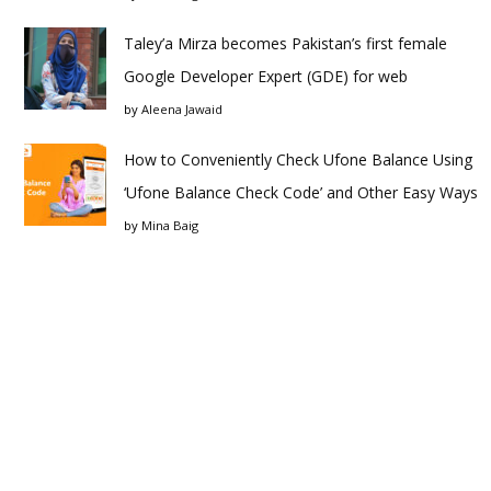
Taley’a Mirza becomes Pakistan’s first female
Google Developer Expert (GDE) for web
by
Aleena Jawaid
How to Conveniently Check Ufone Balance Using
‘Ufone Balance Check Code’ and Other Easy Ways
by
Mina Baig