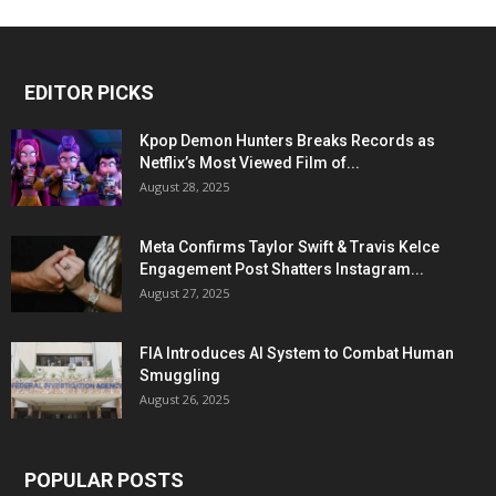
EDITOR PICKS
Kpop Demon Hunters Breaks Records as
Netflix’s Most Viewed Film of...
August 28, 2025
Meta Confirms Taylor Swift & Travis Kelce
Engagement Post Shatters Instagram...
August 27, 2025
FIA Introduces AI System to Combat Human
Smuggling
August 26, 2025
POPULAR POSTS