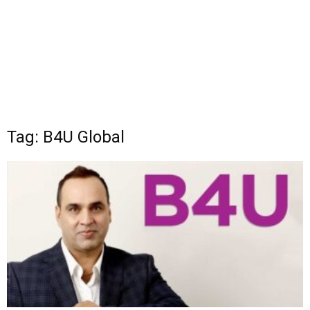
Tag: B4U Global