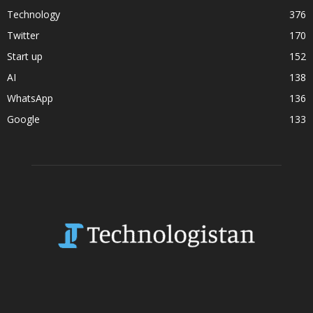
Technology
376
Twitter
170
Start up
152
AI
138
WhatsApp
136
Google
133