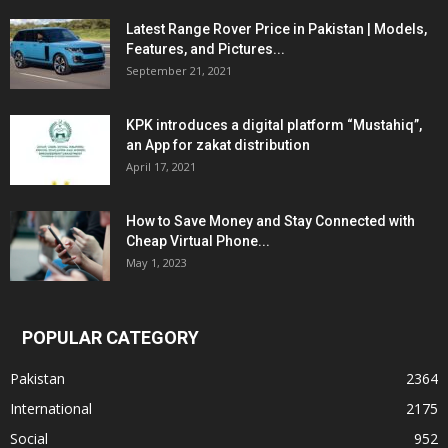
Latest Range Rover Price in Pakistan | Models,
Features, and Pictures...
September 21, 2021
KPK introduces a digital platform “Mustahiq”,
an App for zakat distribution
April 17, 2021
How to Save Money and Stay Connected with
Cheap Virtual Phone...
May 1, 2023
POPULAR CATEGORY
Pakistan
2364
International
2175
Social
952