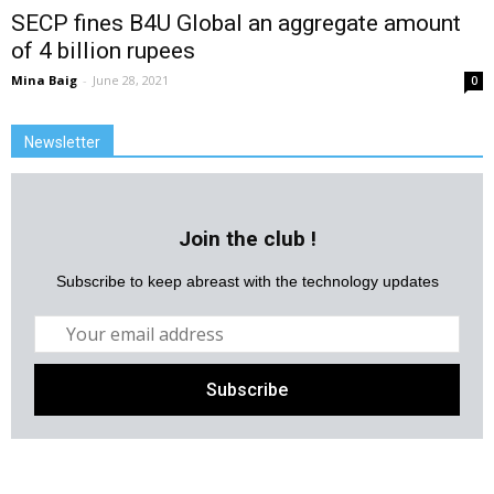
SECP fines B4U Global an aggregate amount
of 4 billion rupees
Mina Baig
-
June 28, 2021
0
Newsletter
Join the club !
Subscribe to keep abreast with the technology updates