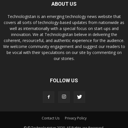
ABOUT US
Technologistan is an emerging technology news website that
covers all sorts of technology-based updates from nationwide as
well as internationally with a special focus on start-ups and
innovation. We at Technologistan believe in delivering the
coherent, resourceful, and authentic experience for the audience.
We welcome community engagement and suggest our readers to
be vocal with their speculations on our site by commenting on
our stories.
FOLLOW US
Contact Us
Privacy Policy
© © Technologistan 2020. All Rights are Reserved.