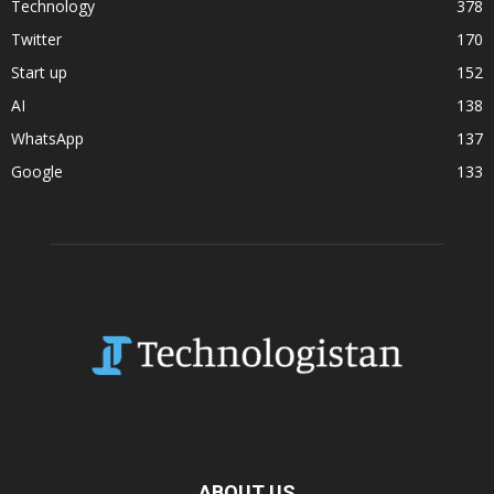
Technology
378
Twitter
170
Start up
152
AI
138
WhatsApp
137
Google
133
ABOUT US