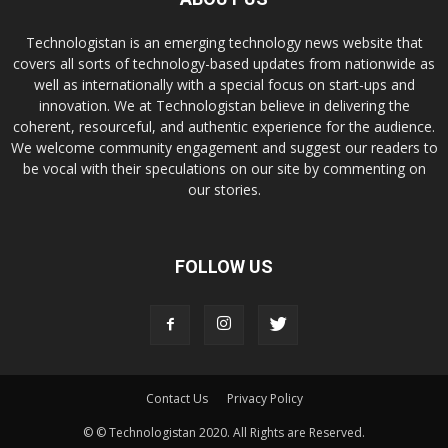
Technologistan is an emerging technology news website that
covers all sorts of technology-based updates from nationwide as
well as internationally with a special focus on start-ups and
innovation. We at Technologistan believe in delivering the
coherent, resourceful, and authentic experience for the audience.
We welcome community engagement and suggest our readers to
be vocal with their speculations on our site by commenting on
our stories.
FOLLOW US
Contact Us
Privacy Policy
© © Technologistan 2020. All Rights are Reserved.