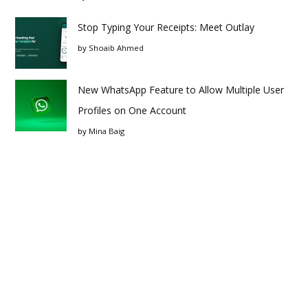
Stop Typing Your Receipts: Meet Outlay
by
Shoaib Ahmed
New WhatsApp Feature to Allow Multiple User
Profiles on One Account
by
Mina Baig