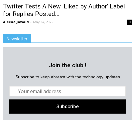
Twitter Tests A New ‘Liked by Author’ Label
for Replies Posted...
Aleena Jawaid
-
May 14, 2022
0
Newsletter
Join the club !
Subscribe to keep abreast with the technology updates