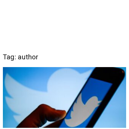
Tag: author