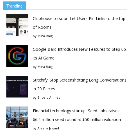
Trending
Clubhouse to soon Let Users Pin Links to the top
of Rooms
by
Mina Baig
Google Bard Introduces New Features to Step up
its AI Game
by
Mina Baig
Stitchify: Stop Screenshotting Long Conversations
in 20 Pieces
by
Shoaib Ahmed
Financial technology startup, Seed Labs raises
$6.4 million seed round at $50 million valuation
by
Aleena Jawaid