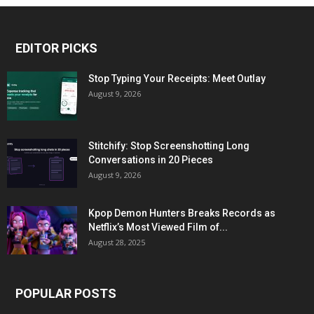
EDITOR PICKS
Stop Typing Your Receipts: Meet Outlay
August 9, 2026
Stitchify: Stop Screenshotting Long
Conversations in 20 Pieces
August 9, 2026
Kpop Demon Hunters Breaks Records as
Netflix’s Most Viewed Film of...
August 28, 2025
POPULAR POSTS