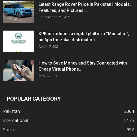
Latest Range Rover Price in Pakistan | Models,
Features, and Pictures...
September 21, 2021
KPK introduces a digital platform “Mustahiq”,
an App for zakat distribution
April 17, 2021
How to Save Money and Stay Connected with
Cheap Virtual Phone...
May 1, 2023
POPULAR CATEGORY
Pakistan
2364
International
2175
Social
952