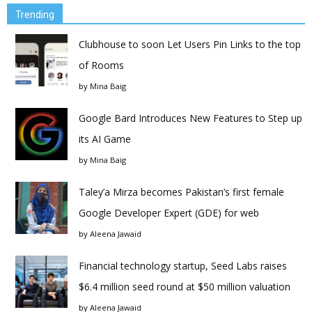
Trending
Clubhouse to soon Let Users Pin Links to the top
of Rooms
by
Mina Baig
Google Bard Introduces New Features to Step up
its AI Game
by
Mina Baig
Taley’a Mirza becomes Pakistan’s first female
Google Developer Expert (GDE) for web
by
Aleena Jawaid
Financial technology startup, Seed Labs raises
$6.4 million seed round at $50 million valuation
by
Aleena Jawaid