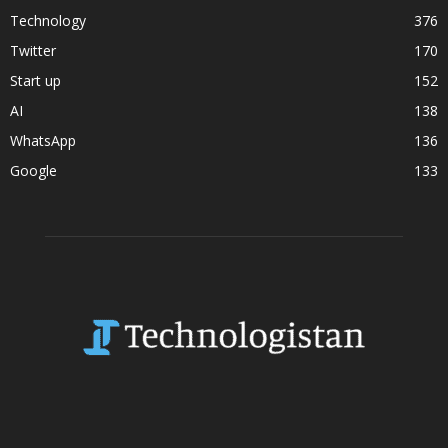
Technology
376
Twitter
170
Start up
152
AI
138
WhatsApp
136
Google
133