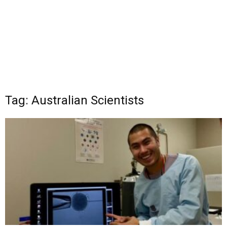
Tag: Australian Scientists