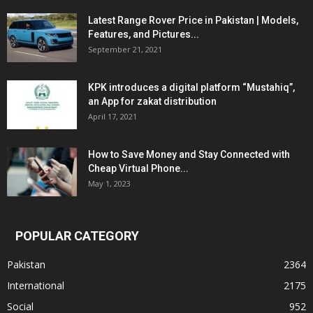
Latest Range Rover Price in Pakistan | Models,
Features, and Pictures...
September 21, 2021
KPK introduces a digital platform “Mustahiq”,
an App for zakat distribution
April 17, 2021
How to Save Money and Stay Connected with
Cheap Virtual Phone...
May 1, 2023
POPULAR CATEGORY
Pakistan
2364
International
2175
Social
952