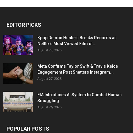
EDITOR PICKS
Kpop Demon Hunters Breaks Records as
Netflix’s Most Viewed Film of...
August 28, 2025
Meta Confirms Taylor Swift & Travis Kelce
Engagement Post Shatters Instagram...
August 27, 2025
FIA Introduces AI System to Combat Human
Smuggling
August 26, 2025
POPULAR POSTS