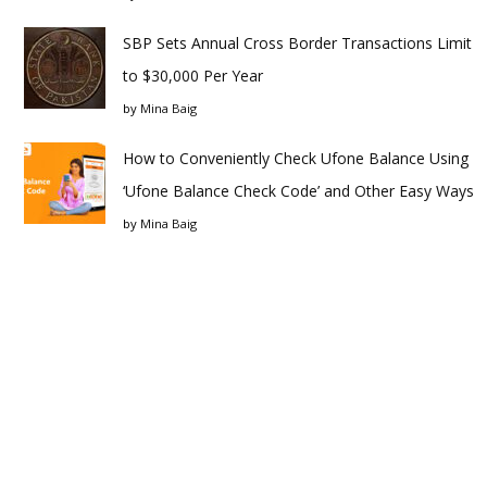
SBP Sets Annual Cross Border Transactions Limit
to $30,000 Per Year
by
Mina Baig
How to Conveniently Check Ufone Balance Using
‘Ufone Balance Check Code’ and Other Easy Ways
by
Mina Baig