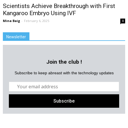
Scientists Achieve Breakthrough with First
Kangaroo Embryo Using IVF
Mina Baig
-
February 6, 2025
0
Newsletter
Join the club !
Subscribe to keep abreast with the technology updates