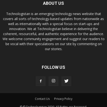
ABOUT US
Technologistan is an emerging technology news website that
covers all sorts of technology-based updates from nationwide as
well as internationally with a special focus on start-ups and
innovation. We at Technologistan believe in delivering the
coherent, resourceful, and authentic experience for the audience.
We welcome community engagement and suggest our readers to
be vocal with their speculations on our site by commenting on
our stories.
FOLLOW US
Contact Us
Privacy Policy
© © Technologistan 2020. All Rights are Reserved.