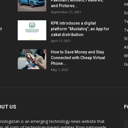
Pakistan | Models, Features,
In
and Pictures...
September 21, 2021
So
T
KPK introduces a digital
t
platform “Mustahiq”, an App for
Tw
zakat distribution
St
April 17, 2021
AI
How to Save Money and Stay
W
Connected with Cheap Virtual
Phone...
G
May 1, 2023
OUT US
F
nologistan is an emerging technology news website that
rs all sorts of technology-based updates from nationwide