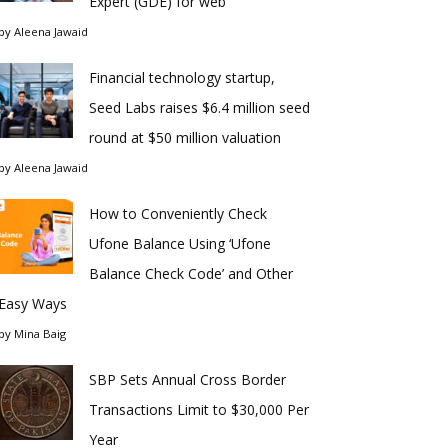
Expert (GDE) for web
by
Aleena Jawaid
Financial technology startup,
Seed Labs raises $6.4 million seed
round at $50 million valuation
by
Aleena Jawaid
How to Conveniently Check
Ufone Balance Using ‘Ufone
Balance Check Code’ and Other
Easy Ways
by
Mina Baig
SBP Sets Annual Cross Border
Transactions Limit to $30,000 Per
Year