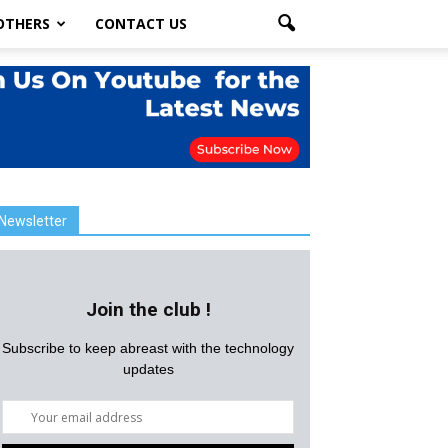
OTHERS
CONTACT US
Newsletter
Join the club !
Subscribe to keep abreast with the technology
updates