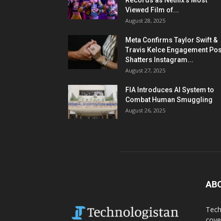
Records as Netflix’s Most
Viewed Film of...
August 28, 2025
Meta Confirms Taylor Swift &
Travis Kelce Engagement Pos
Shatters Instagram...
August 27, 2025
FIA Introduces AI System to
Combat Human Smuggling
August 26, 2025
AB
Tech
cove