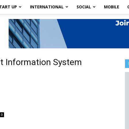
TART UP
INTERNATIONAL
SOCIAL
MOBILE
t Information System
t
0