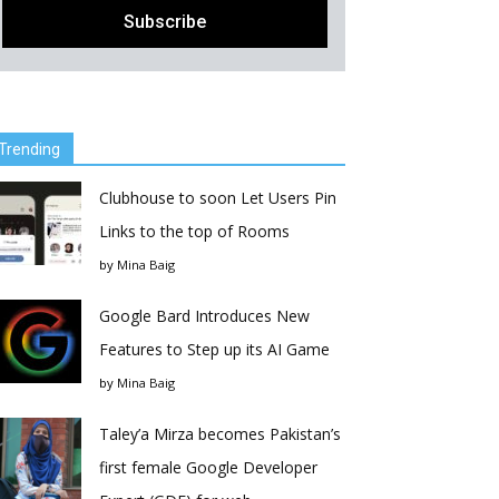
Trending
Clubhouse to soon Let Users Pin
Links to the top of Rooms
by
Mina Baig
Google Bard Introduces New
Features to Step up its AI Game
by
Mina Baig
Taley’a Mirza becomes Pakistan’s
first female Google Developer