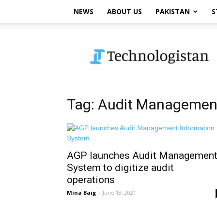
NEWS
ABOUT US
PAKISTAN
S
Technologistan
Tag: Audit Managemen
AGP launches Audit Managemen
System to digitize audit
operations
Mina Baig
-
June 18, 2021