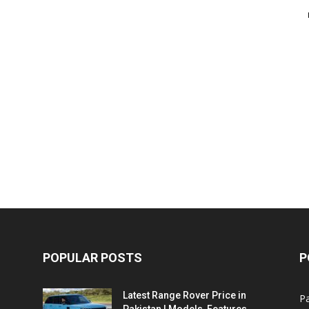
POPULAR POSTS
P
Latest Range Rover Price in
Pa