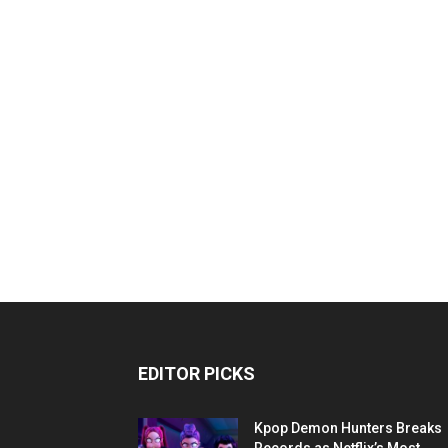
EDITOR PICKS
Kpop Demon Hunters Breaks