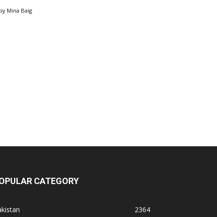
by
Mina Baig
OPULAR CATEGORY
kistan
2364