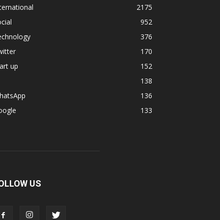
ternational
2175
cial
952
echnology
376
itter
170
art up
152
138
hatsApp
136
oogle
133
OLLOW US