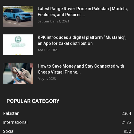
Latest Range Rover Price in Pakistan | Models,
Features, and Pictures...
September 21, 2021
KPK introduces a digital platform “Mustahiq”,
an App for zakat distribution
April 17, 2021
How to Save Money and Stay Connected with
Cheap Virtual Phone...
May 1, 2023
POPULAR CATEGORY
Pakistan
2364
International
2175
Social
952