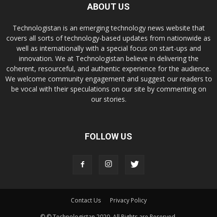
ABOUT US
Technologistan is an emerging technology news website that
covers all sorts of technology-based updates from nationwide as
well as internationally with a special focus on start-ups and
innovation. We at Technologistan believe in delivering the
coherent, resourceful, and authentic experience for the audience.
We welcome community engagement and suggest our readers to
be vocal with their speculations on our site by commenting on
our stories.
FOLLOW US
Contact Us
Privacy Policy
© © Technologistan 2020. All Rights are Reserved.