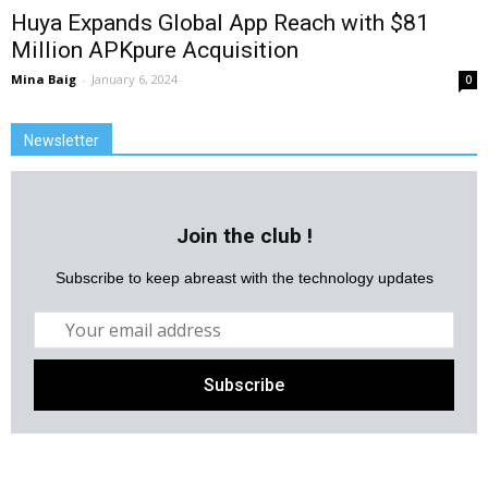
Huya Expands Global App Reach with $81
Million APKpure Acquisition
Mina Baig
-
January 6, 2024
0
Newsletter
Join the club !
Subscribe to keep abreast with the technology updates