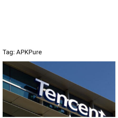
Tag: APKPure