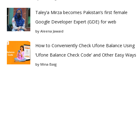
Taley’a Mirza becomes Pakistan’s first female
Google Developer Expert (GDE) for web
by
Aleena Jawaid
How to Conveniently Check Ufone Balance Using
‘Ufone Balance Check Code’ and Other Easy Ways
by
Mina Baig