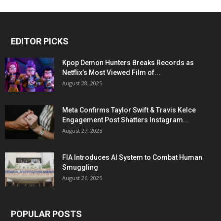
EDITOR PICKS
Kpop Demon Hunters Breaks Records as
Netflix’s Most Viewed Film of...
August 28, 2025
Meta Confirms Taylor Swift & Travis Kelce
Engagement Post Shatters Instagram...
August 27, 2025
FIA Introduces AI System to Combat Human
Smuggling
August 26, 2025
POPULAR POSTS