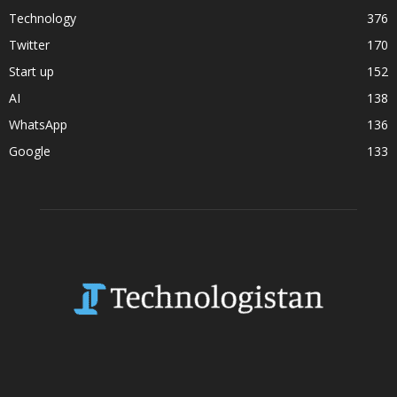
Technology
376
Twitter
170
Start up
152
AI
138
WhatsApp
136
Google
133