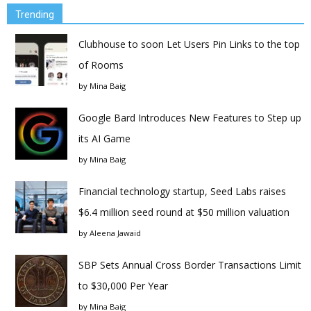
Trending
Clubhouse to soon Let Users Pin Links to the top
of Rooms
by
Mina Baig
Google Bard Introduces New Features to Step up
its AI Game
by
Mina Baig
Financial technology startup, Seed Labs raises
$6.4 million seed round at $50 million valuation
by
Aleena Jawaid
SBP Sets Annual Cross Border Transactions Limit
to $30,000 Per Year
by
Mina Baig