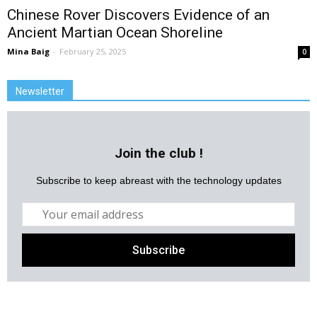
Chinese Rover Discovers Evidence of an
Ancient Martian Ocean Shoreline
Mina Baig
-
February 25, 2025
0
Newsletter
Join the club !
Subscribe to keep abreast with the technology updates