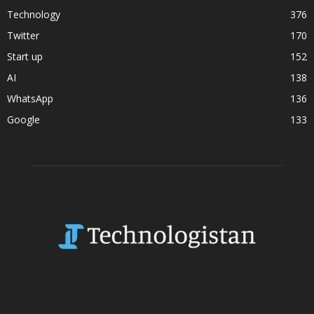
Technology
376
Twitter
170
Start up
152
AI
138
WhatsApp
136
Google
133