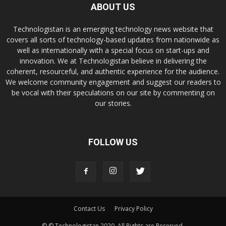
ABOUT US
Technologistan is an emerging technology news website that
covers all sorts of technology-based updates from nationwide as
well as internationally with a special focus on start-ups and
innovation. We at Technologistan believe in delivering the
coherent, resourceful, and authentic experience for the audience.
We welcome community engagement and suggest our readers to
be vocal with their speculations on our site by commenting on
our stories.
FOLLOW US
Contact Us
Privacy Policy
© © Technologistan 2020. All Rights are Reserved.