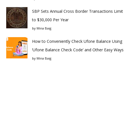
SBP Sets Annual Cross Border Transactions Limit
to $30,000 Per Year
by
Mina Baig
How to Conveniently Check Ufone Balance Using
‘Ufone Balance Check Code’ and Other Easy Ways
by
Mina Baig