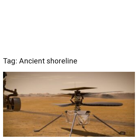
Tag: Ancient shoreline