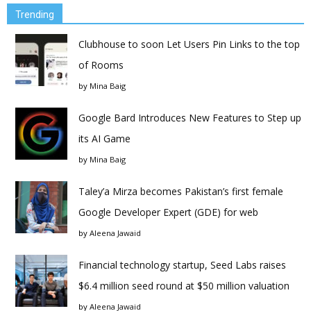
Trending
Clubhouse to soon Let Users Pin Links to the top
of Rooms
by
Mina Baig
Google Bard Introduces New Features to Step up
its AI Game
by
Mina Baig
Taley’a Mirza becomes Pakistan’s first female
Google Developer Expert (GDE) for web
by
Aleena Jawaid
Financial technology startup, Seed Labs raises
$6.4 million seed round at $50 million valuation
by
Aleena Jawaid