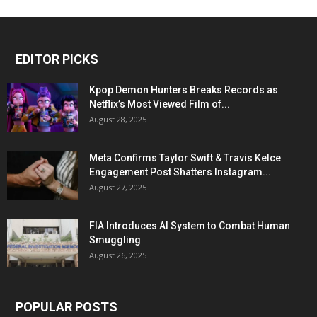
EDITOR PICKS
Kpop Demon Hunters Breaks Records as
Netflix’s Most Viewed Film of...
August 28, 2025
Meta Confirms Taylor Swift & Travis Kelce
Engagement Post Shatters Instagram...
August 27, 2025
FIA Introduces AI System to Combat Human
Smuggling
August 26, 2025
POPULAR POSTS