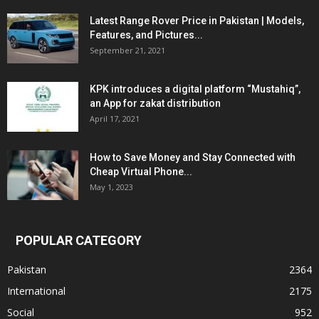
Latest Range Rover Price in Pakistan | Models,
Features, and Pictures...
September 21, 2021
KPK introduces a digital platform “Mustahiq”,
an App for zakat distribution
April 17, 2021
How to Save Money and Stay Connected with
Cheap Virtual Phone...
May 1, 2023
POPULAR CATEGORY
Pakistan
2364
International
2175
Social
952