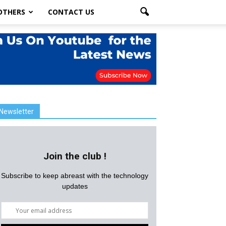
OTHERS
CONTACT US
Newsletter
Join the club !
Subscribe to keep abreast with the technology
updates