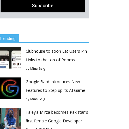
Trending
Clubhouse to soon Let Users Pin
Links to the top of Rooms
by
Mina Baig
Google Bard Introduces New
Features to Step up its AI Game
by
Mina Baig
Taley’a Mirza becomes Pakistan’s
first female Google Developer