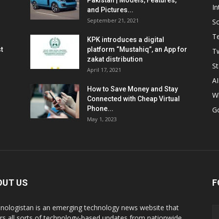
Pakistan | Models, Features,
In
and Pictures...
September 21, 2021
So
T
KPK introduces a digital
t
platform “Mustahiq”, an App for
Tw
zakat distribution
St
April 17, 2021
AI
How to Save Money and Stay
W
Connected with Cheap Virtual
Phone...
G
May 1, 2023
OUT US
F
nologistan is an emerging technology news website that
rs all sorts of technology-based updates from nationwide