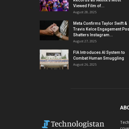
Records as Netflix’s Most
Viewed Film of...
August 28, 2025
Meta Confirms Taylor Swift &
Travis Kelce Engagement Pos
Shatters Instagram...
August 27, 2025
FIA Introduces AI System to
Combat Human Smuggling
August 26, 2025
AB
Tech
cove