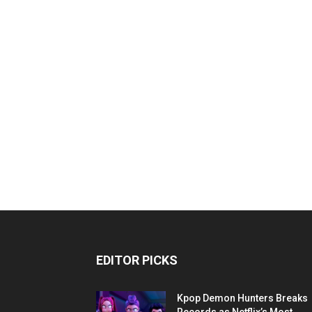
EDITOR PICKS
Kpop Demon Hunters Breaks