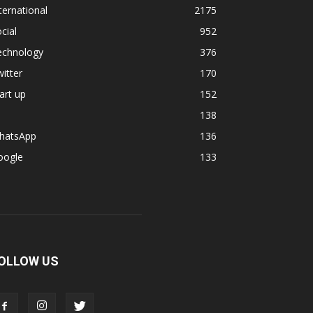
ternational
2175
cial
952
echnology
376
itter
170
art up
152
138
hatsApp
136
oogle
133
OLLOW US