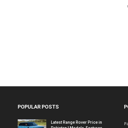
POPULAR POSTS
P
Latest Range Rover Price in
Pa