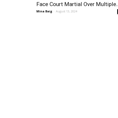
Face Court Martial Over Multiple..
Mina Baig
-
August 13, 2024