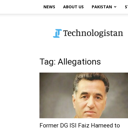
NEWS
ABOUT US
PAKISTAN
S
Technologistan
Tag: Allegations
Former DG ISI Faiz Hameed to