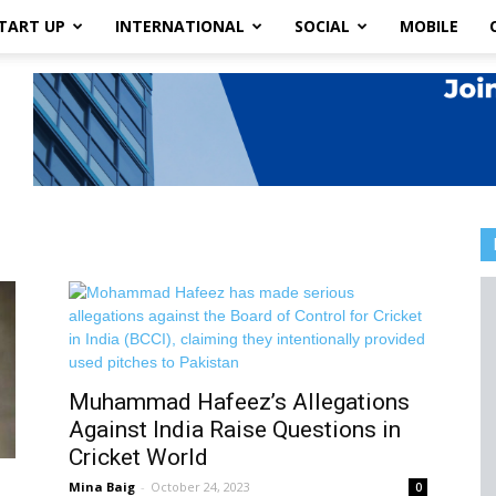
TART UP
INTERNATIONAL
SOCIAL
MOBILE
Muhammad Hafeez’s Allegations
Against India Raise Questions in
Cricket World
Mina Baig
-
October 24, 2023
0