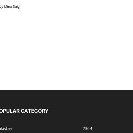
by
Mina Baig
OPULAR CATEGORY
kistan
2364