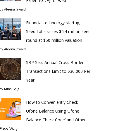
Expert (GDE) for web
by
Aleena Jawaid
Financial technology startup,
Seed Labs raises $6.4 million seed
round at $50 million valuation
by
Aleena Jawaid
SBP Sets Annual Cross Border
Transactions Limit to $30,000 Per
Year
by
Mina Baig
How to Conveniently Check
Ufone Balance Using ‘Ufone
Balance Check Code’ and Other
Easy Ways