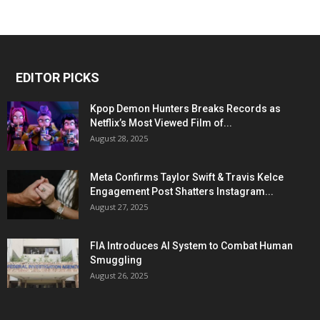
EDITOR PICKS
Kpop Demon Hunters Breaks Records as
Netflix’s Most Viewed Film of...
August 28, 2025
Meta Confirms Taylor Swift & Travis Kelce
Engagement Post Shatters Instagram...
August 27, 2025
FIA Introduces AI System to Combat Human
Smuggling
August 26, 2025