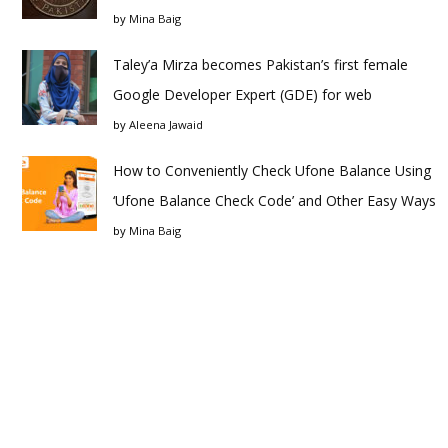
by
Mina Baig
Taley’a Mirza becomes Pakistan’s first female
Google Developer Expert (GDE) for web
by
Aleena Jawaid
How to Conveniently Check Ufone Balance Using
‘Ufone Balance Check Code’ and Other Easy Ways
by
Mina Baig