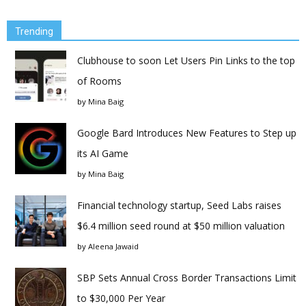
Trending
Clubhouse to soon Let Users Pin Links to the top
of Rooms
by
Mina Baig
Google Bard Introduces New Features to Step up
its AI Game
by
Mina Baig
Financial technology startup, Seed Labs raises
$6.4 million seed round at $50 million valuation
by
Aleena Jawaid
SBP Sets Annual Cross Border Transactions Limit
to $30,000 Per Year