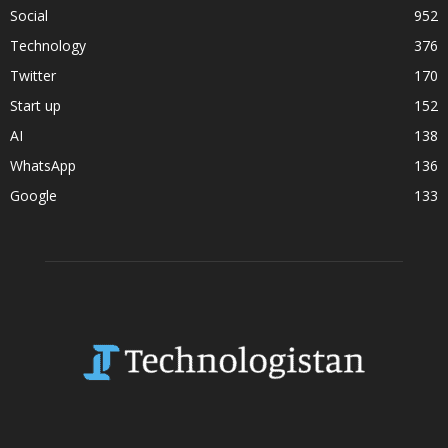
Social
952
Technology
376
Twitter
170
Start up
152
AI
138
WhatsApp
136
Google
133