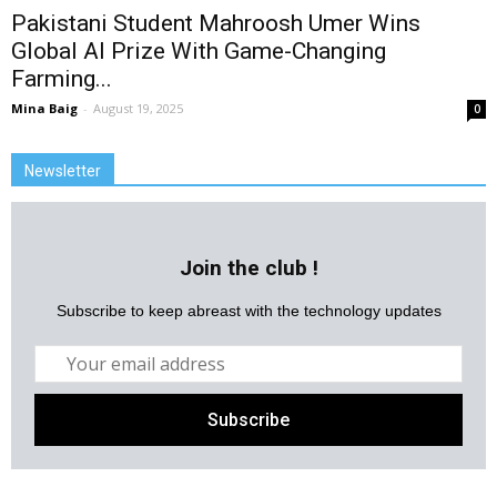
Pakistani Student Mahroosh Umer Wins
Global AI Prize With Game-Changing
Farming...
Mina Baig
-
August 19, 2025
0
Newsletter
Join the club !
Subscribe to keep abreast with the technology updates