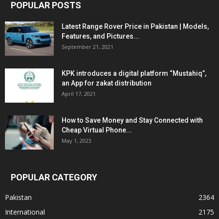
POPULAR POSTS
Latest Range Rover Price in Pakistan | Models,
Features, and Pictures...
September 21, 2021
KPK introduces a digital platform “Mustahiq”,
an App for zakat distribution
April 17, 2021
How to Save Money and Stay Connected with
Cheap Virtual Phone...
May 1, 2023
POPULAR CATEGORY
Pakistan
2364
International
2175