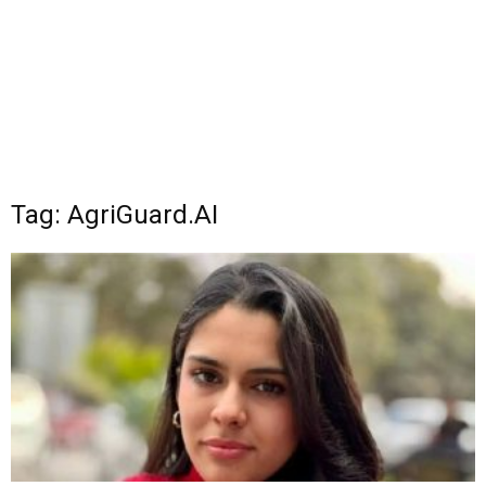
Tag: AgriGuard.AI