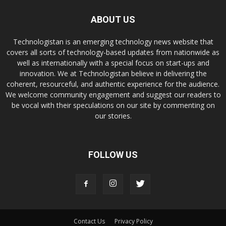
ABOUT US
Technologistan is an emerging technology news website that
covers all sorts of technology-based updates from nationwide as
well as internationally with a special focus on start-ups and
innovation. We at Technologistan believe in delivering the
coherent, resourceful, and authentic experience for the audience.
We welcome community engagement and suggest our readers to
be vocal with their speculations on our site by commenting on
our stories.
FOLLOW US
Contact Us
Privacy Policy