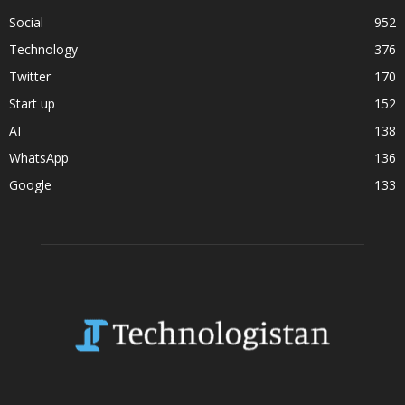
Social
952
Technology
376
Twitter
170
Start up
152
AI
138
WhatsApp
136
Google
133