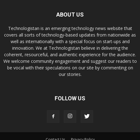
ABOUT US
Technologistan is an emerging technology news website that
covers all sorts of technology-based updates from nationwide as
well as internationally with a special focus on start-ups and
innovation. We at Technologistan believe in delivering the
coherent, resourceful, and authentic experience for the audience.
We welcome community engagement and suggest our readers to
be vocal with their speculations on our site by commenting on
our stories.
FOLLOW US
Contact Us
Privacy Policy