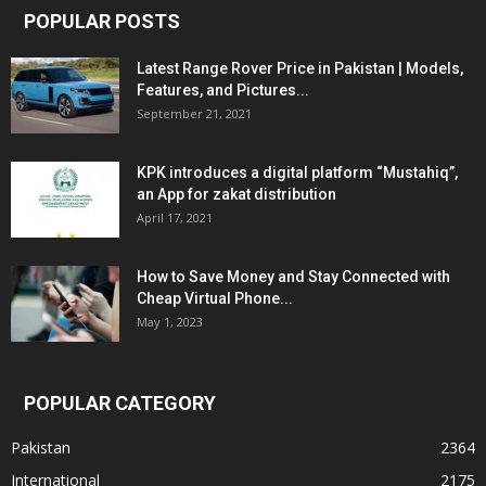
POPULAR POSTS
Latest Range Rover Price in Pakistan | Models,
Features, and Pictures...
September 21, 2021
KPK introduces a digital platform “Mustahiq”,
an App for zakat distribution
April 17, 2021
How to Save Money and Stay Connected with
Cheap Virtual Phone...
May 1, 2023
POPULAR CATEGORY
Pakistan
2364
International
2175