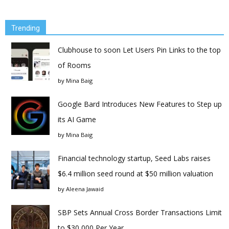
Trending
Clubhouse to soon Let Users Pin Links to the top
of Rooms
by
Mina Baig
Google Bard Introduces New Features to Step up
its AI Game
by
Mina Baig
Financial technology startup, Seed Labs raises
$6.4 million seed round at $50 million valuation
by
Aleena Jawaid
SBP Sets Annual Cross Border Transactions Limit
to $30,000 Per Year