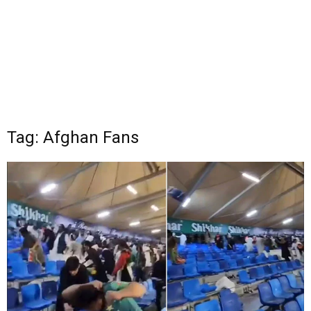
Tag: Afghan Fans