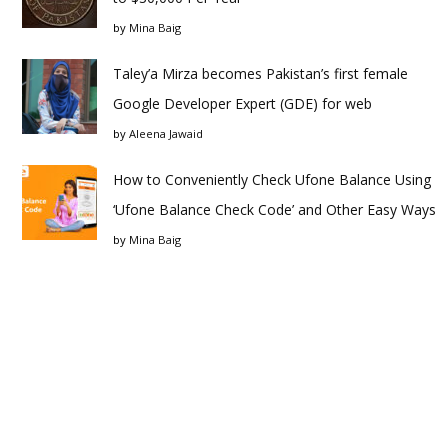
by
Mina Baig
Taley’a Mirza becomes Pakistan’s first female
Google Developer Expert (GDE) for web
by
Aleena Jawaid
How to Conveniently Check Ufone Balance Using
‘Ufone Balance Check Code’ and Other Easy Ways
by
Mina Baig