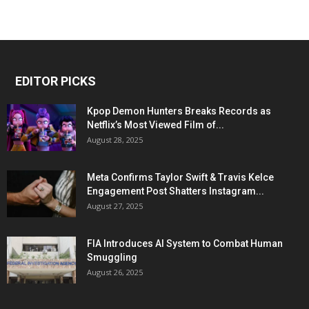
EDITOR PICKS
Kpop Demon Hunters Breaks Records as
Netflix’s Most Viewed Film of...
August 28, 2025
Meta Confirms Taylor Swift & Travis Kelce
Engagement Post Shatters Instagram...
August 27, 2025
FIA Introduces AI System to Combat Human
Smuggling
August 26, 2025