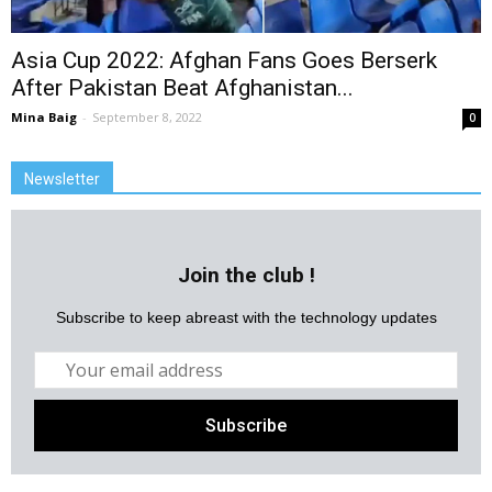
Asia Cup 2022: Afghan Fans Goes Berserk
After Pakistan Beat Afghanistan...
Mina Baig
-
September 8, 2022
0
Newsletter
Join the club !
Subscribe to keep abreast with the technology updates