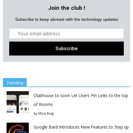
Join the club !
Subscribe to keep abreast with the technology updates
Trending
Clubhouse to soon Let Users Pin Links to the top
of Rooms
by
Mina Baig
Google Bard Introduces New Features to Step up