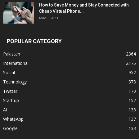
How to Save Money and Stay Connected with
Cheap Virtual Phone...
May 1, 2023
POPULAR CATEGORY
Pakistan
2364
International
2175
Social
952
Technology
378
Twitter
170
Start up
152
AI
138
WhatsApp
137
Google
133