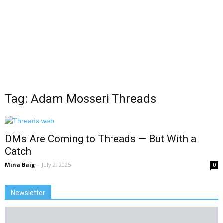
Tag: Adam Mosseri Threads
DMs Are Coming to Threads — But With a
Catch
Mina Baig
-
July 2, 2025
0
Newsletter