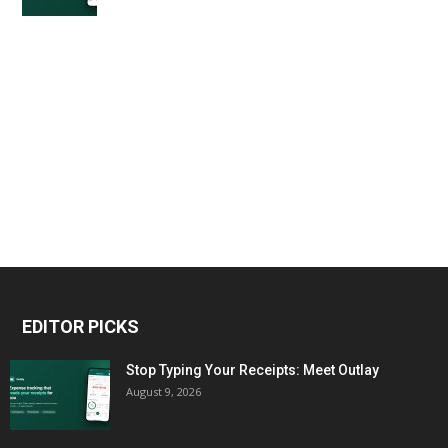
EDITOR PICKS
Stop Typing Your Receipts: Meet Outlay
August 9, 2026