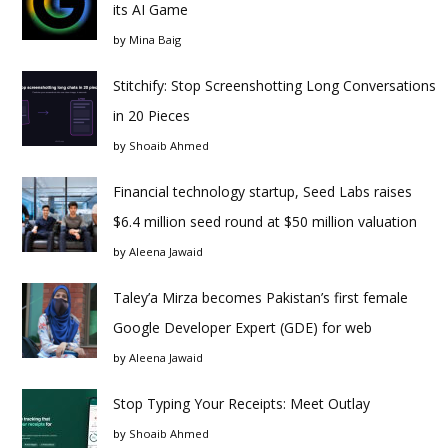
its AI Game
by
Mina Baig
Stitchify: Stop Screenshotting Long Conversations
in 20 Pieces
by
Shoaib Ahmed
Financial technology startup, Seed Labs raises
$6.4 million seed round at $50 million valuation
by
Aleena Jawaid
Taley’a Mirza becomes Pakistan’s first female
Google Developer Expert (GDE) for web
by
Aleena Jawaid
Stop Typing Your Receipts: Meet Outlay
by
Shoaib Ahmed