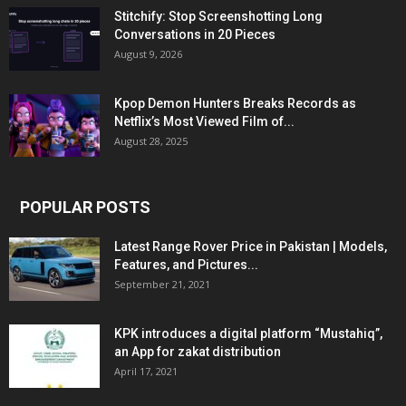
Stitchify: Stop Screenshotting Long
Conversations in 20 Pieces
August 9, 2026
Kpop Demon Hunters Breaks Records as
Netflix’s Most Viewed Film of...
August 28, 2025
POPULAR POSTS
Latest Range Rover Price in Pakistan | Models,
Features, and Pictures...
September 21, 2021
KPK introduces a digital platform “Mustahiq”,
an App for zakat distribution
April 17, 2021