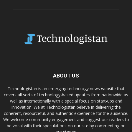
ABOUT US
Technologistan is an emerging technology news website that
covers all sorts of technology-based updates from nationwide as
well as internationally with a special focus on start-ups and
innovation. We at Technologistan believe in delivering the
coherent, resourceful, and authentic experience for the audience.
We welcome community engagement and suggest our readers to
be vocal with their speculations on our site by commenting on
our stories.