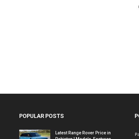
POPULAR POSTS
P
Latest Range Rover Price in
Pa