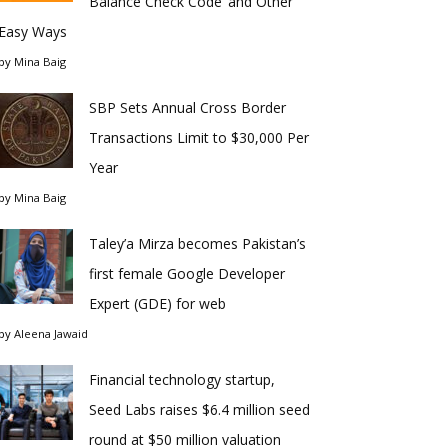
Balance Check Code’ and Other
Easy Ways
by
Mina Baig
SBP Sets Annual Cross Border
Transactions Limit to $30,000 Per
Year
by
Mina Baig
Taley’a Mirza becomes Pakistan’s
first female Google Developer
Expert (GDE) for web
by
Aleena Jawaid
Financial technology startup,
Seed Labs raises $6.4 million seed
round at $50 million valuation