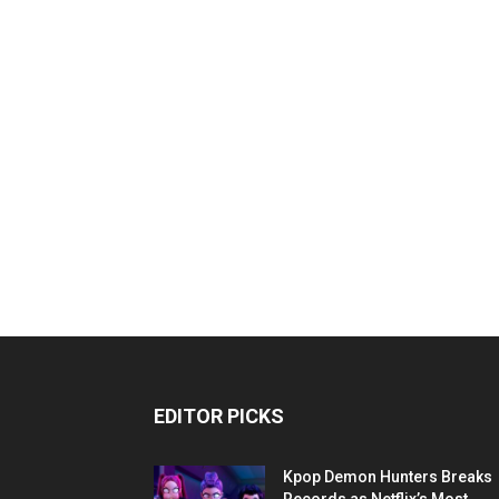
EDITOR PICKS
Kpop Demon Hunters Breaks