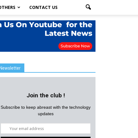
OTHERS
CONTACT US
Newsletter
Join the club !
Subscribe to keep abreast with the technology
updates