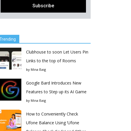
Trending
Clubhouse to soon Let Users Pin
Links to the top of Rooms
by
Mina Baig
Google Bard Introduces New
Features to Step up its AI Game
by
Mina Baig
How to Conveniently Check
Ufone Balance Using ‘Ufone