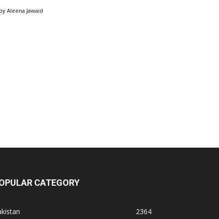
by
Aleena Jawaid
OPULAR CATEGORY
kistan
2364