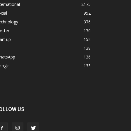
ternational
2175
cial
952
echnology
376
itter
170
art up
152
138
hatsApp
136
oogle
133
OLLOW US