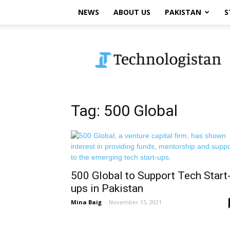
NEWS
ABOUT US
PAKISTAN
S
Technologistan
Tag: 500 Global
500 Global to Support Tech Start
ups in Pakistan
Mina Baig
-
November 15, 2021