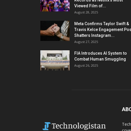
Records as Netflix’s Most
Viewed Film of...
August 28, 2025
Meta Confirms Taylor Swift &
Travis Kelce Engagement Pos
Shatters Instagram...
August 27, 2025
FIA Introduces AI System to
Combat Human Smuggling
August 26, 2025
AB
Tech
cove