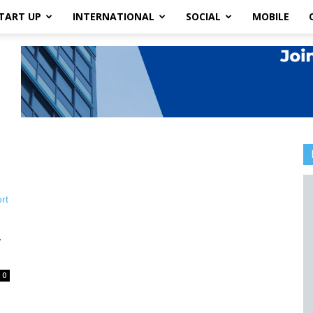
TART UP
INTERNATIONAL
SOCIAL
MOBILE
-
0