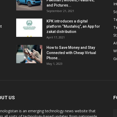
Pakistan | Models, Features,
In
and Pictures...
September 21, 2021
So
T
KPK introduces a digital
t
platform “Mustahiq”, an App for
Tw
zakat distribution
St
April 17, 2021
AI
How to Save Money and Stay
W
Connected with Cheap Virtual
Phone...
G
May 1, 2023
OUT US
F
nologistan is an emerging technology news website that
rs all sorts of technology-based updates from nationwide