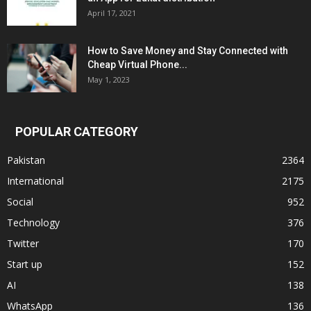
April 17, 2021
How to Save Money and Stay Connected with
Cheap Virtual Phone...
May 1, 2023
POPULAR CATEGORY
Pakistan
2364
International
2175
Social
952
Technology
376
Twitter
170
Start up
152
AI
138
WhatsApp
136