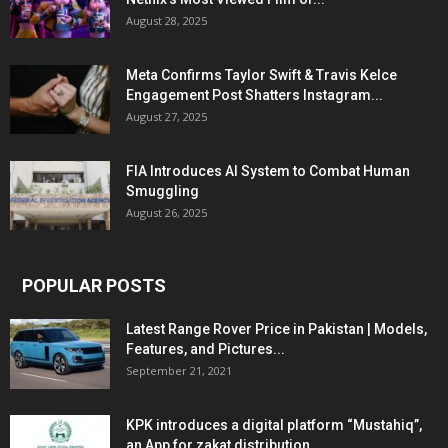
August 28, 2025
Meta Confirms Taylor Swift & Travis Kelce
Engagement Post Shatters Instagram...
August 27, 2025
FIA Introduces AI System to Combat Human
Smuggling
August 26, 2025
POPULAR POSTS
Latest Range Rover Price in Pakistan | Models,
Features, and Pictures...
September 21, 2021
KPK introduces a digital platform “Mustahiq”,
an App for zakat distribution