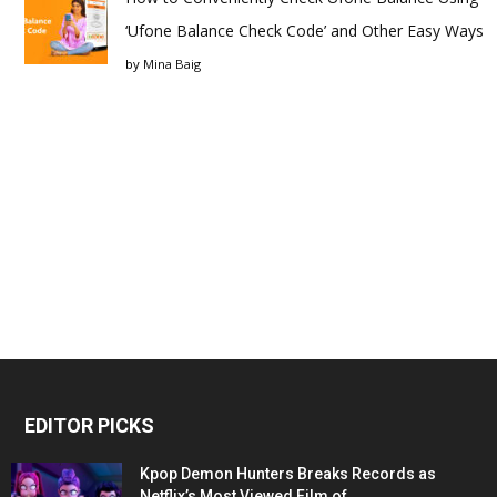
‘Ufone Balance Check Code’ and Other Easy Ways
by
Mina Baig
EDITOR PICKS
Kpop Demon Hunters Breaks Records as
Netflix’s Most Viewed Film of...