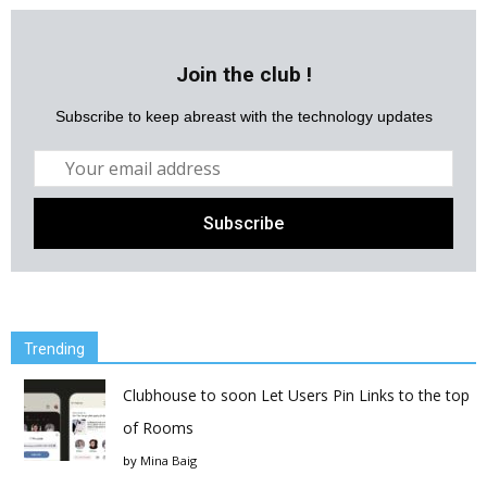
Join the club !
Subscribe to keep abreast with the technology updates
Trending
Clubhouse to soon Let Users Pin Links to the top
of Rooms
by
Mina Baig