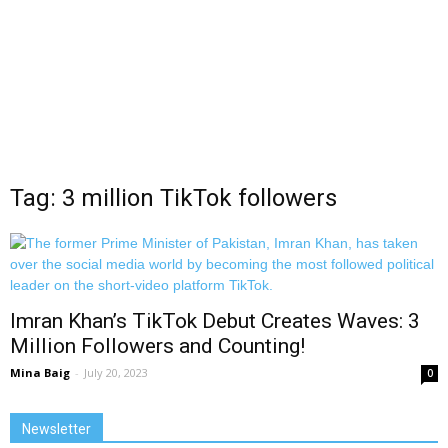
Tag: 3 million TikTok followers
Imran Khan’s TikTok Debut Creates Waves: 3
Million Followers and Counting!
Mina Baig
-
July 20, 2023
0
Newsletter