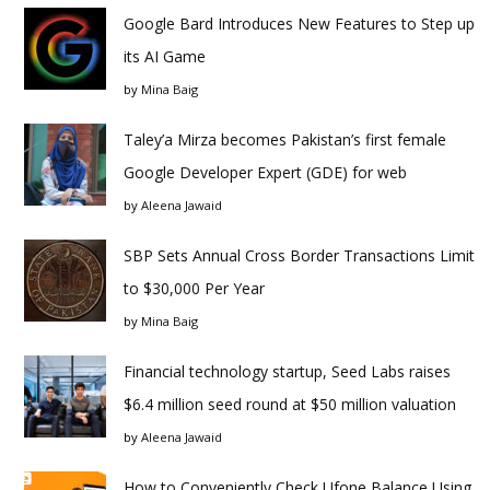
Google Bard Introduces New Features to Step up
its AI Game
by
Mina Baig
Taley’a Mirza becomes Pakistan’s first female
Google Developer Expert (GDE) for web
by
Aleena Jawaid
SBP Sets Annual Cross Border Transactions Limit
to $30,000 Per Year
by
Mina Baig
Financial technology startup, Seed Labs raises
$6.4 million seed round at $50 million valuation
by
Aleena Jawaid
How to Conveniently Check Ufone Balance Using