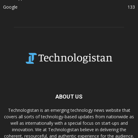
Google
133
ABOUT US
Technologistan is an emerging technology news website that
covers all sorts of technology-based updates from nationwide as
well as internationally with a special focus on start-ups and
innovation. We at Technologistan believe in delivering the
coherent, resourceful, and authentic experience for the audience.