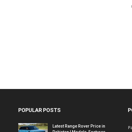
POPULAR POSTS
P
Latest Range Rover Price in
Pa