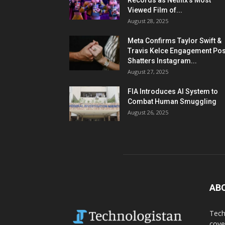
Records as Netflix’s Most
Viewed Film of...
August 28, 2025
Meta Confirms Taylor Swift &
Travis Kelce Engagement Pos
Shatters Instagram...
August 27, 2025
FIA Introduces AI System to
Combat Human Smuggling
August 26, 2025
AB
Tech
cove