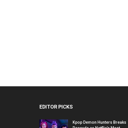
EDITOR PICKS
Kpop Demon Hunters Breaks