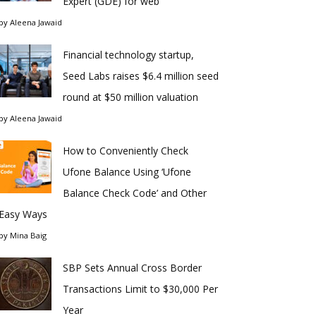
Expert (GDE) for web
by
Aleena Jawaid
Financial technology startup,
Seed Labs raises $6.4 million seed
round at $50 million valuation
by
Aleena Jawaid
How to Conveniently Check
Ufone Balance Using ‘Ufone
Balance Check Code’ and Other
Easy Ways
by
Mina Baig
SBP Sets Annual Cross Border
Transactions Limit to $30,000 Per
Year