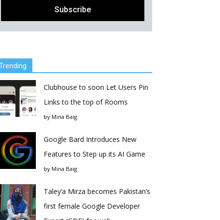
Trending
Clubhouse to soon Let Users Pin
Links to the top of Rooms
by
Mina Baig
Google Bard Introduces New
Features to Step up its AI Game
by
Mina Baig
Taley’a Mirza becomes Pakistan’s
first female Google Developer