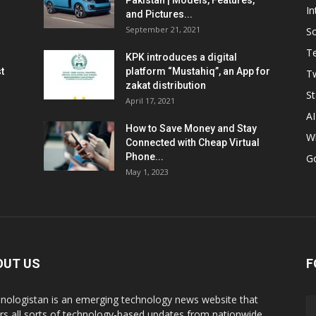
Pakistan | Models, Features,
In
and Pictures...
September 21, 2021
So
T
KPK introduces a digital
t
platform “Mustahiq”, an App for
Tw
zakat distribution
St
April 17, 2021
AI
How to Save Money and Stay
W
Connected with Cheap Virtual
Phone...
G
May 1, 2023
OUT US
F
nologistan is an emerging technology news website that
rs all sorts of technology-based updates from nationwide