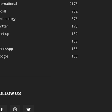
ternational
2175
cial
952
echnology
376
itter
170
art up
152
138
hatsApp
136
oogle
133
OLLOW US