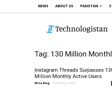
NEWS
ABOUT US
PAKISTAN
S
Technologistan
Tag: 130 Million Month
Instagram Threads Surpasses 13
Million Monthly Active Users
Mina Baig
-
February 2, 2024