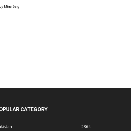
by
Mina Baig
OPULAR CATEGORY
kistan
2364