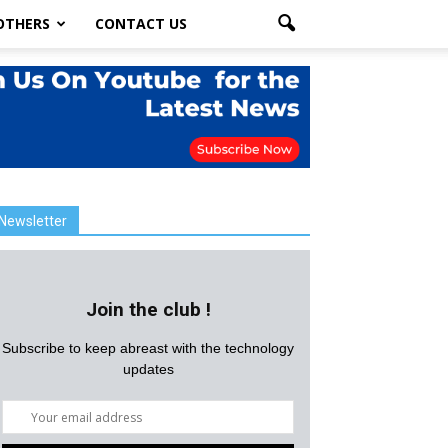
OTHERS
CONTACT US
Newsletter
Join the club !
Subscribe to keep abreast with the technology
updates