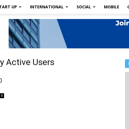
TART UP
INTERNATIONAL
SOCIAL
MOBILE
ly Active Users
0
0