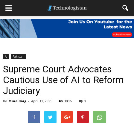
AI
Pakistan
Supreme Court Advocates
Cautious Use of AI to Reform
Judiciary
By
Mina Baig
-
April 11, 2025
1006
0