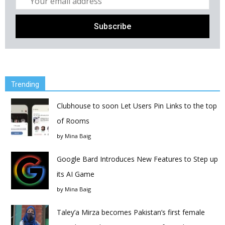
Trending
Clubhouse to soon Let Users Pin Links to the top
of Rooms
by
Mina Baig
Google Bard Introduces New Features to Step up
its AI Game
by
Mina Baig
Taley’a Mirza becomes Pakistan’s first female