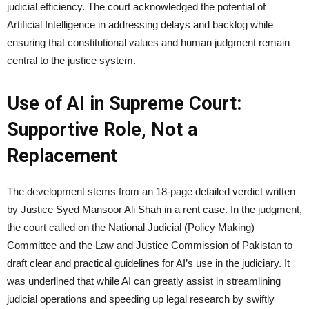
judicial efficiency. The court acknowledged the potential of
Artificial Intelligence in addressing delays and backlog while
ensuring that constitutional values and human judgment remain
central to the justice system.
Use of AI in Supreme Court:
Supportive Role, Not a
Replacement
The development stems from an 18-page detailed verdict written
by Justice Syed Mansoor Ali Shah in a rent case. In the judgment,
the court called on the National Judicial (Policy Making)
Committee and the Law and Justice Commission of Pakistan to
draft clear and practical guidelines for AI’s use in the judiciary. It
was underlined that while AI can greatly assist in streamlining
judicial operations and speeding up legal research by swiftly