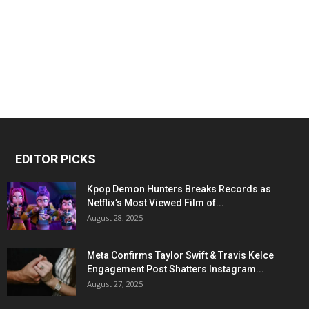
EDITOR PICKS
Kpop Demon Hunters Breaks Records as
Netflix’s Most Viewed Film of...
August 28, 2025
Meta Confirms Taylor Swift & Travis Kelce
Engagement Post Shatters Instagram...
August 27, 2025