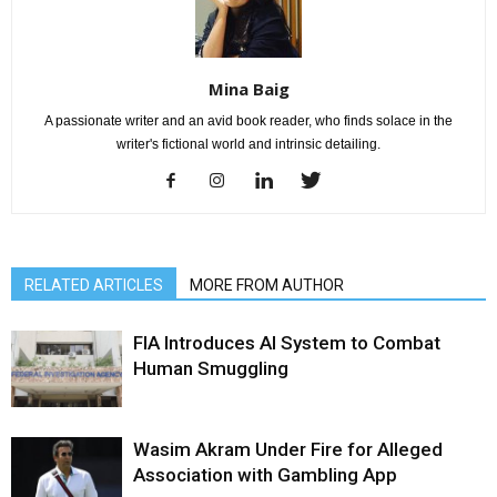
Mina Baig
A passionate writer and an avid book reader, who finds solace in the
writer's fictional world and intrinsic detailing.
RELATED ARTICLES
MORE FROM AUTHOR
FIA Introduces AI System to Combat
Human Smuggling
Wasim Akram Under Fire for Alleged
Association with Gambling App