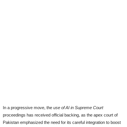
In a progressive move, the
use of AI in Supreme Court
proceedings has received official backing, as the apex court of
Pakistan emphasized the need for its careful integration to boost