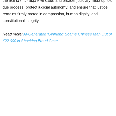
the
use of AI in Supreme Court
and broader judiciary must uphold
due process, protect judicial autonomy, and ensure that justice
remains firmly rooted in compassion, human dignity, and
constitutional integrity.
Read more:
AI-Generated ‘Girlfriend’ Scams Chinese Man Out of
£22,000 in Shocking Fraud Case