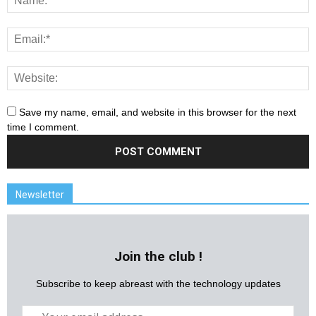
Save my name, email, and website in this browser for the next
time I comment.
Newsletter
Join the club !
Subscribe to keep abreast with the technology updates