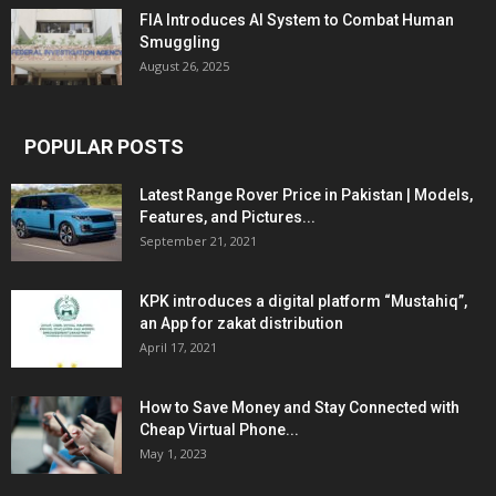
FIA Introduces AI System to Combat Human
Smuggling
August 26, 2025
POPULAR POSTS
Latest Range Rover Price in Pakistan | Models,
Features, and Pictures...
September 21, 2021
KPK introduces a digital platform “Mustahiq”,
an App for zakat distribution
April 17, 2021
How to Save Money and Stay Connected with
Cheap Virtual Phone...
May 1, 2023