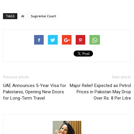
TAGS
AI
Supreme Court
Previous article
Next article
UAE Announces 5-Year Visa for
Major Relief Expected as Petrol
Pakistanis, Opening New Doors
Prices in Pakistan May Drop
for Long-Term Travel
Over Rs. 8 Per Litre