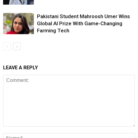
Pakistani Student Mahroosh Umer Wins
Global AI Prize With Game-Changing
Farming Tech
LEAVE A REPLY