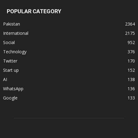
POPULAR CATEGORY
Pakistan
2364
International
2175
Social
952
Technology
376
Twitter
170
Start up
152
AI
138
WhatsApp
136
Google
133