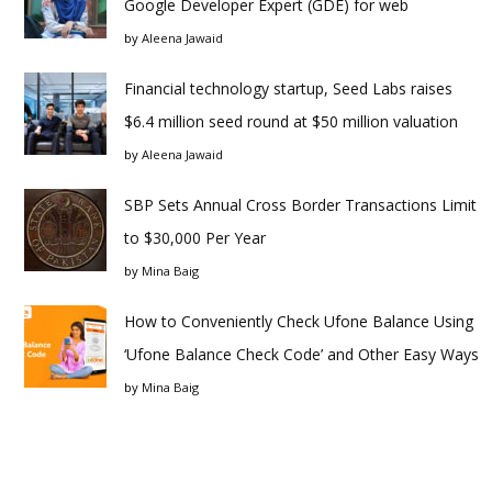
Google Developer Expert (GDE) for web
by
Aleena Jawaid
Financial technology startup, Seed Labs raises
$6.4 million seed round at $50 million valuation
by
Aleena Jawaid
SBP Sets Annual Cross Border Transactions Limit
to $30,000 Per Year
by
Mina Baig
How to Conveniently Check Ufone Balance Using
‘Ufone Balance Check Code’ and Other Easy Ways
by
Mina Baig