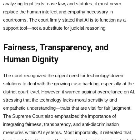
analyzing legal texts, case law, and statutes, it must never
replace the human intellect and empathy necessary in
courtrooms. The court firmly stated that AI is to function as a
support tool—not a substitute for judicial reasoning.
Fairness, Transparency, and
Human Dignity
The court recognized the urgent need for technology-driven
solutions to deal with the growing case backlog, especially at the
district court level. However, it warned against overreliance on AI,
stressing that the technology lacks moral sensitivity and
empathetic understanding—traits that are vital for fair judgment.
The Supreme Court also emphasized the importance of
integrating fairness, transparency, and anti-discrimination
measures within AI systems. Most importantly, it reiterated that