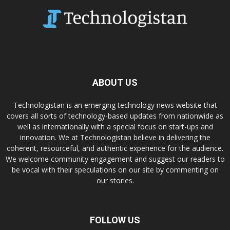
ABOUT US
Technologistan is an emerging technology news website that
covers all sorts of technology-based updates from nationwide as
well as internationally with a special focus on start-ups and
innovation. We at Technologistan believe in delivering the
coherent, resourceful, and authentic experience for the audience.
We welcome community engagement and suggest our readers to
be vocal with their speculations on our site by commenting on
our stories.
FOLLOW US