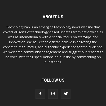
ABOUT US
Technologistan is an emerging technology news website that
covers all sorts of technology-based updates from nationwide as
well as internationally with a special focus on start-ups and
innovation. We at Technologistan believe in delivering the
coherent, resourceful, and authentic experience for the audience.
We welcome community engagement and suggest our readers to
be vocal with their speculations on our site by commenting on
our stories.
FOLLOW US