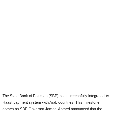
The State Bank of Pakistan (SBP) has successfully integrated its
Raast payment system with Arab countries. This milestone
comes as SBP Governor Jameel Ahmed announced that the