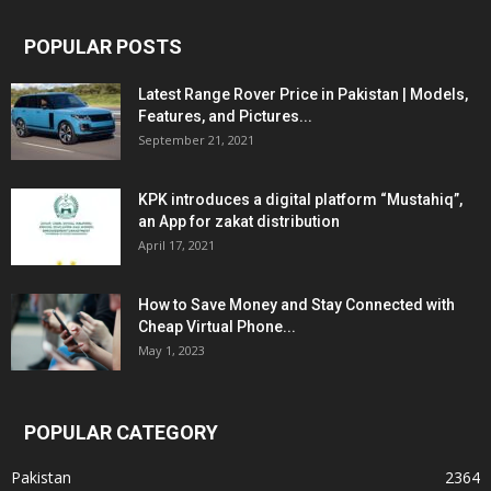
POPULAR POSTS
Latest Range Rover Price in Pakistan | Models,
Features, and Pictures...
September 21, 2021
KPK introduces a digital platform “Mustahiq”,
an App for zakat distribution
April 17, 2021
How to Save Money and Stay Connected with
Cheap Virtual Phone...
May 1, 2023
POPULAR CATEGORY
Pakistan
2364