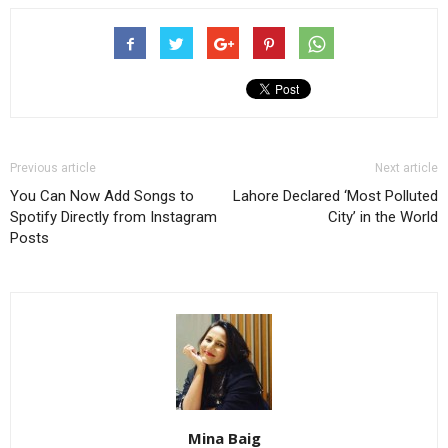
Previous article
Next article
You Can Now Add Songs to
Lahore Declared ‘Most Polluted
Spotify Directly from Instagram
City’ in the World
Posts
Mina Baig