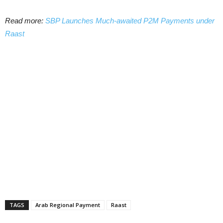
Read more:
SBP Launches Much-awaited P2M Payments under
Raast
TAGS
Arab Regional Payment
Raast