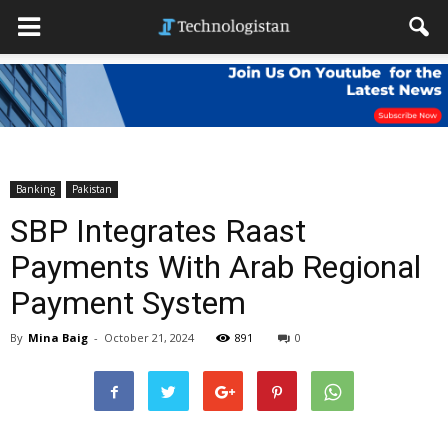
Banking
Pakistan
SBP Integrates Raast
Payments With Arab Regional
Payment System
By
Mina Baig
-
October 21, 2024
891
0