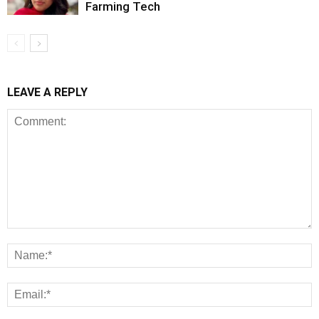
Farming Tech
LEAVE A REPLY