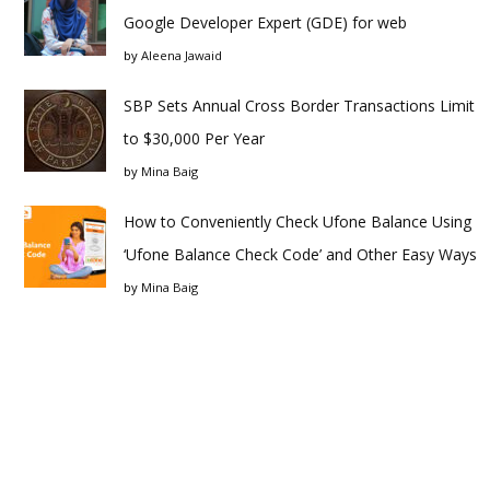
Google Developer Expert (GDE) for web
by
Aleena Jawaid
SBP Sets Annual Cross Border Transactions Limit
to $30,000 Per Year
by
Mina Baig
How to Conveniently Check Ufone Balance Using
‘Ufone Balance Check Code’ and Other Easy Ways
by
Mina Baig