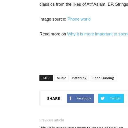
classics from the likes of Atif Aslam, EP, Strings
Image source:
Phone world
Read more on
Why it is more important to sp
TAGS
Music
Patari.pk
Seed Funding
SHARE
Facebook
Twitter
Previous article