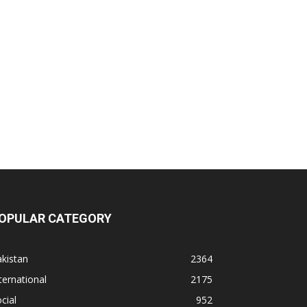
OPULAR CATEGORY
kistan
2364
ternational
2175
cial
952