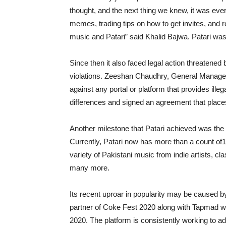
thought, and the next thing we knew, it was e
memes, trading tips on how to get invites, and r
music and Patari” said Khalid Bajwa. Patari wa
Since then it also faced legal action threatened 
violations. Zeeshan Chaudhry, General Manager 
against any portal or platform that provides ille
differences and signed an agreement that places
Another milestone that Patari achieved was the
Currently, Patari now has more than a count of1
variety of Pakistani music from indie artists, 
many more.
Its recent uproar in popularity may be caused by
partner of Coke Fest 2020 along with Tapmad 
2020. The platform is consistently working to a