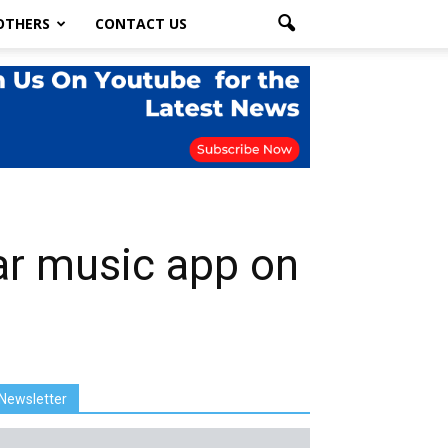
OTHERS
CONTACT US
ar music app on
Newsletter