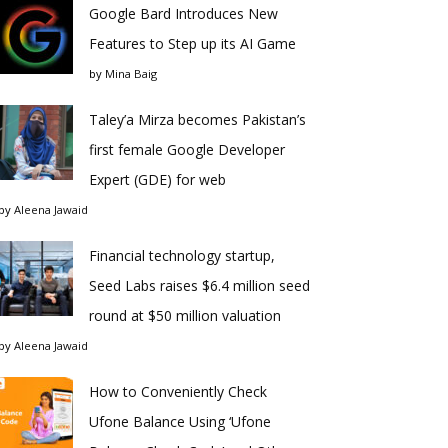
Google Bard Introduces New
Features to Step up its AI Game
by
Mina Baig
Taley’a Mirza becomes Pakistan’s
first female Google Developer
Expert (GDE) for web
by
Aleena Jawaid
Financial technology startup,
Seed Labs raises $6.4 million seed
round at $50 million valuation
by
Aleena Jawaid
How to Conveniently Check
Ufone Balance Using ‘Ufone