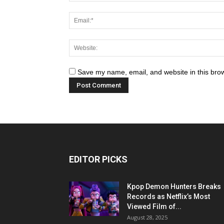
Save my name, email, and website in this brow
EDITOR PICKS
Kpop Demon Hunters Breaks
Records as Netflix’s Most
Viewed Film of...
August 28, 2025