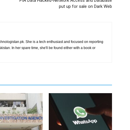
PIA Data Hacked-Network Access and Database
put up for sale on Dark Web
chnologistan.pk. She is a tech enthusiast and focused on reporting
istan. In her spare time, she'll be found either with a book or