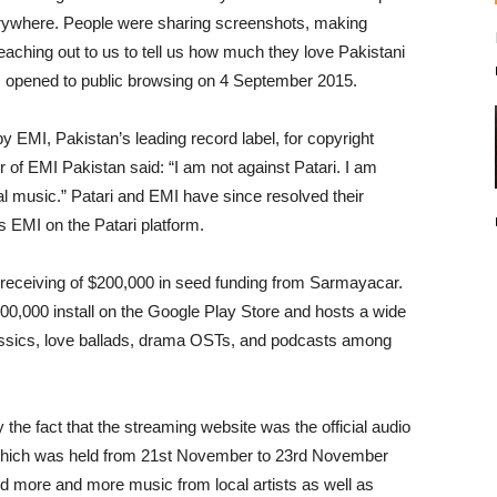
verywhere. People were sharing screenshots, making
eaching out to us to tell us how much they love Pakistani
s opened to public browsing on 4 September 2015.
by EMI, Pakistan’s leading record label, for copyright
of EMI Pakistan said: “I am not against Patari. I am
gal music.” Patari and EMI have since resolved their
 EMI on the Patari platform.
 receiving of $200,000 in seed funding from Sarmayacar.
00,000 install on the Google Play Store and hosts a wide
classics, love ballads, drama OSTs, and podcasts among
 the fact that the streaming website was the official audio
which was held from 21st November to 23rd November
dd more and more music from local artists as well as