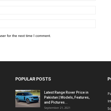
ser for the next time I comment.
POPULAR POSTS
P
Latest Range Rover Price in
Pa
Pakistan | Models, Features,
In
and Pictures...
September 21, 2021
So