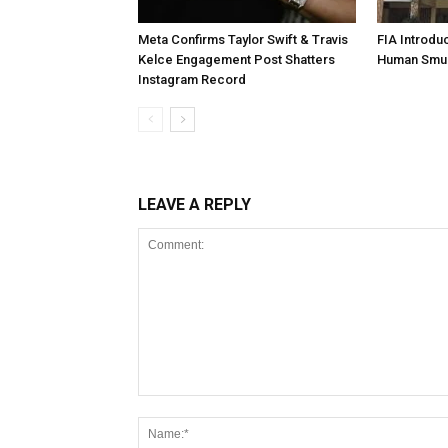
Meta Confirms Taylor Swift & Travis
FIA Introdu
Kelce Engagement Post Shatters
Human Smu
Instagram Record
LEAVE A REPLY