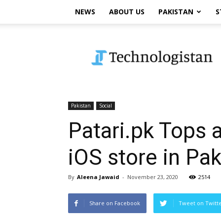
NEWS
ABOUT US
PAKISTAN
S
Technologistan
Pakistan
Social
Patari.pk Tops 
iOS store in Pak
By
Aleena Jawaid
-
November 23, 2020
2514
Share on Facebook
Tweet on Twitt