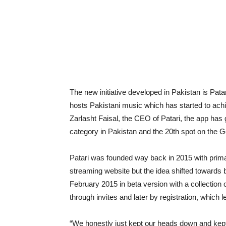
The new initiative developed in Pakistan is Pata
hosts Pakistani music which has started to achi
Zarlasht Faisal, the CEO of Patari, the app has
category in Pakistan and the 20th spot on the G
Patari was founded way back in 2015 with primar
streaming website but the idea shifted towards
February 2015 in beta version with a collection
through invites and later by registration, which
“We honestly just kept our heads down and kept w