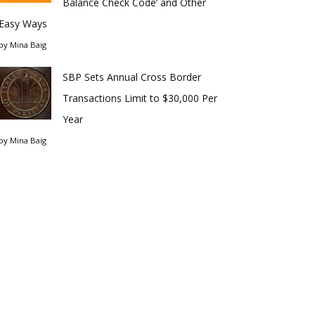
Balance Check Code’ and Other
Easy Ways
by
Mina Baig
SBP Sets Annual Cross Border
Transactions Limit to $30,000 Per
Year
by
Mina Baig