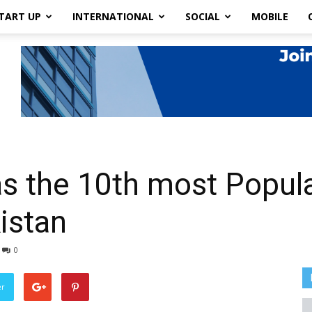
TART UP
INTERNATIONAL
SOCIAL
MOBILE
as the 10th most Popul
istan
0
er