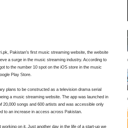
ri.pk, Pakistan’s first music streaming website, the website
eve a surge in the music streaming industry. According to
 got to the number 10 spot on the iOS store in the music
oogle Play Store.
y plans to be constructed as a television drama serial
 being a music streaming website. The app was launched in
 of 20,000 songs and 600 artists and was accessible only
 led to an increase in access across Pakistan.
orking on it. Just another day in the life of a start-up we