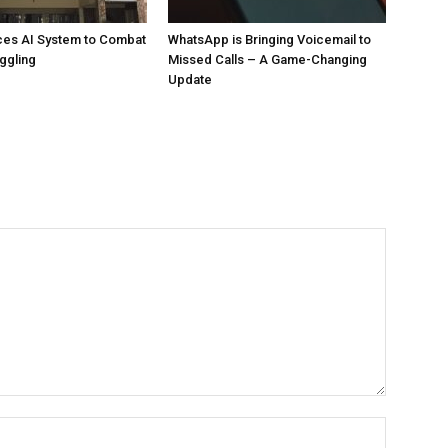
ces AI System to Combat
WhatsApp is Bringing Voicemail to
ggling
Missed Calls – A Game-Changing
Update