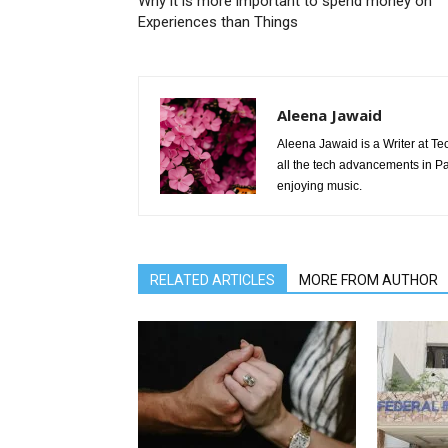
Why it is more important to spend money on
Experiences than Things
Aleena Jawaid
Aleena Jawaid is a Writer at Te
all the tech advancements in Pak
enjoying music.
RELATED ARTICLES
MORE FROM AUTHOR