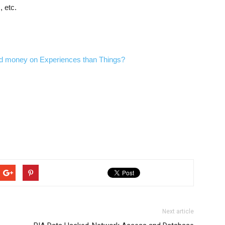
, etc.
end money on Experiences than Things?
Next article