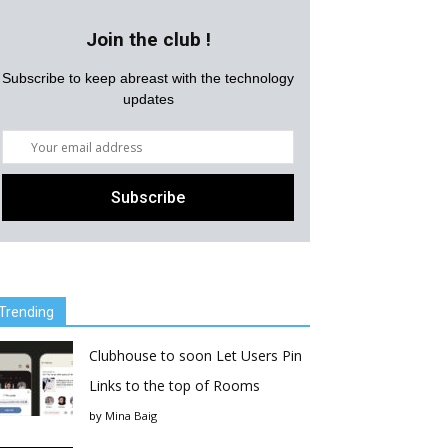
Join the club !
Subscribe to keep abreast with the technology
updates
Trending
Clubhouse to soon Let Users Pin
Links to the top of Rooms
by
Mina Baig