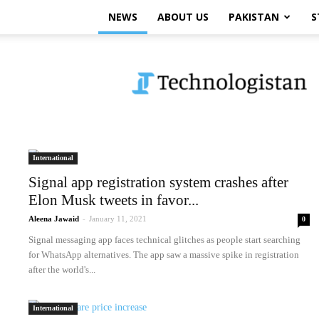
NEWS
ABOUT US
PAKISTAN
S
Technologistan
International
Signal app registration system crashes after
Elon Musk tweets in favor...
Aleena Jawaid
-
January 11, 2021
0
Signal messaging app faces technical glitches as people start searching
for WhatsApp alternatives. The app saw a massive spike in registration
after the world's...
International