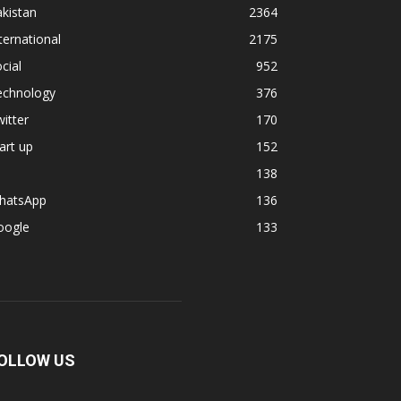
kistan
2364
ternational
2175
cial
952
echnology
376
itter
170
art up
152
138
hatsApp
136
oogle
133
OLLOW US