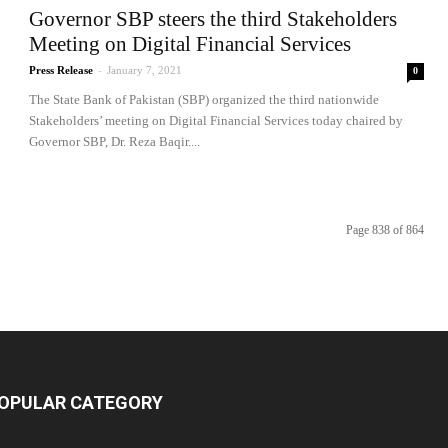
Governor SBP steers the third Stakeholders
Meeting on Digital Financial Services
Press Release
-
January 7, 2021
0
The State Bank of Pakistan (SBP) organized the third nationwide
Stakeholders’ meeting on Digital Financial Services today chaired by
Governor SBP, Dr. Reza Baqir....
Page 838 of 864
OPULAR CATEGORY