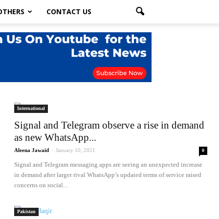
OTHERS
CONTACT US
International
Signal and Telegram observe a rise in demand
as new WhatsApp...
Aleena Jawaid
-
January 10, 2021
0
Signal and Telegram messaging apps are seeing an unexpected increase
in demand after larger rival WhatsApp’s updated terms of service raised
concerns on social...
Pakistan