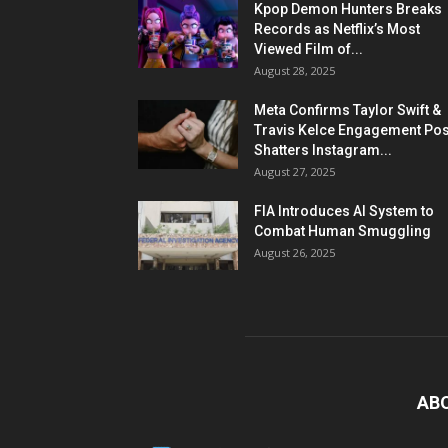
Kpop Demon Hunters Breaks
Records as Netflix’s Most
Viewed Film of...
August 28, 2025
Meta Confirms Taylor Swift &
Travis Kelce Engagement Pos
Shatters Instagram...
August 27, 2025
FIA Introduces AI System to
Combat Human Smuggling
August 26, 2025
AB