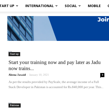
TART UP
INTERNATIONAL
SOCIAL
MOBILE
Start up
Start your training now and pay later as Jadu
now trains...
Aleena Jawaid
-
January 10, 2021
0
As per the results provided by PayScale, the average income of a Full
Stack Developer in Pakistan is accounted for Rs.840,000 per year. This...
Pakistan