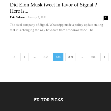
Did Elon Musk tweet in favor of Signal ?
Here is...
Faiq Saleem
-
January 9, 2021
0
The rival company of Signal, WhatsApp made a policy update stating
that it is changing the way how data from now onwards will be...
...
...
1
837
838
839
864
EDITOR PICKS