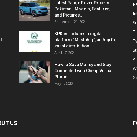
Latest Range Rover Price in
Pa
Pakistan | Models, Features,
In
and Pictures...
September 21, 2021
So
T
KPK introduces a digital
t
platform “Mustahiq”, an App for
Tw
zakat distribution
St
April 17, 2021
AI
How to Save Money and Stay
W
Connected with Cheap Virtual
Phone...
G
May 1, 2023
OUT US
F