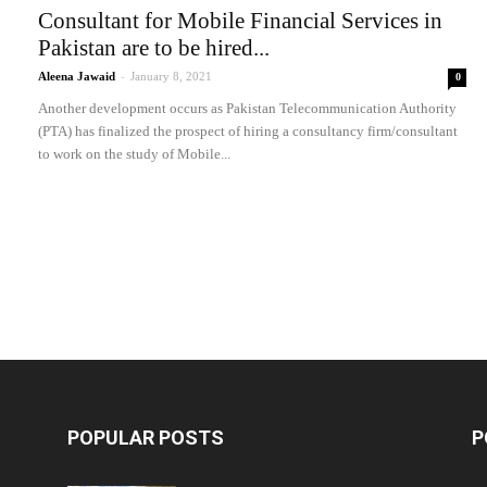
Consultant for Mobile Financial Services in
Pakistan are to be hired...
Aleena Jawaid
-
January 8, 2021
0
Another development occurs as Pakistan Telecommunication Authority
(PTA) has finalized the prospect of hiring a consultancy firm/consultant
to work on the study of Mobile...
POPULAR POSTS
P