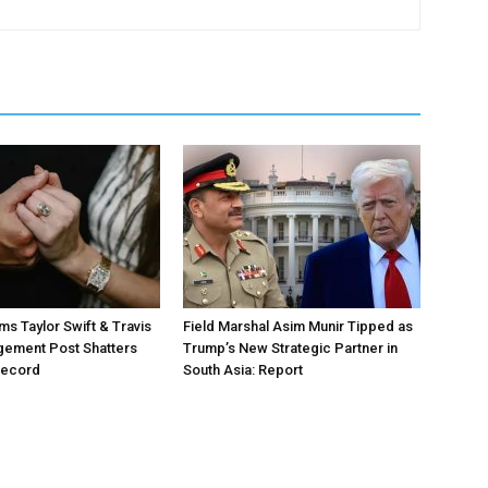
ms Taylor Swift & Travis
Field Marshal Asim Munir Tipped as
gement Post Shatters
Trump’s New Strategic Partner in
Record
South Asia: Report