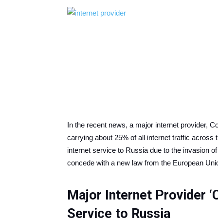
In the recent news, a major internet provider, 
carrying about 25% of all internet traffic across
internet service to Russia due to the invasion o
concede with a new law from the European Uni
Major Internet Provider ‘
Service to Russia