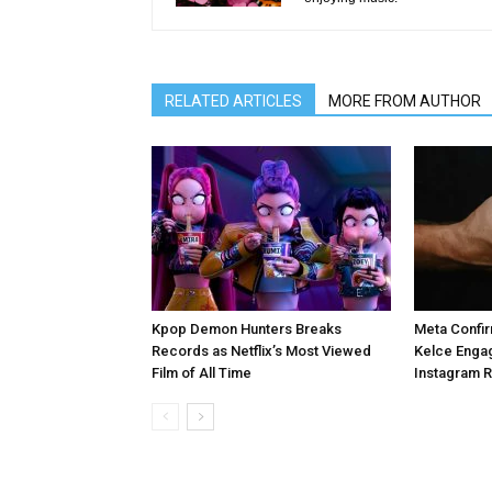
RELATED ARTICLES
MORE FROM AUTHOR
Kpop Demon Hunters Breaks
Meta Confir
Records as Netflix’s Most Viewed
Kelce Enga
Film of All Time
Instagram 