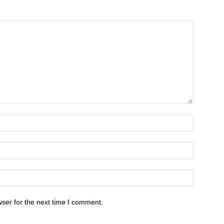
ser for the next time I comment.