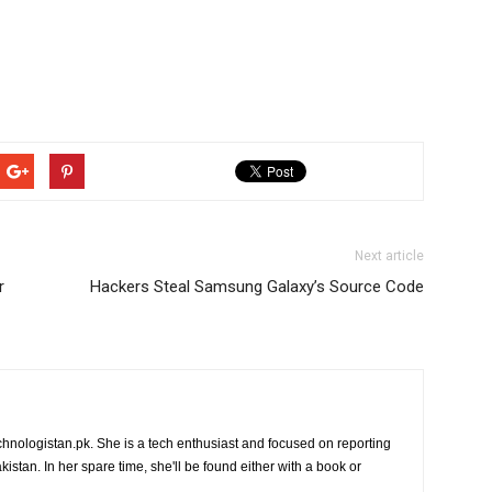
Next article
r
Hackers Steal Samsung Galaxy’s Source Code
chnologistan.pk. She is a tech enthusiast and focused on reporting
istan. In her spare time, she'll be found either with a book or