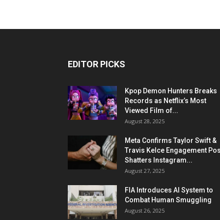
EDITOR PICKS
Kpop Demon Hunters Breaks
Records as Netflix’s Most
Viewed Film of...
August 28, 2025
Meta Confirms Taylor Swift &
Travis Kelce Engagement Pos
Shatters Instagram...
August 27, 2025
FIA Introduces AI System to
Combat Human Smuggling
August 26, 2025