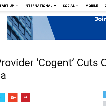
TART UP
INTERNATIONAL
SOCIAL
MOBILE
rovider ‘Cogent’ Cuts O
ia
er