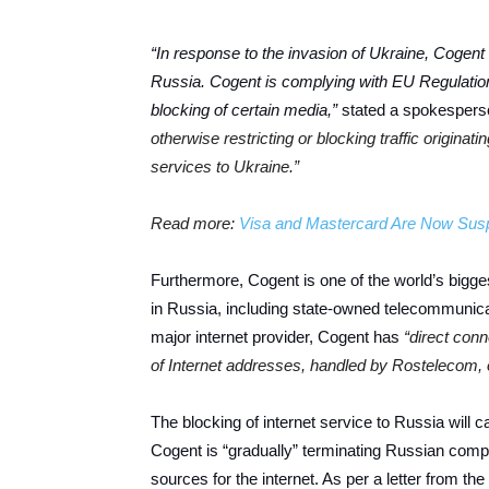
“In response to the invasion of Ukraine, Cogent 
Russia. Cogent is complying with EU Regulatio
blocking of certain media,”
stated a spokesperso
otherwise restricting or blocking traffic origina
services to Ukraine.”
Read more:
Visa and Mastercard Are Now Susp
Furthermore, Cogent is one of the world’s bigge
in Russia, including state-owned telecommunica
major internet provider, Cogent has
“direct con
of Internet addresses, handled by Rostelecom, 
The blocking of internet service to Russia will 
Cogent is “gradually” terminating Russian comp
sources for the internet. As per a letter from th