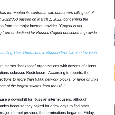
has terminated its contracts with customers billing out of
n 2022/350 passed on March 1, 2022, concerning the
n from the major internet provider.
“Cogent is not
ting from or destined for Russia. Cogent continues to provide
ending Their Operations in Russia Over Ukraine Invasion
st internet “backbone” organizations with dozens of clients
tions colossus Rostelecom. According to reports, the
nections to more than 6,000 network blocks, or large chunks
one of the largest swaths from the US.”
cause a downshift for Russian internet users, although
anies because they asked for a few days to find other
e major internet provider, the terminations began on Friday,