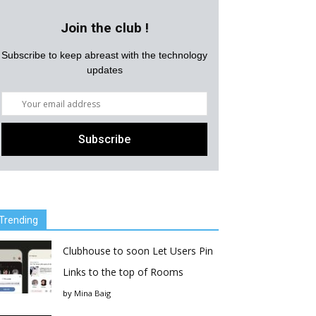
Join the club !
Subscribe to keep abreast with the technology
updates
Trending
Clubhouse to soon Let Users Pin
Links to the top of Rooms
by
Mina Baig