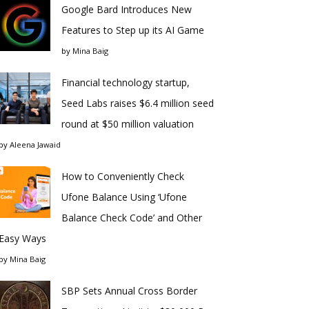
Google Bard Introduces New
Features to Step up its AI Game
by
Mina Baig
Financial technology startup,
Seed Labs raises $6.4 million seed
round at $50 million valuation
by
Aleena Jawaid
How to Conveniently Check
Ufone Balance Using ‘Ufone
Balance Check Code’ and Other
Easy Ways
by
Mina Baig
SBP Sets Annual Cross Border