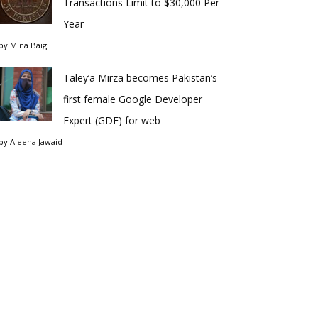
Transactions Limit to $30,000 Per
Year
by
Mina Baig
Taley’a Mirza becomes Pakistan’s
first female Google Developer
Expert (GDE) for web
by
Aleena Jawaid