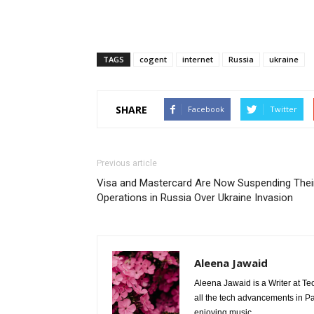
TAGS
cogent
internet
Russia
ukraine
SHARE
Facebook
Twitter
Previous article
Visa and Mastercard Are Now Suspending Thei
Operations in Russia Over Ukraine Invasion
Aleena Jawaid
Aleena Jawaid is a Writer at Te
all the tech advancements in Pak
enjoying music.