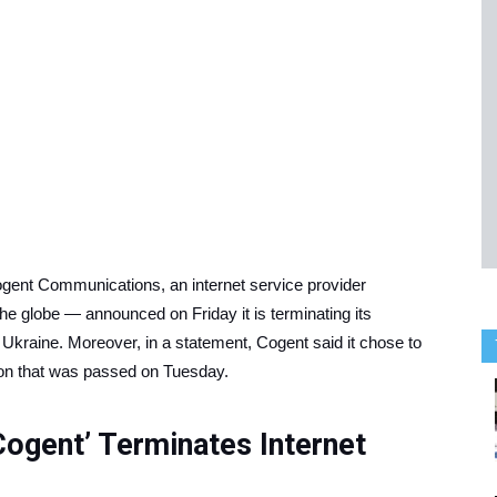
Cogent Communications, an internet service provider
 the globe — announced on Friday it is terminating its
f Ukraine. Moreover, in a statement, Cogent said it chose to
on that was passed on Tuesday.
Cogent’ Terminates Internet