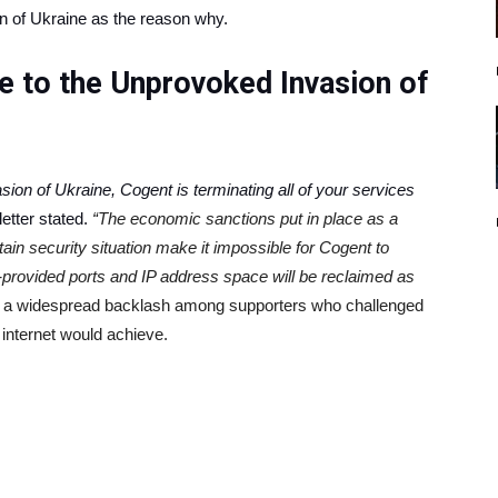
on of Ukraine as the reason why.
se to the Unprovoked Invasion of
sion of Ukraine, Cogent is terminating all of your services
letter stated.
“The economic sanctions put in place as a
tain security situation make it impossible for Cogent to
t-provided ports and IP address space will be reclaimed as
d a widespread backlash among supporters who challenged
 internet would achieve.