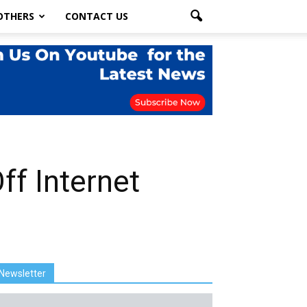
OTHERS
CONTACT US
ff Internet
Newsletter