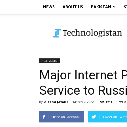
NEWS
ABOUT US
PAKISTAN
S
Technologistan
International
Major Internet P
Service to Russ
By
Aleena Jawaid
-
March 7, 2022
1941
0
Share on Facebook
Tweet on Twitt