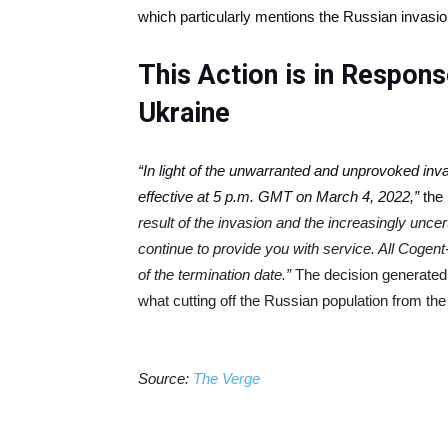
which particularly mentions the Russian invasi
This Action is in Respon
Ukraine
“In light of the unwarranted and unprovoked inva
effective at 5 p.m. GMT on March 4, 2022,”
the 
result of the invasion and the increasingly uncer
continue to provide you with service. All Cogen
of the termination date.”
The decision generate
what cutting off the Russian population from the
Source:
The Verge