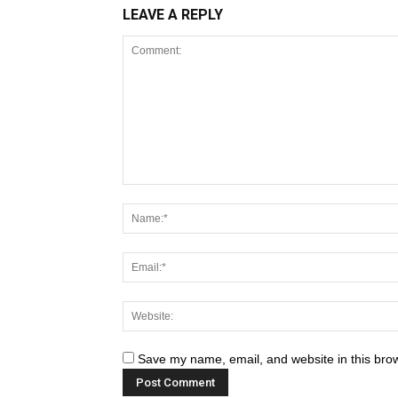
LEAVE A REPLY
Save my name, email, and website in this brow