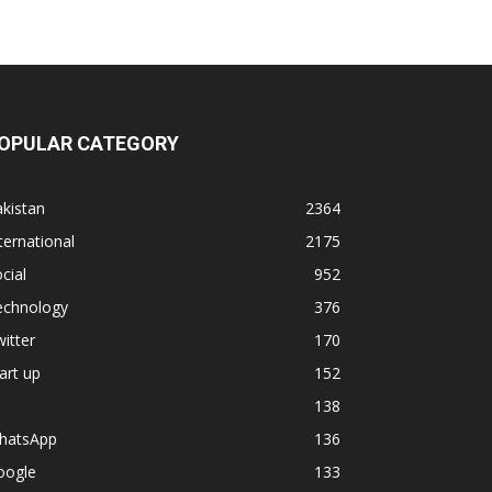
OPULAR CATEGORY
kistan
2364
ternational
2175
cial
952
echnology
376
itter
170
art up
152
138
hatsApp
136
oogle
133