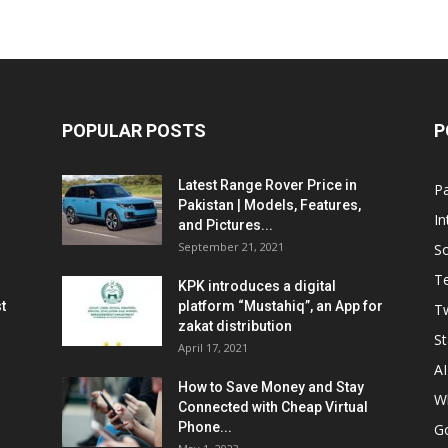
POPULAR POSTS
P
Latest Range Rover Price in
Pa
Pakistan | Models, Features,
In
and Pictures...
September 21, 2021
So
T
KPK introduces a digital
t
platform “Mustahiq”, an App for
Tw
zakat distribution
St
April 17, 2021
AI
How to Save Money and Stay
W
Connected with Cheap Virtual
Phone...
G