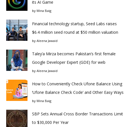
its AI Game
by
Mina Baig
Financial technology startup, Seed Labs raises
$6.4 million seed round at $50 million valuation
by
Aleena Jawaid
Taley’a Mirza becomes Pakistan’s first female
Google Developer Expert (GDE) for web
by
Aleena Jawaid
How to Conveniently Check Ufone Balance Using
‘Ufone Balance Check Code’ and Other Easy Ways
by
Mina Baig
SBP Sets Annual Cross Border Transactions Limit
to $30,000 Per Year