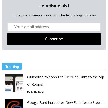
Join the club !
Subscribe to keep abreast with the technology updates
Trending
Clubhouse to soon Let Users Pin Links to the top
of Rooms
by
Mina Baig
Google Bard Introduces New Features to Step up