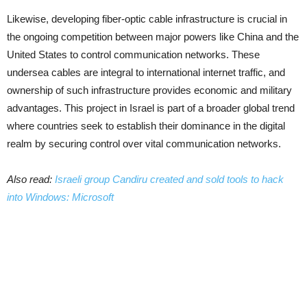
Likewise, developing fiber-optic cable infrastructure is crucial in
the ongoing competition between major powers like China and the
United States to control communication networks. These
undersea cables are integral to international internet traffic, and
ownership of such infrastructure provides economic and military
advantages. This project in Israel is part of a broader global trend
where countries seek to establish their dominance in the digital
realm by securing control over vital communication networks.
Also read:
Israeli group Candiru created and sold tools to hack
into Windows: Microsoft