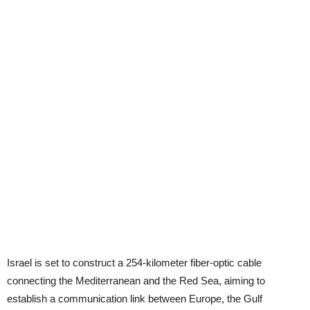
Israel is set to construct a 254-kilometer fiber-optic cable
connecting the Mediterranean and the Red Sea, aiming to
establish a communication link between Europe, the Gulf