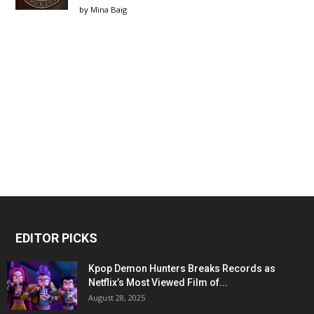
by
Mina Baig
EDITOR PICKS
Kpop Demon Hunters Breaks Records as
Netflix’s Most Viewed Film of...
August 28, 2025