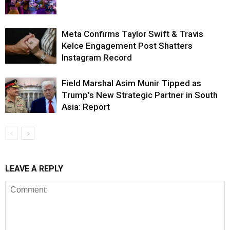
Meta Confirms Taylor Swift & Travis
Kelce Engagement Post Shatters
Instagram Record
Field Marshal Asim Munir Tipped as
Trump’s New Strategic Partner in South
Asia: Report
LEAVE A REPLY