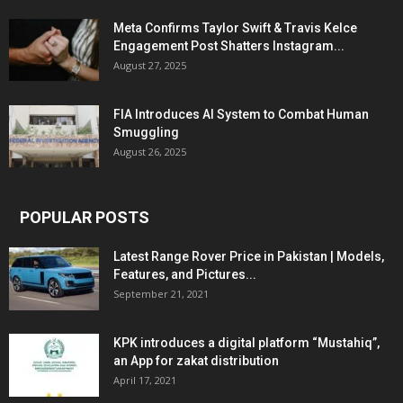
Meta Confirms Taylor Swift & Travis Kelce
Engagement Post Shatters Instagram...
August 27, 2025
FIA Introduces AI System to Combat Human
Smuggling
August 26, 2025
POPULAR POSTS
Latest Range Rover Price in Pakistan | Models,
Features, and Pictures...
September 21, 2021
KPK introduces a digital platform “Mustahiq”,
an App for zakat distribution
April 17, 2021