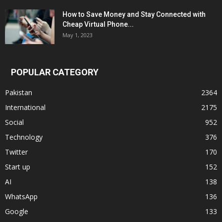
How to Save Money and Stay Connected with
Cheap Virtual Phone...
May 1, 2023
POPULAR CATEGORY
Pakistan
2364
International
2175
Social
952
Technology
376
Twitter
170
Start up
152
AI
138
WhatsApp
136
Google
133