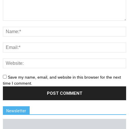
Save my name, email, and website in this browser for the next
time I comment.
Newsletter