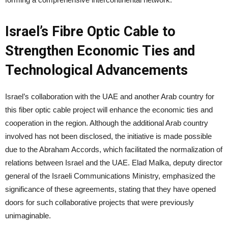
Israel’s Fibre Optic Cable to
Strengthen Economic Ties and
Technological Advancements
Israel’s collaboration with the UAE and another Arab country for
this fiber optic cable project will enhance the economic ties and
cooperation in the region. Although the additional Arab country
involved has not been disclosed, the initiative is made possible
due to the Abraham Accords, which facilitated the normalization of
relations between Israel and the UAE. Elad Malka, deputy director
general of the Israeli Communications Ministry, emphasized the
significance of these agreements, stating that they have opened
doors for such collaborative projects that were previously
unimaginable.