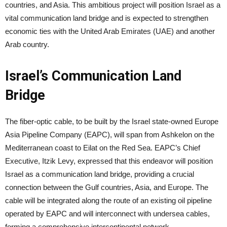
countries, and Asia. This ambitious project will position Israel as a
vital communication land bridge and is expected to strengthen
economic ties with the United Arab Emirates (UAE) and another
Arab country.
Israel’s Communication Land
Bridge
The fiber-optic cable, to be built by the Israel state-owned Europe
Asia Pipeline Company (EAPC), will span from Ashkelon on the
Mediterranean coast to Eilat on the Red Sea. EAPC’s Chief
Executive, Itzik Levy, expressed that this endeavor will position
Israel as a communication land bridge, providing a crucial
connection between the Gulf countries, Asia, and Europe. The
cable will be integrated along the route of an existing oil pipeline
operated by EAPC and will interconnect with undersea cables,
forming a comprehensive intercontinental network.