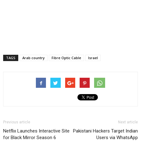
TAGS
Arab country
Fibre Optic Cable
Israel
Previous article
Next article
Netflix Launches Interactive Site
Pakistani Hackers Target Indian
for Black Mirror Season 6
Users via WhatsApp