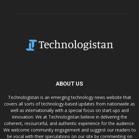
ABOUT US
Technologistan is an emerging technology news website that
covers all sorts of technology-based updates from nationwide as
well as internationally with a special focus on start-ups and
innovation. We at Technologistan believe in delivering the
coherent, resourceful, and authentic experience for the audience.
We welcome community engagement and suggest our readers to
be vocal with their speculations on our site by commenting on