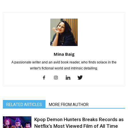
Mina Baig
A passionate writer and an avid book reader, who finds solace in the
writer's fictional world and intrinsic detailing.
RELATED ARTICLES
MORE FROM AUTHOR
Kpop Demon Hunters Breaks Records as
Netflix’s Most Viewed Film of All Time