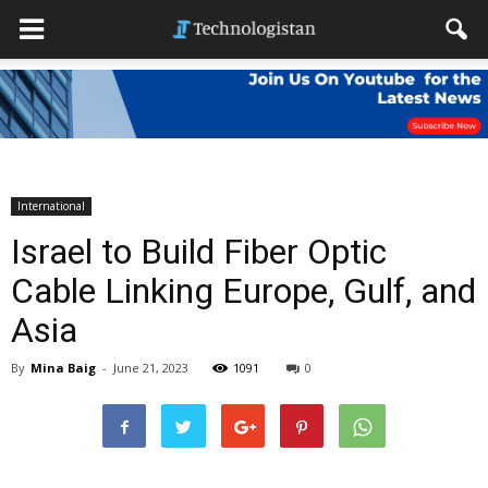
International
Israel to Build Fiber Optic
Cable Linking Europe, Gulf, and
Asia
By
Mina Baig
-
June 21, 2023
1091
0