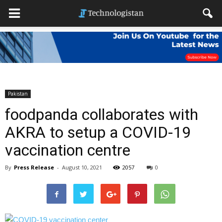
Pakistan
foodpanda collaborates with
AKRA to setup a COVID-19
vaccination centre
By
Press Release
-
August 10, 2021
2057
0