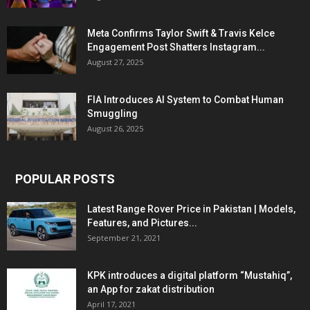
Meta Confirms Taylor Swift & Travis Kelce
Engagement Post Shatters Instagram...
August 27, 2025
FIA Introduces AI System to Combat Human
Smuggling
August 26, 2025
POPULAR POSTS
Latest Range Rover Price in Pakistan | Models,
Features, and Pictures...
September 21, 2021
KPK introduces a digital platform “Mustahiq”,
an App for zakat distribution
April 17, 2021