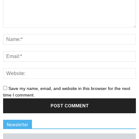
Save my name, email, and website in this browser for the next
time I comment.
Newsletter