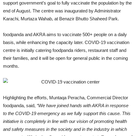
support government’s goal to fully vaccinate the population by the
end of August. The centre was inaugurated by Administrator
Karachi, Murtaza Wahab, at Benazir Bhutto Shaheed Park.
foodpanda and AKRA aims to vaccinate 500+ people on a daily
basis, while enhancing the capacity later. COVID-19 vaccination
centre is initially catering foodpanda riders, restaurant staff and
their families, and it will be open for general public in the coming
months.
Highlighting the efforts, Muntaqa Peracha, Commercial Director
foodpanda, said,
“We have joined hands with AKRA in response
to the COVID-19 emergency as we fully support this cause. This
initiative is completely in line with our vision of promoting health
and safety measures in the society and in the industry in which