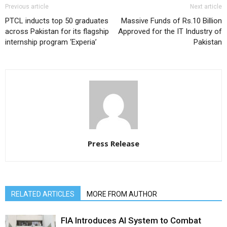
Previous article
Next article
PTCL inducts top 50 graduates
Massive Funds of Rs.10 Billion
across Pakistan for its flagship
Approved for the IT Industry of
internship program ‘Experia’
Pakistan
Press Release
RELATED ARTICLES
MORE FROM AUTHOR
FIA Introduces AI System to Combat