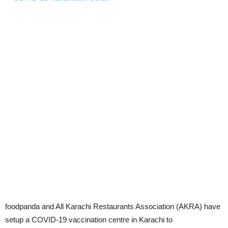
foodpanda and All Karachi Restaurants Association (AKRA) have
setup a COVID-19 vaccination centre in Karachi to