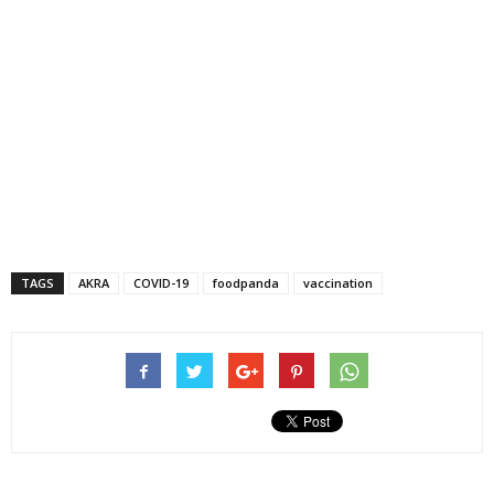
TAGS
AKRA
COVID-19
foodpanda
vaccination