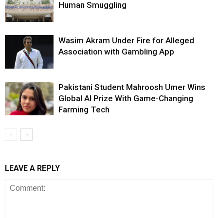
Human Smuggling
Wasim Akram Under Fire for Alleged
Association with Gambling App
Pakistani Student Mahroosh Umer Wins
Global AI Prize With Game-Changing
Farming Tech
LEAVE A REPLY