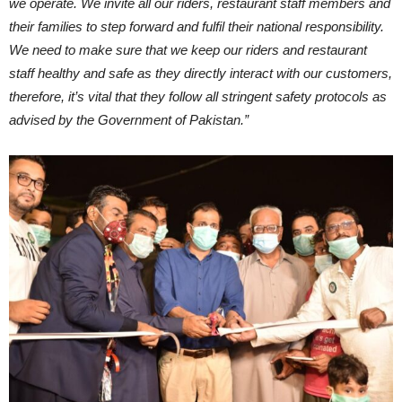
we operate. We invite all our riders, restaurant staff members and
their families to step forward and fulfil their national responsibility.
We need to make sure that we keep our riders and restaurant
staff healthy and safe as they directly interact with our customers,
therefore, it’s vital that they follow all stringent safety protocols as
advised by the Government of Pakistan.”