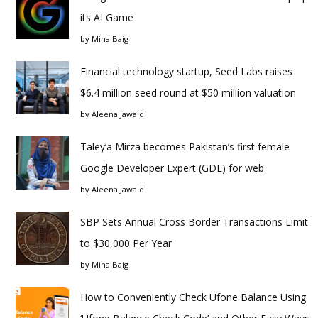
its AI Game
by
Mina Baig
Financial technology startup, Seed Labs raises
$6.4 million seed round at $50 million valuation
by
Aleena Jawaid
Taley’a Mirza becomes Pakistan’s first female
Google Developer Expert (GDE) for web
by
Aleena Jawaid
SBP Sets Annual Cross Border Transactions Limit
to $30,000 Per Year
by
Mina Baig
How to Conveniently Check Ufone Balance Using