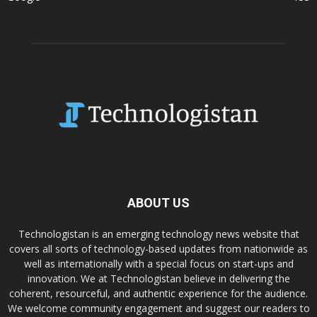
ABOUT US
Technologistan is an emerging technology news website that
covers all sorts of technology-based updates from nationwide as
well as internationally with a special focus on start-ups and
innovation. We at Technologistan believe in delivering the
coherent, resourceful, and authentic experience for the audience.
We welcome community engagement and suggest our readers to