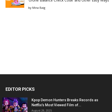
‘Ufone Balance Check Code’ and Other Easy Ways
by
Mina Baig
EDITOR PICKS
Kpop Demon Hunters Breaks Records as
Netflix’s Most Viewed Film of...
August 28, 2025