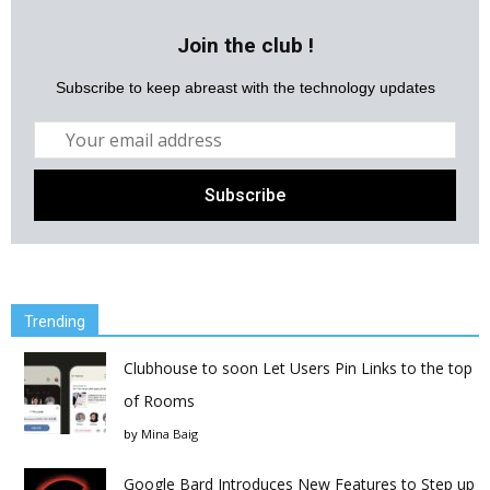
Join the club !
Subscribe to keep abreast with the technology updates
Trending
Clubhouse to soon Let Users Pin Links to the top
of Rooms
by
Mina Baig
Google Bard Introduces New Features to Step up