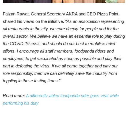
Faizan Rawat, General Secretary AKRA and CEO Pizza Point,
shared his views on the initiative.
“As an association representing
all restaurants in the city, we care deeply for people and for the
overall sector. We believe we have an essential role to play during
the COVID-19 crisis and should do our best to mobilise relief
efforts. I encourage all staff members, foodpanda riders and
employees, to get vaccinated as soon as possible and play their
part in defeating the virus. If we all come together and play our
role responsibly, then we can definitely save the industry from
toppling in these testing times.”
Read more:
A differently-abled foodpanda rider goes viral while
performing his duty