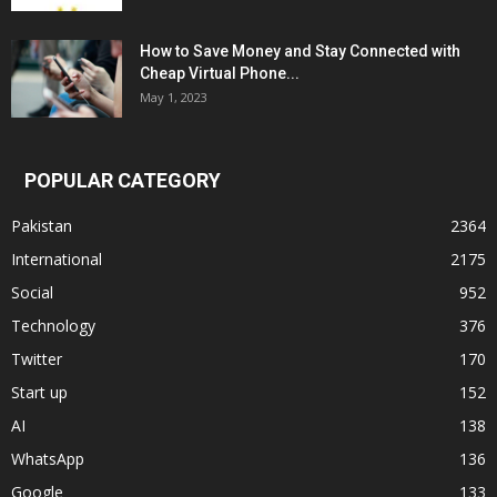
How to Save Money and Stay Connected with
Cheap Virtual Phone...
May 1, 2023
POPULAR CATEGORY
Pakistan
2364
International
2175
Social
952
Technology
376
Twitter
170
Start up
152
AI
138
WhatsApp
136
Google
133