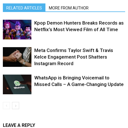
RELATED ARTICLES
MORE FROM AUTHOR
Kpop Demon Hunters Breaks Records as
Netflix’s Most Viewed Film of All Time
Meta Confirms Taylor Swift & Travis
Kelce Engagement Post Shatters
Instagram Record
WhatsApp is Bringing Voicemail to
Missed Calls – A Game-Changing Update
LEAVE A REPLY