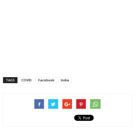
TAGS
COVID
Facebook
India