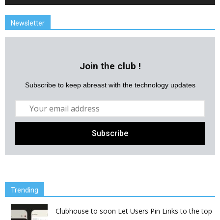
Newsletter
Join the club !
Subscribe to keep abreast with the technology updates
Trending
Clubhouse to soon Let Users Pin Links to the top