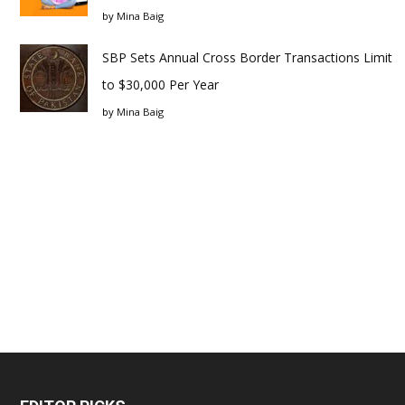
by
Mina Baig
SBP Sets Annual Cross Border Transactions Limit
to $30,000 Per Year
by
Mina Baig