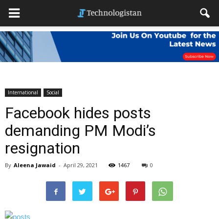
International
Social
Facebook hides posts
demanding PM Modi’s
resignation
By
Aleena Jawaid
-
April 29, 2021
1467
0