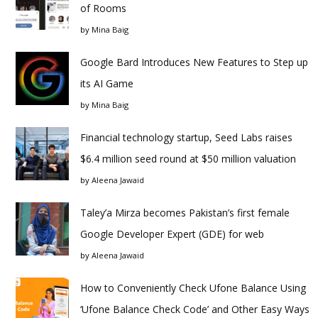
of Rooms
by
Mina Baig
Google Bard Introduces New Features to Step up
its AI Game
by
Mina Baig
Financial technology startup, Seed Labs raises
$6.4 million seed round at $50 million valuation
by
Aleena Jawaid
Taley’a Mirza becomes Pakistan’s first female
Google Developer Expert (GDE) for web
by
Aleena Jawaid
How to Conveniently Check Ufone Balance Using
‘Ufone Balance Check Code’ and Other Easy Ways