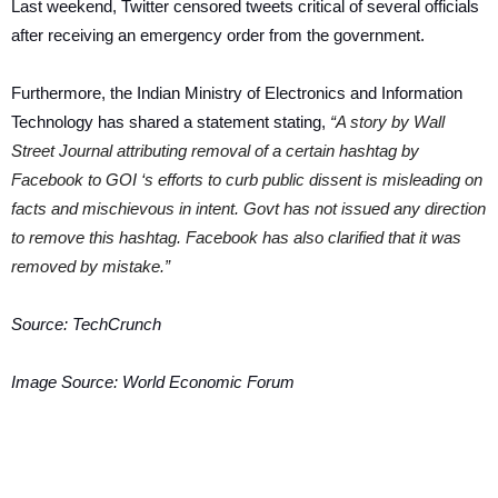
Last weekend, Twitter censored tweets critical of several officials
after receiving an emergency order from the government.
Furthermore, the Indian Ministry of Electronics and Information
Technology has shared a statement stating,
“A story by Wall
Street Journal attributing removal of a certain hashtag by
Facebook to GOI ‘s efforts to curb public dissent is misleading on
facts and mischievous in intent. Govt has not issued any direction
to remove this hashtag. Facebook has also clarified that it was
removed by mistake.”
Source:
TechCrunch
Image Source:
World Economic Forum