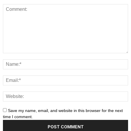
Save my name, email, and website in this browser for the next
time I comment.