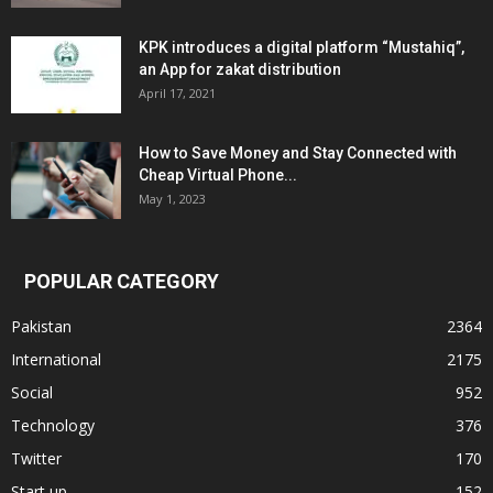
KPK introduces a digital platform “Mustahiq”,
an App for zakat distribution
April 17, 2021
How to Save Money and Stay Connected with
Cheap Virtual Phone...
May 1, 2023
POPULAR CATEGORY
Pakistan
2364
International
2175
Social
952
Technology
376
Twitter
170
Start up
152