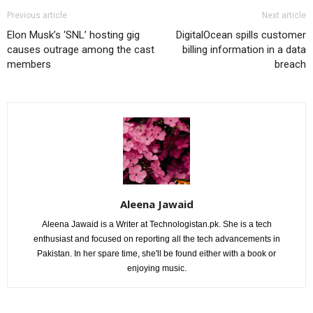
Previous article
Next article
Elon Musk’s ‘SNL’ hosting gig
DigitalOcean spills customer
causes outrage among the cast
billing information in a data
members
breach
Aleena Jawaid
Aleena Jawaid is a Writer at Technologistan.pk. She is a tech
enthusiast and focused on reporting all the tech advancements in
Pakistan. In her spare time, she'll be found either with a book or
enjoying music.