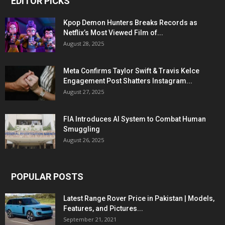
EDITOR PICKS
Kpop Demon Hunters Breaks Records as
Netflix’s Most Viewed Film of...
August 28, 2025
Meta Confirms Taylor Swift & Travis Kelce
Engagement Post Shatters Instagram...
August 27, 2025
FIA Introduces AI System to Combat Human
Smuggling
August 26, 2025
POPULAR POSTS
Latest Range Rover Price in Pakistan | Models,
Features, and Pictures...
September 21, 2021