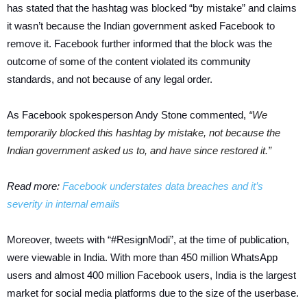
has stated that the hashtag was blocked “by mistake” and claims
it wasn’t because the Indian government asked Facebook to
remove it. Facebook further informed that the block was the
outcome of some of the content violated its community
standards, and not because of any legal order.
As Facebook spokesperson Andy Stone commented,
“We
temporarily blocked this hashtag by mistake, not because the
Indian government asked us to, and have since restored it.”
Read more:
Facebook understates data breaches and it’s
severity in internal emails
Moreover, tweets with “#ResignModi”, at the time of publication,
were viewable in India. With more than 450 million WhatsApp
users and almost 400 million Facebook users, India is the largest
market for social media platforms due to the size of the userbase.