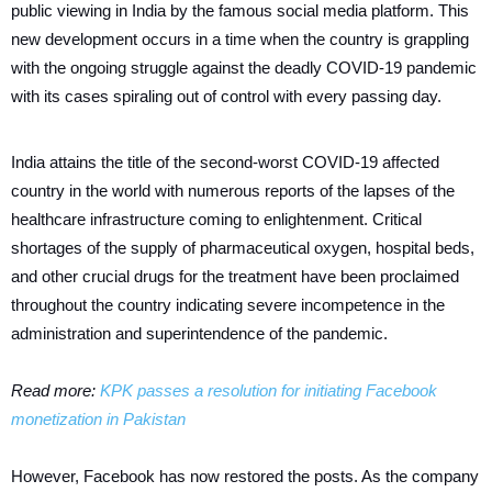
public viewing in India by the famous social media platform. This
new development occurs in a time when the country is grappling
with the ongoing struggle against the deadly COVID-19 pandemic
with its cases spiraling out of control with every passing day.
India attains the title of the second-worst COVID-19 affected
country in the world with numerous reports of the lapses of the
healthcare infrastructure coming to enlightenment. Critical
shortages of the supply of pharmaceutical oxygen, hospital beds,
and other crucial drugs for the treatment have been proclaimed
throughout the country indicating severe incompetence in the
administration and superintendence of the pandemic.
Read more:
KPK passes a resolution for initiating Facebook
monetization in Pakistan
However, Facebook has now restored the posts. As the company