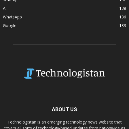
AI
138
WhatsApp
136
Google
133
ABOUT US
Technologistan is an emerging technology news website that
covers all sorts of technology-based updates from nationwide as