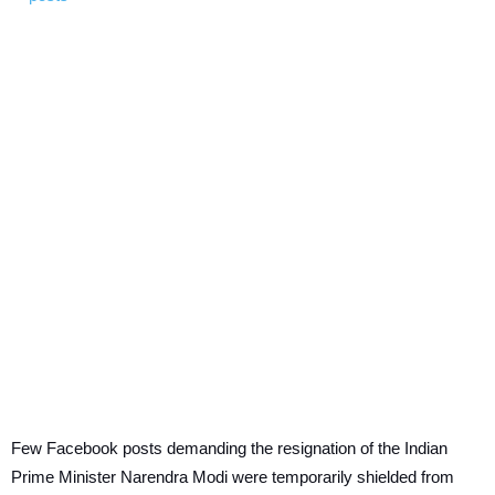
Few Facebook posts demanding the resignation of the Indian
Prime Minister Narendra Modi were temporarily shielded from