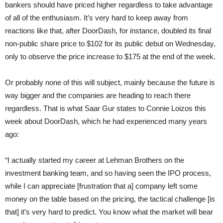
bankers should have priced higher regardless to take advantage
of all of the enthusiasm. It’s very hard to keep away from
reactions like that, after DoorDash, for instance, doubled its final
non-public share price to $102 for its public debut on Wednesday,
only to observe the price increase to $175 at the end of the week.
Or probably none of this will subject, mainly because the future is
way bigger and the companies are heading to reach there
regardless. That is what Saar Gur states to Connie Loizos this
week about DoorDash, which he had experienced many years
ago:
“I actually started my career at Lehman Brothers on the
investment banking team, and so having seen the IPO process,
while I can appreciate [frustration that a] company left some
money on the table based on the pricing, the tactical challenge [is
that] it’s very hard to predict. You know what the market will bear