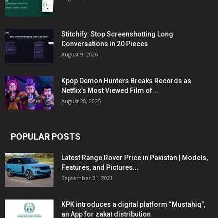
Stitchify: Stop Screenshotting Long
Conversations in 20 Pieces
August 9, 2026
Kpop Demon Hunters Breaks Records as
Netflix’s Most Viewed Film of...
August 28, 2025
POPULAR POSTS
Latest Range Rover Price in Pakistan | Models,
Features, and Pictures...
September 21, 2021
KPK introduces a digital platform “Mustahiq”,
an App for zakat distribution