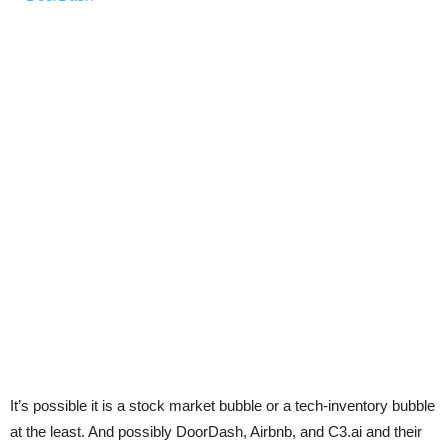
It’s possible it is a stock market bubble or a tech-inventory bubble
at the least. And possibly DoorDash, Airbnb, and C3.ai and their