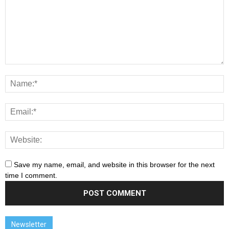
Save my name, email, and website in this browser for the next
time I comment.
Newsletter