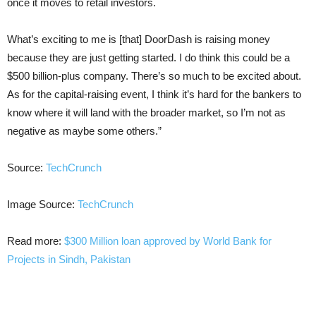
once it moves to retail investors.
What’s exciting to me is [that] DoorDash is raising money
because they are just getting started. I do think this could be a
$500 billion-plus company. There’s so much to be excited about.
As for the capital-raising event, I think it’s hard for the bankers to
know where it will land with the broader market, so I’m not as
negative as maybe some others.”
Source:
TechCrunch
Image Source:
TechCrunch
Read more:
$300 Million loan approved by World Bank for
Projects in Sindh, Pakistan