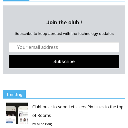
Join the club !
Subscribe to keep abreast with the technology updates
Trending
Clubhouse to soon Let Users Pin Links to the top
of Rooms
by
Mina Baig