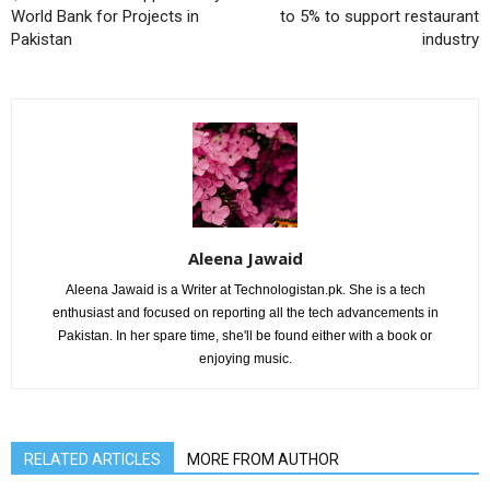
World Bank for Projects in
to 5% to support restaurant
Pakistan
industry
Aleena Jawaid
Aleena Jawaid is a Writer at Technologistan.pk. She is a tech
enthusiast and focused on reporting all the tech advancements in
Pakistan. In her spare time, she'll be found either with a book or
enjoying music.
RELATED ARTICLES
MORE FROM AUTHOR