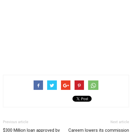
Previous article
Next article
$300 Million loan approved by
Careem lowers its commission