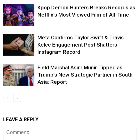
Kpop Demon Hunters Breaks Records as
Netflix’s Most Viewed Film of All Time
Meta Confirms Taylor Swift & Travis
Kelce Engagement Post Shatters
Instagram Record
Field Marshal Asim Munir Tipped as
Trump’s New Strategic Partner in South
Asia: Report
LEAVE A REPLY