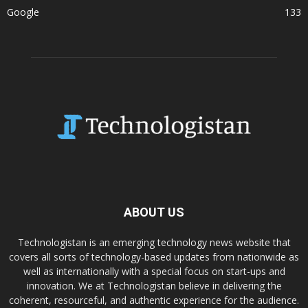
Google
133
ABOUT US
Technologistan is an emerging technology news website that
covers all sorts of technology-based updates from nationwide as
well as internationally with a special focus on start-ups and
innovation. We at Technologistan believe in delivering the
coherent, resourceful, and authentic experience for the audience.