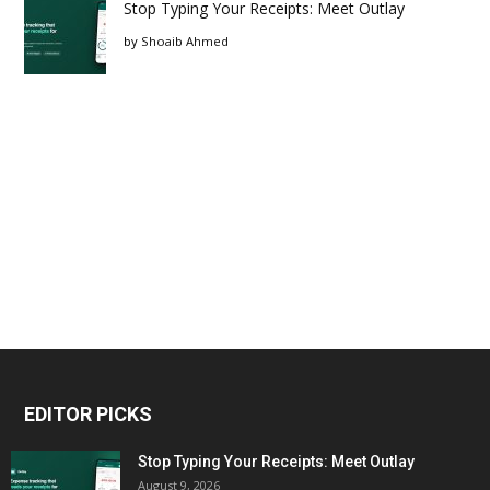
Stop Typing Your Receipts: Meet Outlay
by
Shoaib Ahmed
EDITOR PICKS
Stop Typing Your Receipts: Meet Outlay
August 9, 2026