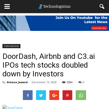
International
DoorDash, Airbnb and C3.ai
IPOs tech stocks doubled
down by Investors
By
Aleena Jawaid
-
December 13, 2020
3286
0