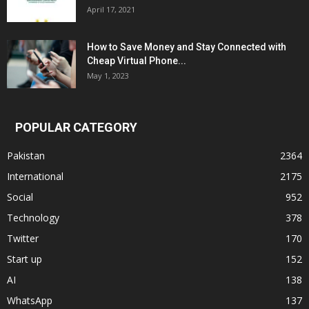
April 17, 2021
How to Save Money and Stay Connected with
Cheap Virtual Phone...
May 1, 2023
POPULAR CATEGORY
Pakistan
2364
International
2175
Social
952
Technology
378
Twitter
170
Start up
152
AI
138
WhatsApp
137