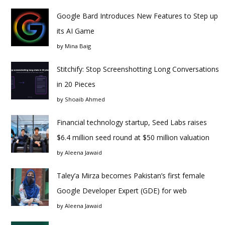
Google Bard Introduces New Features to Step up
its AI Game
by
Mina Baig
Stitchify: Stop Screenshotting Long Conversations
in 20 Pieces
by
Shoaib Ahmed
Financial technology startup, Seed Labs raises
$6.4 million seed round at $50 million valuation
by
Aleena Jawaid
Taley’a Mirza becomes Pakistan’s first female
Google Developer Expert (GDE) for web
by
Aleena Jawaid