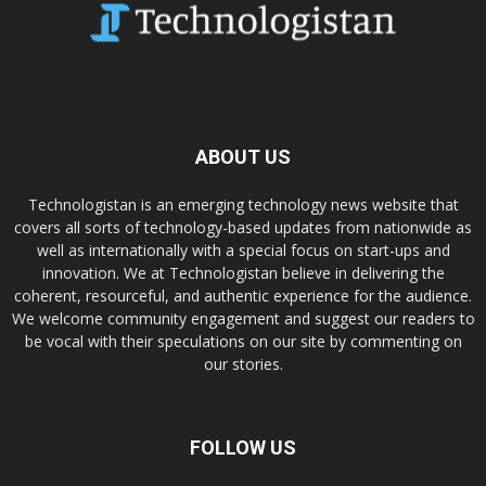
ABOUT US
Technologistan is an emerging technology news website that
covers all sorts of technology-based updates from nationwide as
well as internationally with a special focus on start-ups and
innovation. We at Technologistan believe in delivering the
coherent, resourceful, and authentic experience for the audience.
We welcome community engagement and suggest our readers to
be vocal with their speculations on our site by commenting on
our stories.
FOLLOW US