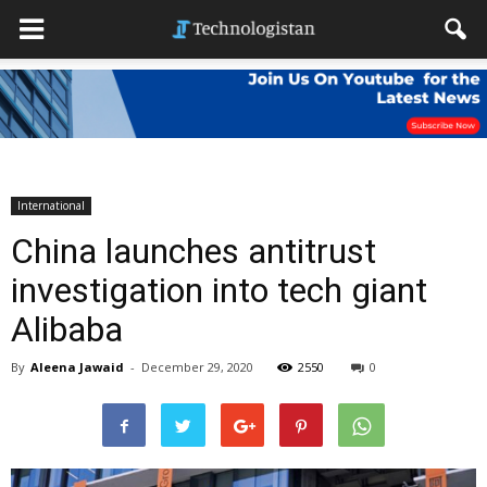
International
China launches antitrust
investigation into tech giant
Alibaba
By
Aleena Jawaid
-
December 29, 2020
2550
0