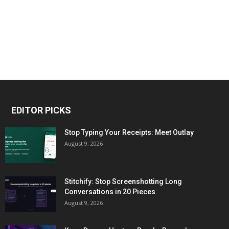
EDITOR PICKS
Stop Typing Your Receipts: Meet Outlay
August 9, 2026
Stitchify: Stop Screenshotting Long
Conversations in 20 Pieces
August 9, 2026