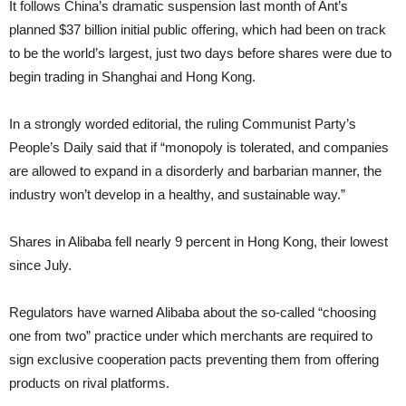
It follows China’s dramatic suspension
last month of Ant’s
planned $37 billion initial public offering, which had been on track
to be the world’s largest, just two days before shares were due to
begin trading in Shanghai and Hong Kong.
In a strongly worded editorial, the ruling Communist Party’s
People’s Daily said that if “monopoly is tolerated, and companies
are allowed to expand in a disorderly and barbarian manner, the
industry won’t develop in a healthy, and sustainable way.”
Shares in Alibaba fell nearly 9 percent in Hong Kong, their lowest
since July.
Regulators have warned Alibaba about the so-called “choosing
one from two” practice under which merchants are required to
sign exclusive cooperation pacts preventing them from offering
products on rival platforms.