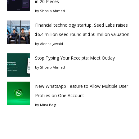
in 20 Pieces
by
Shoaib Ahmed
Financial technology startup, Seed Labs raises
$6.4 million seed round at $50 million valuation
by
Aleena Jawaid
Stop Typing Your Receipts: Meet Outlay
by
Shoaib Ahmed
New WhatsApp Feature to Allow Multiple User
Profiles on One Account
by
Mina Baig