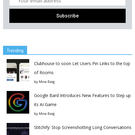
Trending
Clubhouse to soon Let Users Pin Links to the top
of Rooms
by
Mina Baig
Google Bard Introduces New Features to Step up
its AI Game
by
Mina Baig
Stitchify: Stop Screenshotting Long Conversations