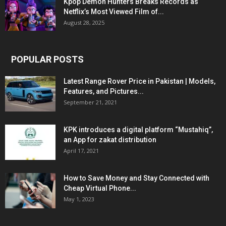
Kpop Demon Hunters Breaks Records as
Netflix’s Most Viewed Film of...
August 28, 2025
POPULAR POSTS
Latest Range Rover Price in Pakistan | Models,
Features, and Pictures...
September 21, 2021
KPK introduces a digital platform “Mustahiq”,
an App for zakat distribution
April 17, 2021
How to Save Money and Stay Connected with
Cheap Virtual Phone...
May 1, 2023