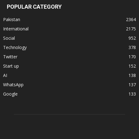
POPULAR CATEGORY
Pakistan
2364
International
2175
Social
952
Technology
378
Twitter
170
Start up
152
AI
138
WhatsApp
137
Google
133