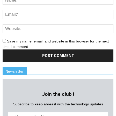
Save my name, email, and website in this browser for the next
time I comment.
Newsletter
Join the club !
Subscribe to keep abreast with the technology updates