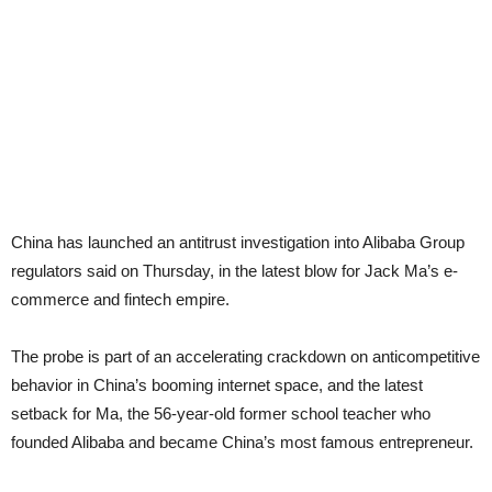
China
has launched an antitrust investigation into Alibaba Group
regulators said on Thursday, in the latest blow for Jack Ma’
s e-
commerce and fintech empire.
The probe is part of an accelerating crackdown on anticompetitive
behavior in China’s booming internet space, and the latest
setback for Ma, the 56-year-old former school teacher who
founded Alibaba and became China’s most famous entrepreneur.