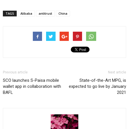
TAGS
Alibaba
antitrust
China
Previous article
Next article
SCO launches S-Paisa mobile
State-of-the-Art MPG, is
wallet app in collaboration with
expected to go live by January
BAFL
2021