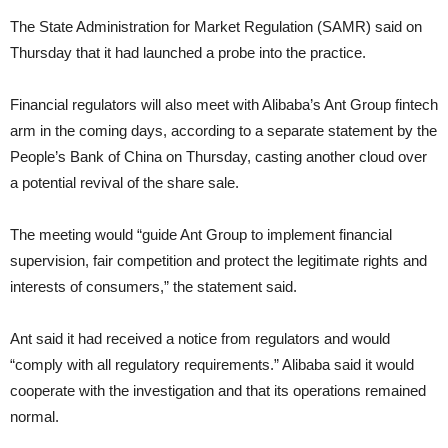
The State Administration for Market Regulation (SAMR) said on
Thursday that it had launched a probe into the practice.
Financial regulators will also meet with Alibaba’s Ant Group fintech
arm in the coming days, according to a separate statement by the
People’s Bank of China on Thursday, casting another cloud over
a potential revival of the share sale.
The meeting would “guide Ant Group to implement financial
supervision, fair competition and protect the legitimate rights and
interests of consumers,” the statement said.
Ant said it had received a notice from regulators and would
“comply with all regulatory requirements.” Alibaba said it would
cooperate with the investigation and that its operations remained
normal.