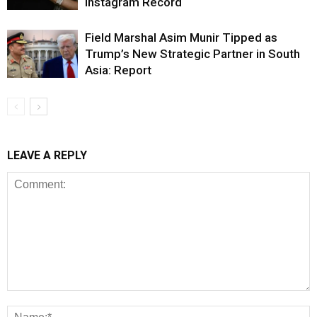
Instagram Record
Field Marshal Asim Munir Tipped as
Trump’s New Strategic Partner in South
Asia: Report
LEAVE A REPLY