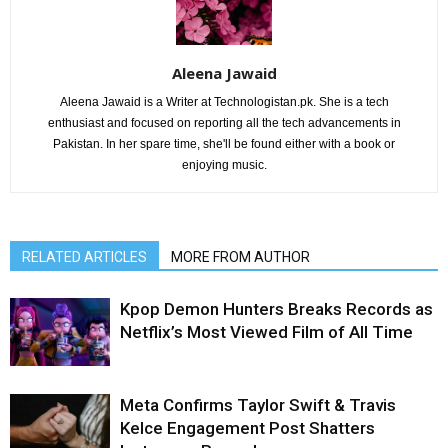
Aleena Jawaid
Aleena Jawaid is a Writer at Technologistan.pk. She is a tech
enthusiast and focused on reporting all the tech advancements in
Pakistan. In her spare time, she'll be found either with a book or
enjoying music.
RELATED ARTICLES
MORE FROM AUTHOR
Kpop Demon Hunters Breaks Records as
Netflix’s Most Viewed Film of All Time
Meta Confirms Taylor Swift & Travis
Kelce Engagement Post Shatters