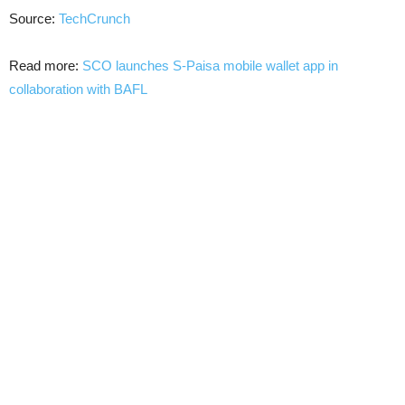
Source:
TechCrunch
Read more:
SCO launches S-Paisa mobile wallet app in
collaboration with BAFL