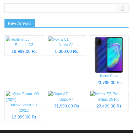
New Arrivals
Realme C3
Nokia C1
19,999.00 ₨
8,300.00 ₨
Tecno Pova
23,799.00 ₨
Oppo A7
Infinix S5 Pro
Infinix Smart HD
31,999.00 ₨
23,499.00 ₨
(2021)
13,999.00 ₨