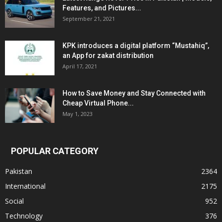
Features, and Pictures...
September 21, 2021
KPK introduces a digital platform “Mustahiq”,
an App for zakat distribution
April 17, 2021
How to Save Money and Stay Connected with
Cheap Virtual Phone...
May 1, 2023
POPULAR CATEGORY
Pakistan
2364
International
2175
Social
952
Technology
376