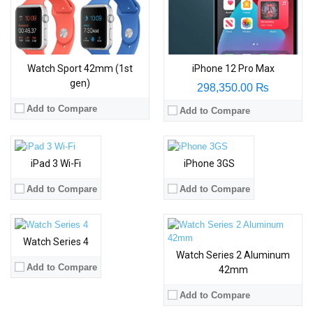
Watch Sport 42mm (1st
iPhone 12 Pro Max
gen)
298,350.00 ₨
Add to Compare
Add to Compare
iPad 3 Wi-Fi
iPhone 3GS
Add to Compare
Add to Compare
Watch Series 4
Watch Series 2 Aluminum
Add to Compare
42mm
Add to Compare