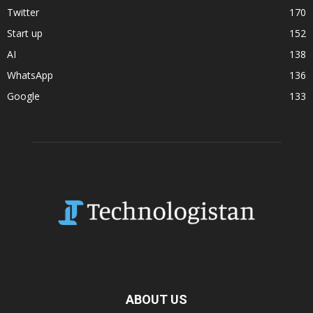
Twitter
170
Start up
152
AI
138
WhatsApp
136
Google
133
ABOUT US