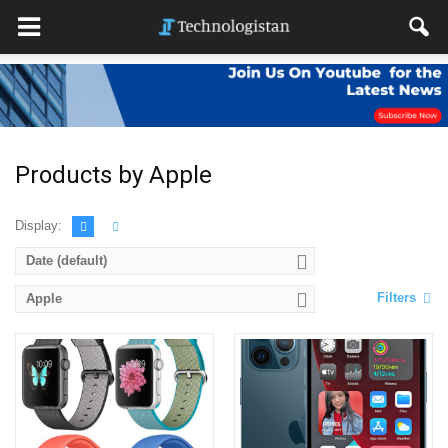
Products by Apple
Display:
Date (default)
Filters
Apple