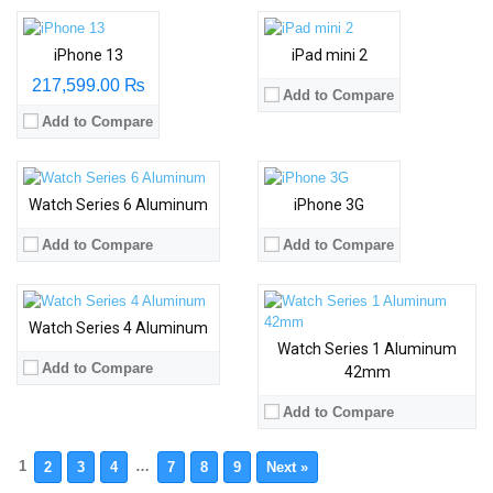
iPhone 13
iPad mini 2
217,599.00 ₨
Add to Compare
Add to Compare
Watch Series 6 Aluminum
iPhone 3G
Add to Compare
Add to Compare
Watch Series 4 Aluminum
Watch Series 1 Aluminum
Add to Compare
42mm
Add to Compare
1
…
2
3
4
7
8
9
Next »