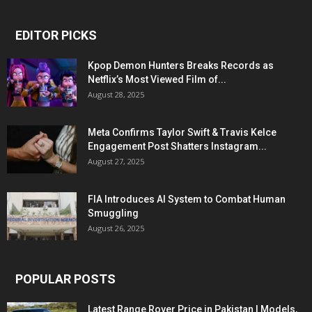
EDITOR PICKS
Kpop Demon Hunters Breaks Records as
Netflix’s Most Viewed Film of...
August 28, 2025
Meta Confirms Taylor Swift & Travis Kelce
Engagement Post Shatters Instagram...
August 27, 2025
FIA Introduces AI System to Combat Human
Smuggling
August 26, 2025
POPULAR POSTS
Latest Range Rover Price in Pakistan | Models,