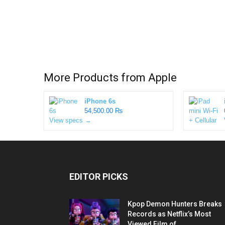
More Products from
Apple
iPhone 6s
54,500.00 ₨
View specs →
EDITOR PICKS
Kpop Demon Hunters Breaks
Records as Netflix’s Most
Viewed Film of...