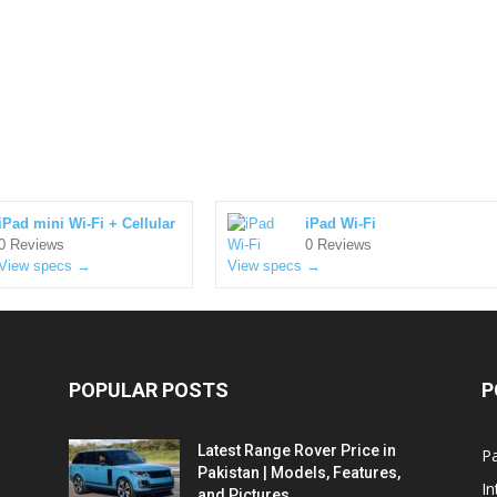
iPad mini Wi-Fi + Cellular
iPad Wi-Fi
0 Reviews
0 Reviews
View specs →
View specs →
POPULAR POSTS
P
Latest Range Rover Price in
Pa
Pakistan | Models, Features,
In
and Pictures...