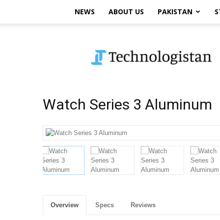
NEWS
ABOUT US
PAKISTAN
S
Technologistan
Watch Series 3 Aluminum
Overview
Specs
Reviews