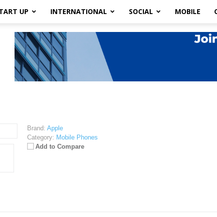
TART UP
INTERNATIONAL
SOCIAL
MOBILE
Brand:
Apple
Category:
Mobile Phones
Add to Compare