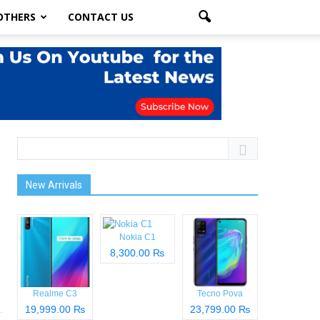
OTHERS
CONTACT US
New Arrivals
Nokia C1
8,300.00 ₨
Realme C3
Tecno Pova
19,999.00 ₨
23,799.00 ₨