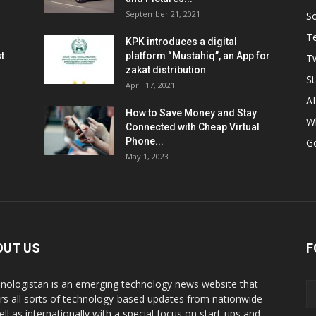
September 21, 2021
So
T
KPK introduces a digital
t
platform “Mustahiq”, an App for
Tw
zakat distribution
St
April 17, 2021
AI
How to Save Money and Stay
W
Connected with Cheap Virtual
Phone...
G
May 1, 2023
OUT US
F
nologistan is an emerging technology news website that
rs all sorts of technology-based updates from nationwide
ell as internationally with a special focus on start-ups and