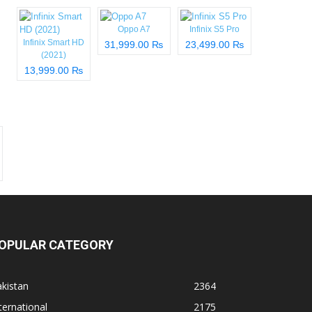
Oppo A7
Infinix S5 Pro
Infinix Smart HD
31,999.00 ₨
23,499.00 ₨
(2021)
13,999.00 ₨
OPULAR CATEGORY
kistan
2364
ternational
2175