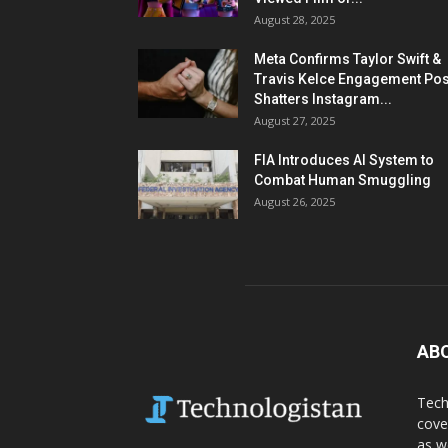
August 28, 2025
Meta Confirms Taylor Swift &
Travis Kelce Engagement Pos
Shatters Instagram...
August 27, 2025
FIA Introduces AI System to
Combat Human Smuggling
August 26, 2025
AB
Tech
cove
as w