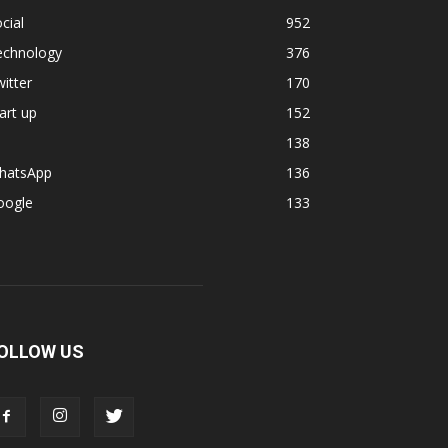
cial
952
echnology
376
itter
170
art up
152
138
hatsApp
136
oogle
133
OLLOW US