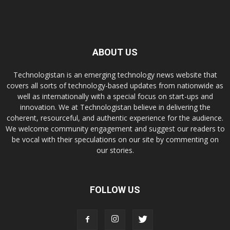
ABOUT US
Technologistan is an emerging technology news website that
covers all sorts of technology-based updates from nationwide as
well as internationally with a special focus on start-ups and
innovation. We at Technologistan believe in delivering the
coherent, resourceful, and authentic experience for the audience.
We welcome community engagement and suggest our readers to
be vocal with their speculations on our site by commenting on
our stories.
FOLLOW US