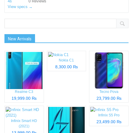
0 Reviews
View specs →
New Arrivals
Nokia C1
8,300.00 ₨
Realme C3
Tecno Pova
19,999.00 ₨
23,799.00 ₨
Infinix S5 Pro
Infinix Smart HD
23,499.00 ₨
(2021)
13,999.00 ₨