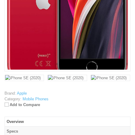
Brand:
Apple
Category:
Mobile Phones
Add to Compare
Overview
Specs