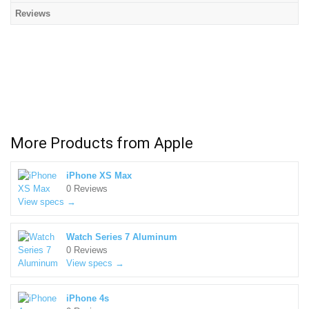
Reviews
More Products from
Apple
iPhone XS Max
0 Reviews
View specs →
Watch Series 7 Aluminum
0 Reviews
View specs →
iPhone 4s