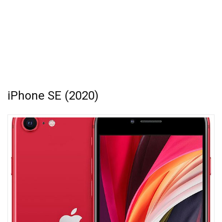
iPhone SE (2020)