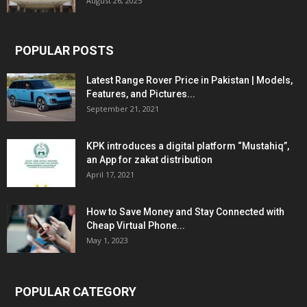
August 26, 2025
POPULAR POSTS
Latest Range Rover Price in Pakistan | Models,
Features, and Pictures...
September 21, 2021
KPK introduces a digital platform “Mustahiq”,
an App for zakat distribution
April 17, 2021
How to Save Money and Stay Connected with
Cheap Virtual Phone...
May 1, 2023
POPULAR CATEGORY