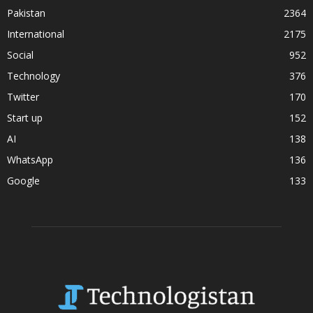
Pakistan
2364
International
2175
Social
952
Technology
376
Twitter
170
Start up
152
AI
138
WhatsApp
136
Google
133