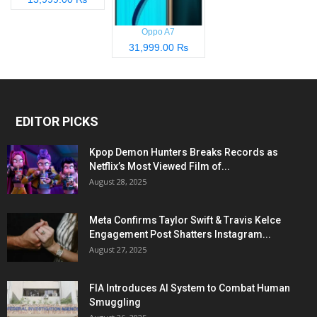
Oppo A7
31,999.00 ₨
EDITOR PICKS
Kpop Demon Hunters Breaks Records as
Netflix’s Most Viewed Film of...
August 28, 2025
Meta Confirms Taylor Swift & Travis Kelce
Engagement Post Shatters Instagram...
August 27, 2025
FIA Introduces AI System to Combat Human
Smuggling