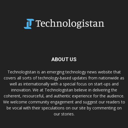
ABOUT US
Technologistan is an emerging technology news website that
covers all sorts of technology-based updates from nationwide as
well as internationally with a special focus on start-ups and
innovation. We at Technologistan believe in delivering the
coherent, resourceful, and authentic experience for the audience.
We welcome community engagement and suggest our readers to
be vocal with their speculations on our site by commenting on
our stories.