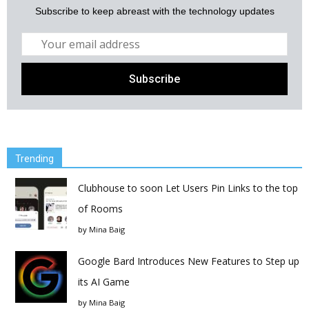
Subscribe to keep abreast with the technology updates
Trending
Clubhouse to soon Let Users Pin Links to the top
of Rooms
by
Mina Baig
Google Bard Introduces New Features to Step up
its AI Game
by
Mina Baig