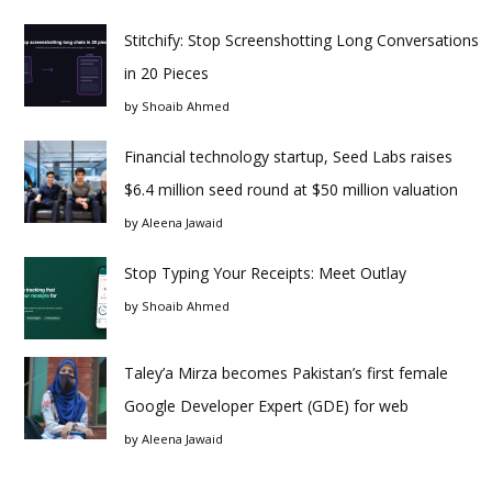
Stitchify: Stop Screenshotting Long Conversations
in 20 Pieces
by
Shoaib Ahmed
Financial technology startup, Seed Labs raises
$6.4 million seed round at $50 million valuation
by
Aleena Jawaid
Stop Typing Your Receipts: Meet Outlay
by
Shoaib Ahmed
Taley’a Mirza becomes Pakistan’s first female
Google Developer Expert (GDE) for web
by
Aleena Jawaid