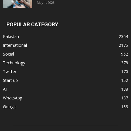
May 1, 2023
POPULAR CATEGORY
Pakistan
2364
International
2175
Social
952
Technology
378
Twitter
170
Start up
152
AI
138
WhatsApp
137
Google
133