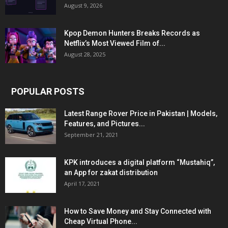
August 9, 2026
Kpop Demon Hunters Breaks Records as
Netflix’s Most Viewed Film of...
August 28, 2025
POPULAR POSTS
Latest Range Rover Price in Pakistan | Models,
Features, and Pictures...
September 21, 2021
KPK introduces a digital platform “Mustahiq”,
an App for zakat distribution
April 17, 2021
How to Save Money and Stay Connected with
Cheap Virtual Phone...