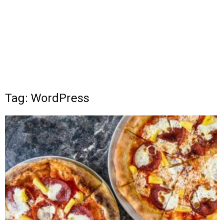
Tag: WordPress