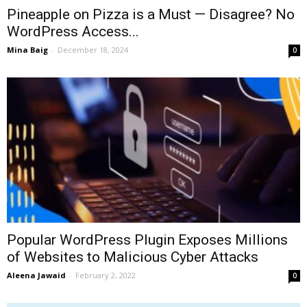
Pineapple on Pizza is a Must — Disagree? No
WordPress Access...
Mina Baig
-
December 18, 2024
0
Popular WordPress Plugin Exposes Millions
of Websites to Malicious Cyber Attacks
Aleena Jawaid
-
February 2, 2022
0