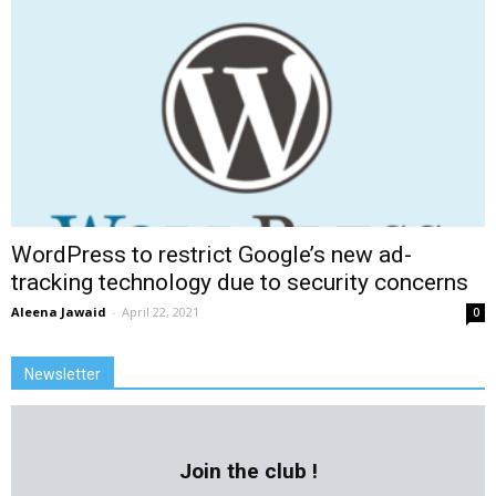
WordPress to restrict Google’s new ad-
tracking technology due to security concerns
Aleena Jawaid
-
April 22, 2021
0
Newsletter
Join the club !