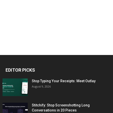
EDITOR PICKS
Stop Typing Your Receipts: Meet Outlay
August 9, 2026
Stitchify: Stop Screenshotting Long
Conversations in 20 Pieces