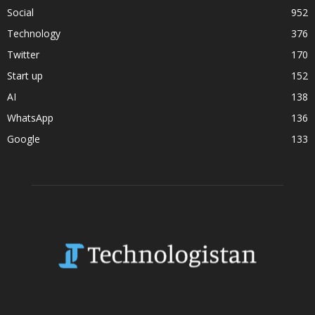
Social
952
Technology
376
Twitter
170
Start up
152
AI
138
WhatsApp
136
Google
133