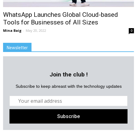
WhatsApp Launches Global Cloud-based
Tools for Businesses of All Sizes
Mina Baig
-
May 20, 2022
0
Newsletter
Join the club !
Subscribe to keep abreast with the technology updates