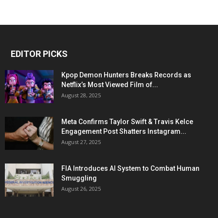
EDITOR PICKS
Kpop Demon Hunters Breaks Records as
Netflix’s Most Viewed Film of...
August 28, 2025
Meta Confirms Taylor Swift & Travis Kelce
Engagement Post Shatters Instagram...
August 27, 2025
FIA Introduces AI System to Combat Human
Smuggling
August 26, 2025