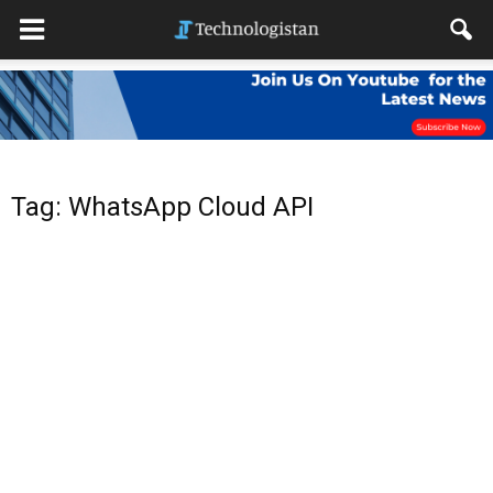
Tag: WhatsApp Cloud API