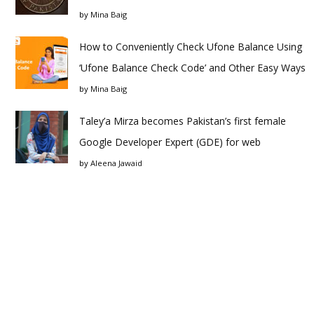
by
Mina Baig
How to Conveniently Check Ufone Balance Using
‘Ufone Balance Check Code’ and Other Easy Ways
by
Mina Baig
Taley’a Mirza becomes Pakistan’s first female
Google Developer Expert (GDE) for web
by
Aleena Jawaid