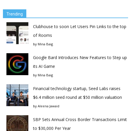
Trending
Clubhouse to soon Let Users Pin Links to the top
of Rooms
by
Mina Baig
Google Bard Introduces New Features to Step up
its AI Game
by
Mina Baig
Financial technology startup, Seed Labs raises
$6.4 million seed round at $50 million valuation
by
Aleena Jawaid
SBP Sets Annual Cross Border Transactions Limit
to $30,000 Per Year