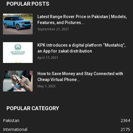
POPULAR POSTS
Latest Range Rover Price in Pakistan | Models,
Features, and Pictures...
September 21, 2021
KPK introduces a digital platform “Mustahiq”,
an App for zakat distribution
April 17, 2021
How to Save Money and Stay Connected with
Cheap Virtual Phone...
May 1, 2023
POPULAR CATEGORY
Pakistan
2364
International
2175