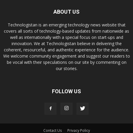
ABOUT US
Technologistan is an emerging technology news website that
covers all sorts of technology-based updates from nationwide as
well as internationally with a special focus on start-ups and
innovation. We at Technologistan believe in delivering the
coherent, resourceful, and authentic experience for the audience.
We welcome community engagement and suggest our readers to
be vocal with their speculations on our site by commenting on
our stories.
FOLLOW US
Contact Us
Privacy Policy