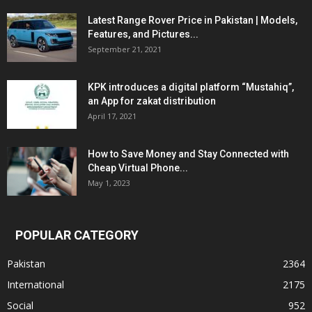
Latest Range Rover Price in Pakistan | Models,
Features, and Pictures...
September 21, 2021
KPK introduces a digital platform “Mustahiq”,
an App for zakat distribution
April 17, 2021
How to Save Money and Stay Connected with
Cheap Virtual Phone...
May 1, 2023
POPULAR CATEGORY
Pakistan
2364
International
2175
Social
952