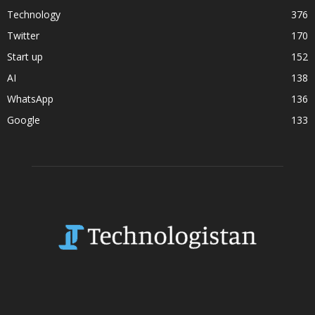
Technology
376
Twitter
170
Start up
152
AI
138
WhatsApp
136
Google
133