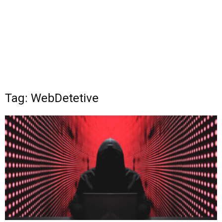
Tag: WebDetetive