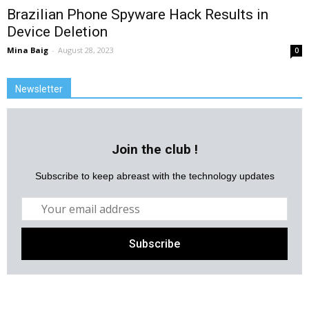
Brazilian Phone Spyware Hack Results in
Device Deletion
Mina Baig
-
August 28, 2023
0
Newsletter
Join the club !
Subscribe to keep abreast with the technology updates