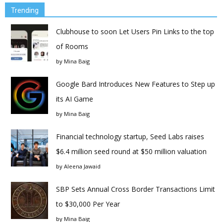
Trending
Clubhouse to soon Let Users Pin Links to the top
of Rooms
by
Mina Baig
Google Bard Introduces New Features to Step up
its AI Game
by
Mina Baig
Financial technology startup, Seed Labs raises
$6.4 million seed round at $50 million valuation
by
Aleena Jawaid
SBP Sets Annual Cross Border Transactions Limit
to $30,000 Per Year
by
Mina Baig