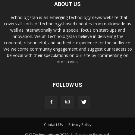
ABOUT US
Technologistan is an emerging technology news website that
covers all sorts of technology-based updates from nationwide as
well as internationally with a special focus on start-ups and
innovation. We at Technologistan believe in delivering the
coherent, resourceful, and authentic experience for the audience.
We welcome community engagement and suggest our readers to
be vocal with their speculations on our site by commenting on
our stories.
FOLLOW US
Contact Us
Privacy Policy
© © Technologistan 2020. All Rights are Reserved.