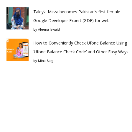
Taley’a Mirza becomes Pakistan’s first female
Google Developer Expert (GDE) for web
by
Aleena Jawaid
How to Conveniently Check Ufone Balance Using
‘Ufone Balance Check Code’ and Other Easy Ways
by
Mina Baig