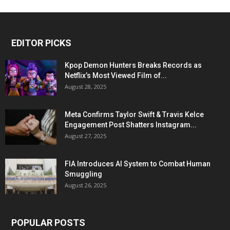
EDITOR PICKS
Kpop Demon Hunters Breaks Records as
Netflix’s Most Viewed Film of...
August 28, 2025
Meta Confirms Taylor Swift & Travis Kelce
Engagement Post Shatters Instagram...
August 27, 2025
FIA Introduces AI System to Combat Human
Smuggling
August 26, 2025
POPULAR POSTS