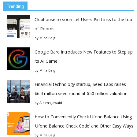
Trending
Clubhouse to soon Let Users Pin Links to the top
of Rooms
by
Mina Baig
Google Bard Introduces New Features to Step up
its AI Game
by
Mina Baig
Financial technology startup, Seed Labs raises
$6.4 million seed round at $50 million valuation
by
Aleena Jawaid
How to Conveniently Check Ufone Balance Using
‘Ufone Balance Check Code’ and Other Easy Ways
by
Mina Baig