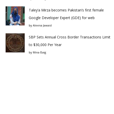
Taley’a Mirza becomes Pakistan’s first female
Google Developer Expert (GDE) for web
by
Aleena Jawaid
SBP Sets Annual Cross Border Transactions Limit
to $30,000 Per Year
by
Mina Baig