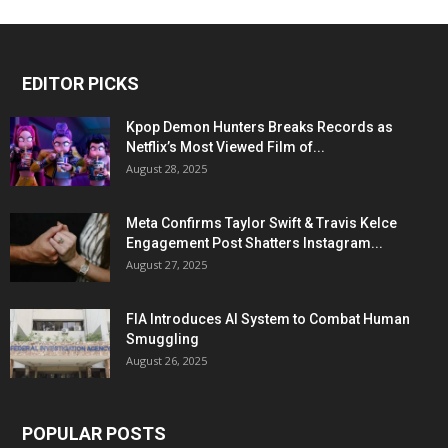
EDITOR PICKS
Kpop Demon Hunters Breaks Records as
Netflix’s Most Viewed Film of...
August 28, 2025
Meta Confirms Taylor Swift & Travis Kelce
Engagement Post Shatters Instagram...
August 27, 2025
FIA Introduces AI System to Combat Human
Smuggling
August 26, 2025
POPULAR POSTS