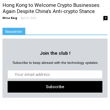
Hong Kong to Welcome Crypto Businesses
Again Despite China’s Anti-crypto Stance
Mina Baig
-
April 3, 2023
0
Newsletter
Join the club !
Subscribe to keep abreast with the technology updates