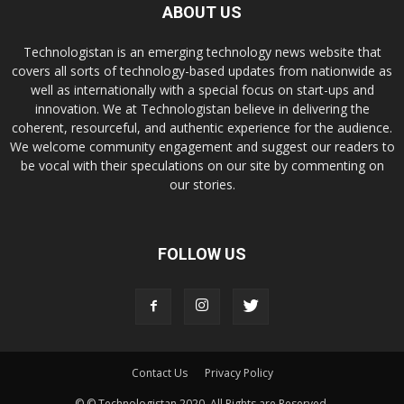
ABOUT US
Technologistan is an emerging technology news website that
covers all sorts of technology-based updates from nationwide as
well as internationally with a special focus on start-ups and
innovation. We at Technologistan believe in delivering the
coherent, resourceful, and authentic experience for the audience.
We welcome community engagement and suggest our readers to
be vocal with their speculations on our site by commenting on
our stories.
FOLLOW US
Contact Us
Privacy Policy
© © Technologistan 2020. All Rights are Reserved.