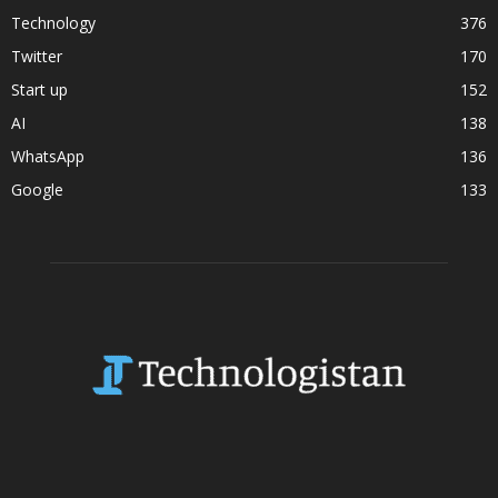
Technology
376
Twitter
170
Start up
152
AI
138
WhatsApp
136
Google
133