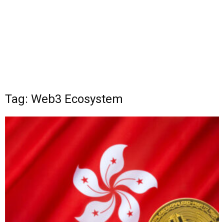
Tag: Web3 Ecosystem