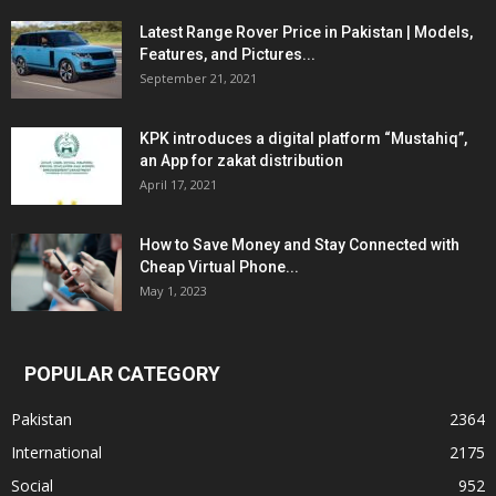
Latest Range Rover Price in Pakistan | Models,
Features, and Pictures...
September 21, 2021
KPK introduces a digital platform “Mustahiq”,
an App for zakat distribution
April 17, 2021
How to Save Money and Stay Connected with
Cheap Virtual Phone...
May 1, 2023
POPULAR CATEGORY
Pakistan
2364
International
2175
Social
952