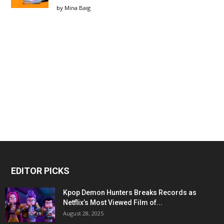
by
Mina Baig
EDITOR PICKS
Kpop Demon Hunters Breaks Records as
Netflix’s Most Viewed Film of...
August 28, 2025