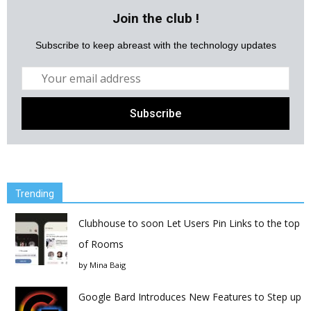
Join the club !
Subscribe to keep abreast with the technology updates
Trending
Clubhouse to soon Let Users Pin Links to the top
of Rooms
by
Mina Baig
Google Bard Introduces New Features to Step up