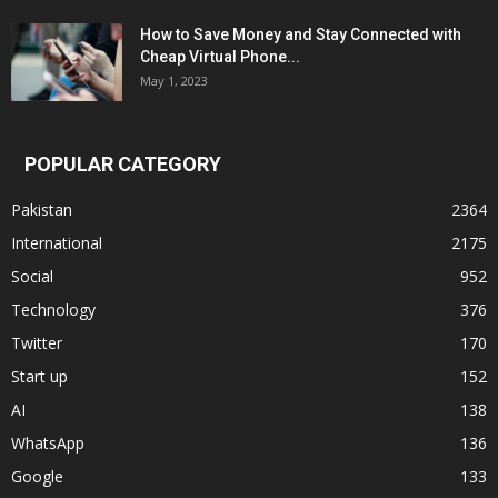
How to Save Money and Stay Connected with
Cheap Virtual Phone...
May 1, 2023
POPULAR CATEGORY
Pakistan
2364
International
2175
Social
952
Technology
376
Twitter
170
Start up
152
AI
138
WhatsApp
136
Google
133