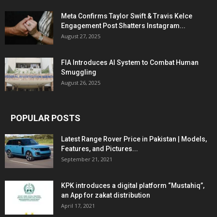
Meta Confirms Taylor Swift & Travis Kelce
Engagement Post Shatters Instagram...
August 27, 2025
FIA Introduces AI System to Combat Human
Smuggling
August 26, 2025
POPULAR POSTS
Latest Range Rover Price in Pakistan | Models,
Features, and Pictures...
September 21, 2021
KPK introduces a digital platform “Mustahiq”,
an App for zakat distribution
April 17, 2021