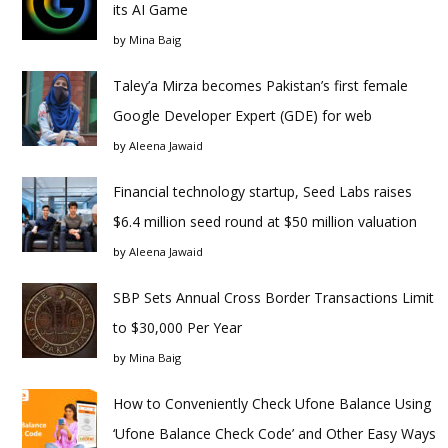
its AI Game
by
Mina Baig
Taley’a Mirza becomes Pakistan’s first female
Google Developer Expert (GDE) for web
by
Aleena Jawaid
Financial technology startup, Seed Labs raises
$6.4 million seed round at $50 million valuation
by
Aleena Jawaid
SBP Sets Annual Cross Border Transactions Limit
to $30,000 Per Year
by
Mina Baig
How to Conveniently Check Ufone Balance Using
‘Ufone Balance Check Code’ and Other Easy Ways