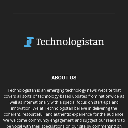
ABOUT US
Technologistan is an emerging technology news website that
covers all sorts of technology-based updates from nationwide as
well as internationally with a special focus on start-ups and
innovation. We at Technologistan believe in delivering the
coherent, resourceful, and authentic experience for the audience.
We welcome community engagement and suggest our readers to
be vocal with their speculations on our site by commenting on