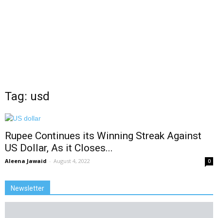
Tag: usd
Rupee Continues its Winning Streak Against
US Dollar, As it Closes...
Aleena Jawaid
-
August 4, 2022
0
Newsletter