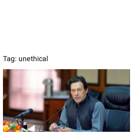
Tag: unethical