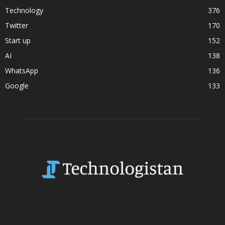
Technology
376
Twitter
170
Start up
152
AI
138
WhatsApp
136
Google
133