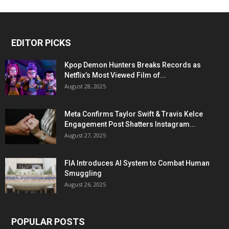
EDITOR PICKS
Kpop Demon Hunters Breaks Records as
Netflix’s Most Viewed Film of...
August 28, 2025
Meta Confirms Taylor Swift & Travis Kelce
Engagement Post Shatters Instagram...
August 27, 2025
FIA Introduces AI System to Combat Human
Smuggling
August 26, 2025
POPULAR POSTS