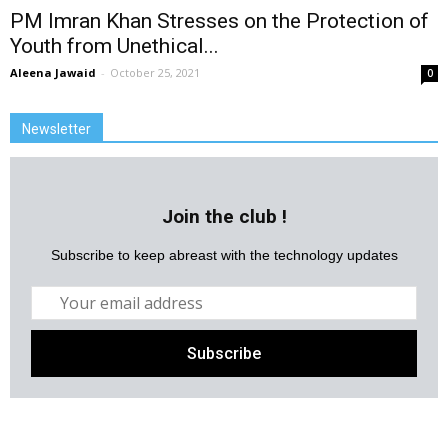
PM Imran Khan Stresses on the Protection of
Youth from Unethical...
Aleena Jawaid
-
October 25, 2021
0
Newsletter
Join the club !
Subscribe to keep abreast with the technology updates