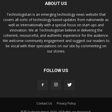
ABOUT US
Technologistan is an emerging technology news website that
covers all sorts of technology-based updates from nationwide as
well as internationally with a special focus on start-ups and
innovation. We at Technologistan believe in delivering the
coherent, resourceful, and authentic experience for the audience.
We welcome community engagement and suggest our readers to
be vocal with their speculations on our site by commenting on
our stories.
FOLLOW US
Contact Us
Privacy Policy
© © Technologistan 2020. All Rights are Reserved.