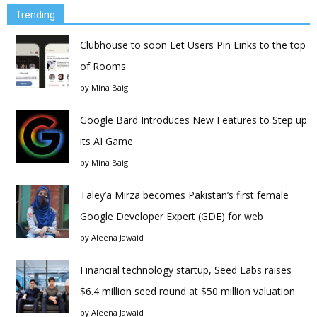
Trending
Clubhouse to soon Let Users Pin Links to the top
of Rooms
by
Mina Baig
Google Bard Introduces New Features to Step up
its AI Game
by
Mina Baig
Taley’a Mirza becomes Pakistan’s first female
Google Developer Expert (GDE) for web
by
Aleena Jawaid
Financial technology startup, Seed Labs raises
$6.4 million seed round at $50 million valuation
by
Aleena Jawaid