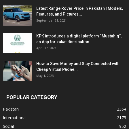
Latest Range Rover Price in Pakistan | Models,
Features, and Pictures...
September 21, 2021
KPK introduces a digital platform “Mustahiq”,
an App for zakat distribution
April 17, 2021
How to Save Money and Stay Connected with
Cheap Virtual Phone...
May 1, 2023
POPULAR CATEGORY
Pakistan
2364
International
2175
Social
952