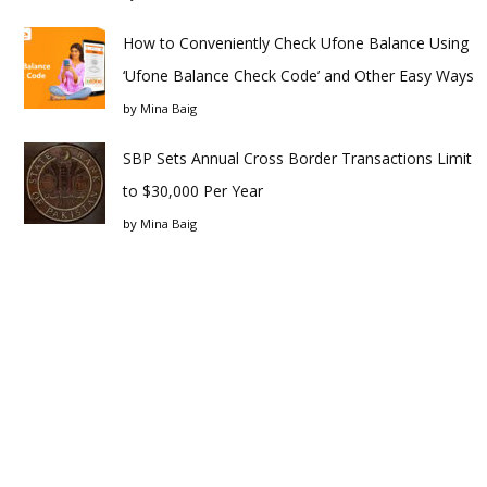
How to Conveniently Check Ufone Balance Using
‘Ufone Balance Check Code’ and Other Easy Ways
by
Mina Baig
SBP Sets Annual Cross Border Transactions Limit
to $30,000 Per Year
by
Mina Baig