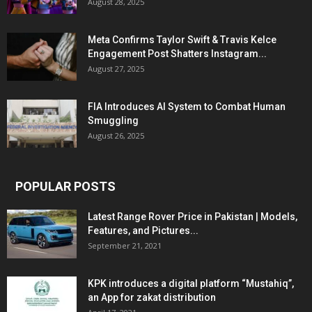
August 28, 2025
Meta Confirms Taylor Swift & Travis Kelce
Engagement Post Shatters Instagram...
August 27, 2025
FIA Introduces AI System to Combat Human
Smuggling
August 26, 2025
POPULAR POSTS
Latest Range Rover Price in Pakistan | Models,
Features, and Pictures...
September 21, 2021
KPK introduces a digital platform “Mustahiq”,
an App for zakat distribution