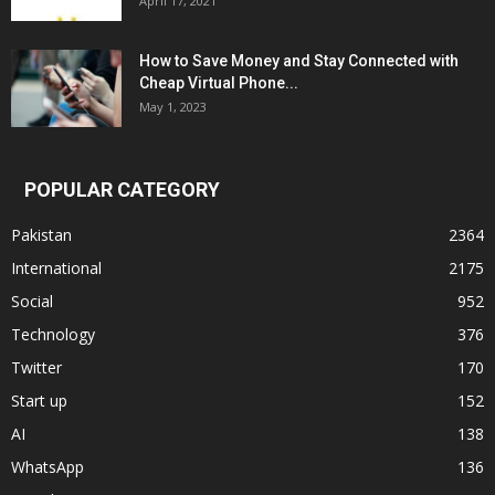
April 17, 2021
How to Save Money and Stay Connected with
Cheap Virtual Phone...
May 1, 2023
POPULAR CATEGORY
Pakistan
2364
International
2175
Social
952
Technology
376
Twitter
170
Start up
152
AI
138
WhatsApp
136