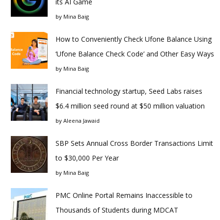
its AI Game
by
Mina Baig
How to Conveniently Check Ufone Balance Using
‘Ufone Balance Check Code’ and Other Easy Ways
by
Mina Baig
Financial technology startup, Seed Labs raises
$6.4 million seed round at $50 million valuation
by
Aleena Jawaid
SBP Sets Annual Cross Border Transactions Limit
to $30,000 Per Year
by
Mina Baig
PMC Online Portal Remains Inaccessible to
Thousands of Students during MDCAT