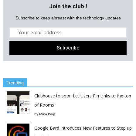
Join the club !
Subscribe to keep abreast with the technology updates
Trending
Clubhouse to soon Let Users Pin Links to the top
of Rooms
by
Mina Baig
Google Bard Introduces New Features to Step up