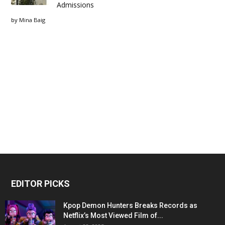
Admissions
by
Mina Baig
EDITOR PICKS
Kpop Demon Hunters Breaks Records as
Netflix’s Most Viewed Film of...