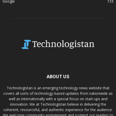
Google
133
ABOUT US
Technologistan is an emerging technology news website that
covers all sorts of technology-based updates from nationwide as
well as internationally with a special focus on start-ups and
innovation. We at Technologistan believe in delivering the
coherent, resourceful, and authentic experience for the audience.
We welcome community engagement and suggest our readers to