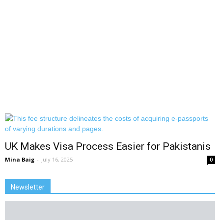
UK Makes Visa Process Easier for Pakistanis
Mina Baig
-
July 16, 2025
0
Newsletter