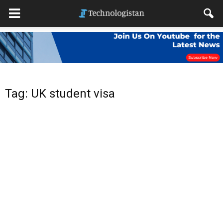
Tag: UK student visa