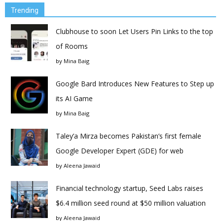
Trending
Clubhouse to soon Let Users Pin Links to the top
of Rooms
by
Mina Baig
Google Bard Introduces New Features to Step up
its AI Game
by
Mina Baig
Taley’a Mirza becomes Pakistan’s first female
Google Developer Expert (GDE) for web
by
Aleena Jawaid
Financial technology startup, Seed Labs raises
$6.4 million seed round at $50 million valuation
by
Aleena Jawaid