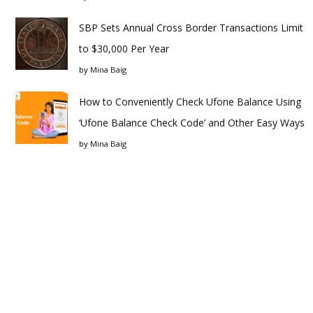
SBP Sets Annual Cross Border Transactions Limit
to $30,000 Per Year
by
Mina Baig
How to Conveniently Check Ufone Balance Using
‘Ufone Balance Check Code’ and Other Easy Ways
by
Mina Baig