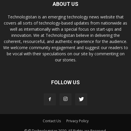
ABOUT US
Technologistan is an emerging technology news website that
covers all sorts of technology-based updates from nationwide as
well as internationally with a special focus on start-ups and
innovation. We at Technologistan believe in delivering the
coherent, resourceful, and authentic experience for the audience.
We welcome community engagement and suggest our readers to
be vocal with their speculations on our site by commenting on
our stories.
FOLLOW US
Contact Us
Privacy Policy
© © Technologistan 2020. All Rights are Reserved.