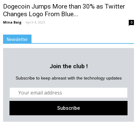
Dogecoin Jumps More than 30% as Twitter
Changes Logo From Blue...
Mina Baig
-
April 4, 2023
0
Newsletter
Join the club !
Subscribe to keep abreast with the technology updates