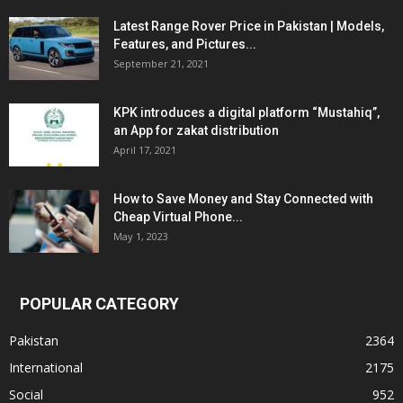
Latest Range Rover Price in Pakistan | Models,
Features, and Pictures...
September 21, 2021
KPK introduces a digital platform “Mustahiq”,
an App for zakat distribution
April 17, 2021
How to Save Money and Stay Connected with
Cheap Virtual Phone...
May 1, 2023
POPULAR CATEGORY
Pakistan
2364
International
2175
Social
952