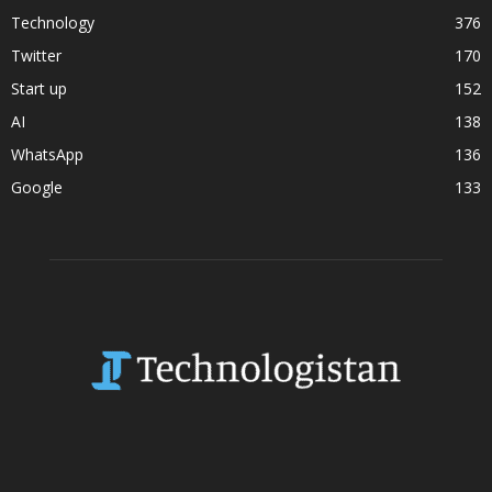
Technology
376
Twitter
170
Start up
152
AI
138
WhatsApp
136
Google
133