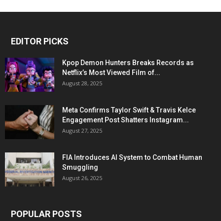
EDITOR PICKS
Kpop Demon Hunters Breaks Records as
Netflix’s Most Viewed Film of...
August 28, 2025
Meta Confirms Taylor Swift & Travis Kelce
Engagement Post Shatters Instagram...
August 27, 2025
FIA Introduces AI System to Combat Human
Smuggling
August 26, 2025
POPULAR POSTS