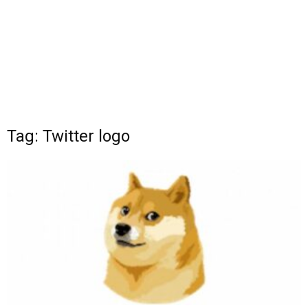
Tag: Twitter logo