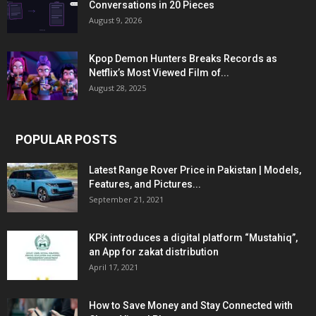
Conversations in 20 Pieces
August 9, 2026
Kpop Demon Hunters Breaks Records as
Netflix’s Most Viewed Film of...
August 28, 2025
POPULAR POSTS
Latest Range Rover Price in Pakistan | Models,
Features, and Pictures...
September 21, 2021
KPK introduces a digital platform “Mustahiq”,
an App for zakat distribution
April 17, 2021
How to Save Money and Stay Connected with