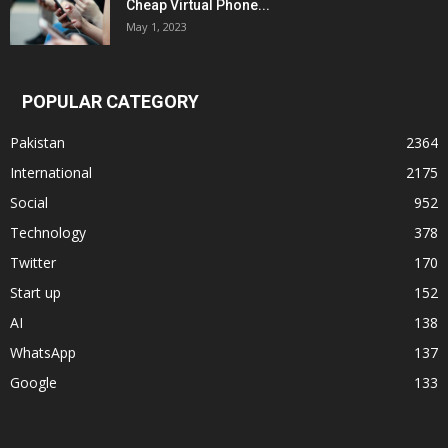
Cheap Virtual Phone...
May 1, 2023
POPULAR CATEGORY
Pakistan
2364
International
2175
Social
952
Technology
378
Twitter
170
Start up
152
AI
138
WhatsApp
137
Google
133