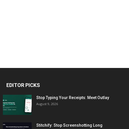
EDITOR PICKS
Stop Typing Your Receipts: Meet Outlay
August 9, 2026
Stitchify: Stop Screenshotting Long