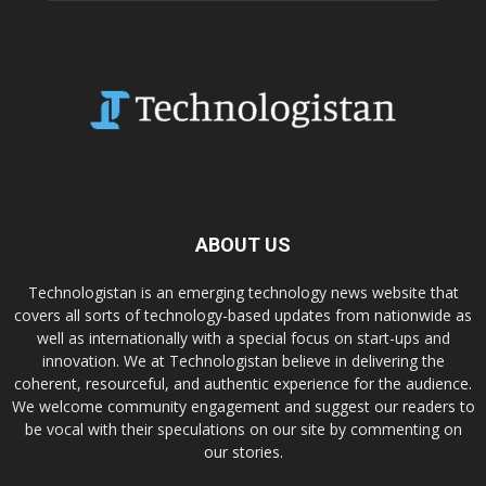
ABOUT US
Technologistan is an emerging technology news website that
covers all sorts of technology-based updates from nationwide as
well as internationally with a special focus on start-ups and
innovation. We at Technologistan believe in delivering the
coherent, resourceful, and authentic experience for the audience.
We welcome community engagement and suggest our readers to
be vocal with their speculations on our site by commenting on
our stories.