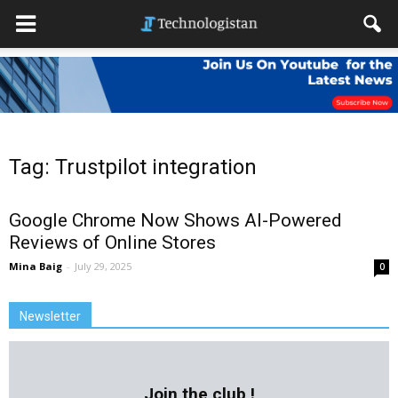
Tag: Trustpilot integration
Google Chrome Now Shows AI-Powered
Reviews of Online Stores
Mina Baig
-
July 29, 2025
0
Newsletter
Join the club !