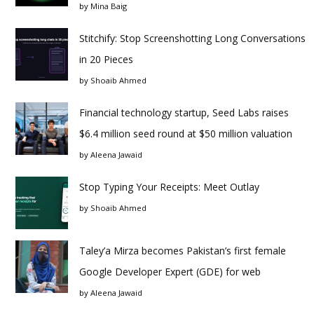
by
Mina Baig
Stitchify: Stop Screenshotting Long Conversations
in 20 Pieces
by
Shoaib Ahmed
Financial technology startup, Seed Labs raises
$6.4 million seed round at $50 million valuation
by
Aleena Jawaid
Stop Typing Your Receipts: Meet Outlay
by
Shoaib Ahmed
Taley’a Mirza becomes Pakistan’s first female
Google Developer Expert (GDE) for web
by
Aleena Jawaid