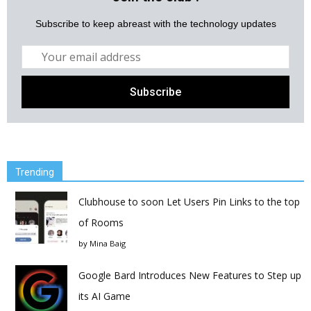
Subscribe to keep abreast with the technology updates
Trending
Clubhouse to soon Let Users Pin Links to the top
of Rooms
by
Mina Baig
Google Bard Introduces New Features to Step up
its AI Game