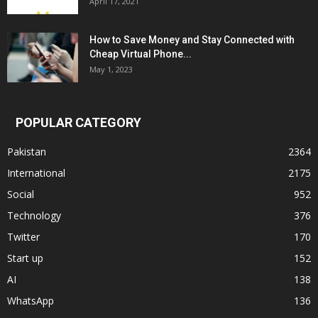
April 17, 2021
How to Save Money and Stay Connected with
Cheap Virtual Phone...
May 1, 2023
POPULAR CATEGORY
Pakistan
2364
International
2175
Social
952
Technology
376
Twitter
170
Start up
152
AI
138
WhatsApp
136