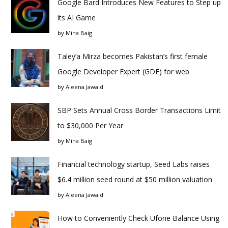
Google Bard Introduces New Features to Step up
its AI Game
by
Mina Baig
Taley’a Mirza becomes Pakistan’s first female
Google Developer Expert (GDE) for web
by
Aleena Jawaid
SBP Sets Annual Cross Border Transactions Limit
to $30,000 Per Year
by
Mina Baig
Financial technology startup, Seed Labs raises
$6.4 million seed round at $50 million valuation
by
Aleena Jawaid
How to Conveniently Check Ufone Balance Using