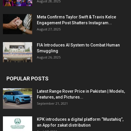
August 28, 2025
Meta Confirms Taylor Swift & Travis Kelce
Engagement Post Shatters Instagram...
August 27, 2025
FIA Introduces AI System to Combat Human
Smuggling
August 26, 2025
POPULAR POSTS
Latest Range Rover Price in Pakistan | Models,
Features, and Pictures...
September 21, 2021
KPK introduces a digital platform “Mustahiq”,
an App for zakat distribution