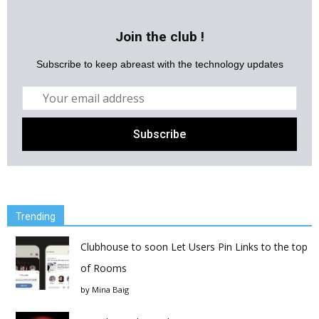
Join the club !
Subscribe to keep abreast with the technology updates
Trending
Clubhouse to soon Let Users Pin Links to the top
of Rooms
by
Mina Baig