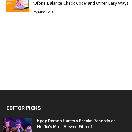
‘Ufone Balance Check Code’ and Other Easy Ways
by
Mina Baig
EDITOR PICKS
Kpop Demon Hunters Breaks Records as
Netflix’s Most Viewed Film of...