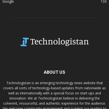
Google
133
ABOUT US
Technologistan is an emerging technology news website that
covers all sorts of technology-based updates from nationwide as
well as internationally with a special focus on start-ups and
innovation. We at Technologistan believe in delivering the
coherent, resourceful, and authentic experience for the audience.
We welcome community engagement and suggest our readers to