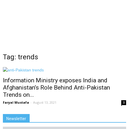
Tag: trends
Information Ministry exposes India and
Afghanistan’s Role Behind Anti-Pakistan
Trends on...
Faryal Mustafa
-
August 13, 2021
0
Newsletter