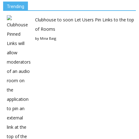
Trending
Clubhouse to soon Let Users Pin Links to the top
of Rooms
by
Mina Baig