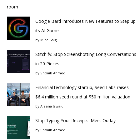
Google Bard Introduces New Features to Step up
its AI Game
by
Mina Baig
Stitchify: Stop Screenshotting Long Conversations
in 20 Pieces
by
Shoaib Ahmed
Financial technology startup, Seed Labs raises
$6.4 million seed round at $50 million valuation
by
Aleena Jawaid
Stop Typing Your Receipts: Meet Outlay
by
Shoaib Ahmed