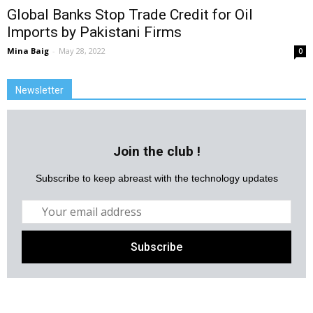
Global Banks Stop Trade Credit for Oil
Imports by Pakistani Firms
Mina Baig
-
May 28, 2022
0
Newsletter
Join the club !
Subscribe to keep abreast with the technology updates