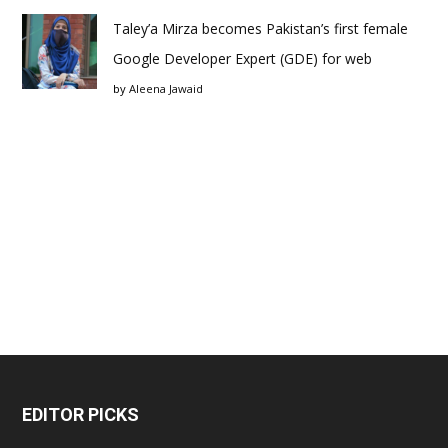
Taley’a Mirza becomes Pakistan’s first female
Google Developer Expert (GDE) for web
by
Aleena Jawaid
EDITOR PICKS