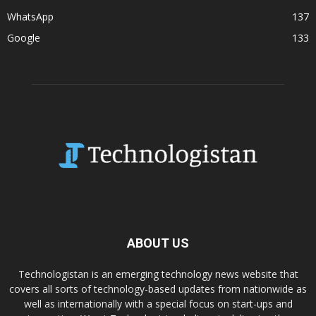
WhatsApp
137
Google
133
ABOUT US
Technologistan is an emerging technology news website that
covers all sorts of technology-based updates from nationwide as
well as internationally with a special focus on start-ups and