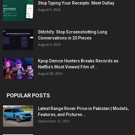
Stop Typing Your Receipts: Meet Outlay
August 9, 2026
Stitchify: Stop Screenshotting Long
Conversations in 20 Pieces
August 9, 2026
Kpop Demon Hunters Breaks Records as
Netflix’s Most Viewed Film of...
August 28, 2025
POPULAR POSTS
Latest Range Rover Price in Pakistan | Models,
Features, and Pictures...
September 21, 2021