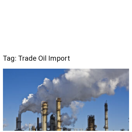
Tag: Trade Oil Import