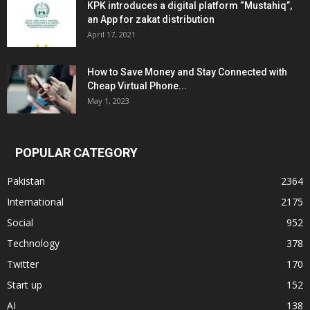
KPK introduces a digital platform “Mustahiq”,
an App for zakat distribution
April 17, 2021
How to Save Money and Stay Connected with
Cheap Virtual Phone...
May 1, 2023
POPULAR CATEGORY
Pakistan
2364
International
2175
Social
952
Technology
378
Twitter
170
Start up
152
AI
138