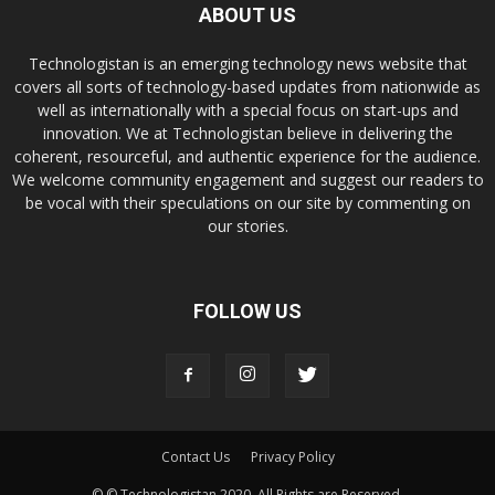
ABOUT US
Technologistan is an emerging technology news website that
covers all sorts of technology-based updates from nationwide as
well as internationally with a special focus on start-ups and
innovation. We at Technologistan believe in delivering the
coherent, resourceful, and authentic experience for the audience.
We welcome community engagement and suggest our readers to
be vocal with their speculations on our site by commenting on
our stories.
FOLLOW US
Contact Us
Privacy Policy
© © Technologistan 2020. All Rights are Reserved.