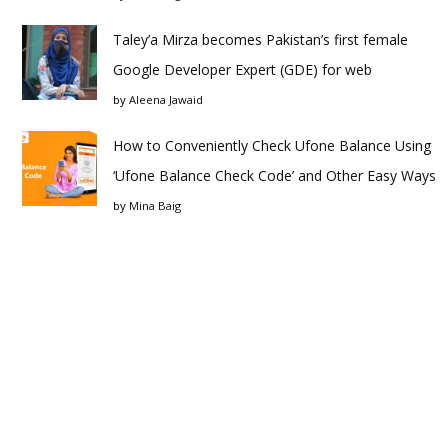
Taley’a Mirza becomes Pakistan’s first female
Google Developer Expert (GDE) for web
by
Aleena Jawaid
How to Conveniently Check Ufone Balance Using
‘Ufone Balance Check Code’ and Other Easy Ways
by
Mina Baig