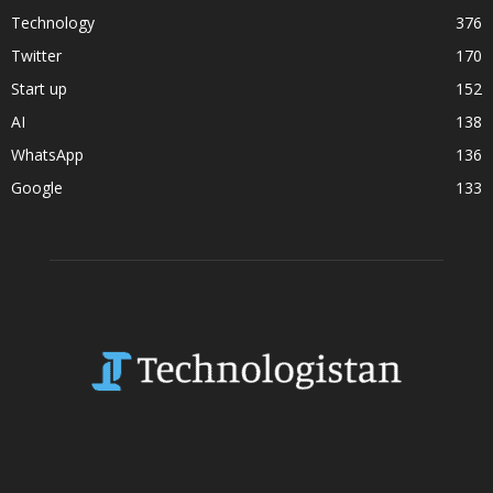
Technology
376
Twitter
170
Start up
152
AI
138
WhatsApp
136
Google
133