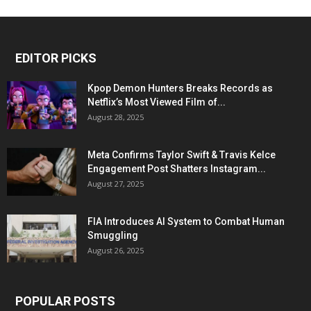
EDITOR PICKS
Kpop Demon Hunters Breaks Records as
Netflix’s Most Viewed Film of...
August 28, 2025
Meta Confirms Taylor Swift & Travis Kelce
Engagement Post Shatters Instagram...
August 27, 2025
FIA Introduces AI System to Combat Human
Smuggling
August 26, 2025
POPULAR POSTS