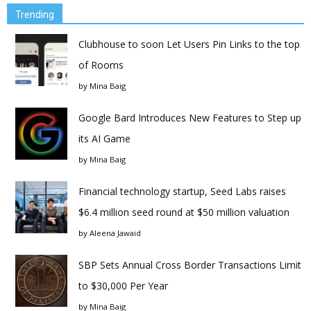
Trending
Clubhouse to soon Let Users Pin Links to the top
of Rooms
by
Mina Baig
Google Bard Introduces New Features to Step up
its AI Game
by
Mina Baig
Financial technology startup, Seed Labs raises
$6.4 million seed round at $50 million valuation
by
Aleena Jawaid
SBP Sets Annual Cross Border Transactions Limit
to $30,000 Per Year
by
Mina Baig