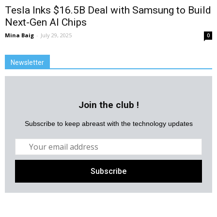
Tesla Inks $16.5B Deal with Samsung to Build
Next-Gen AI Chips
Mina Baig
-
July 29, 2025
0
Newsletter
Join the club !
Subscribe to keep abreast with the technology updates