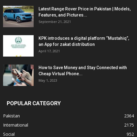
Latest Range Rover Price in Pakistan | Models,
Features, and Pictures...
September 21, 2021
KPK introduces a digital platform “Mustahiq”,
an App for zakat distribution
April 17, 2021
How to Save Money and Stay Connected with
Cheap Virtual Phone...
May 1, 2023
POPULAR CATEGORY
Pakistan
2364
International
2175
Social
952