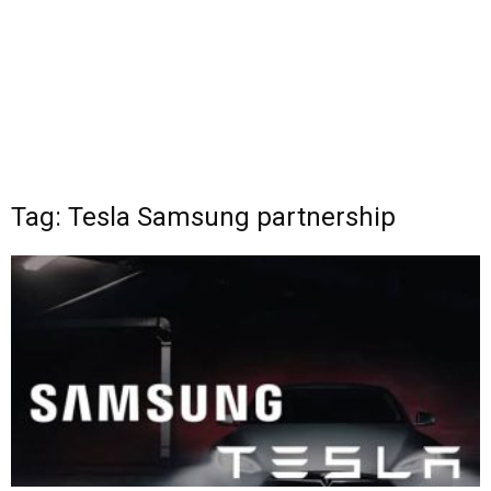
Tag: Tesla Samsung partnership