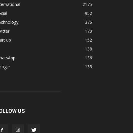
ternational
2175
cial
952
echnology
376
itter
170
art up
152
138
hatsApp
136
oogle
133
OLLOW US