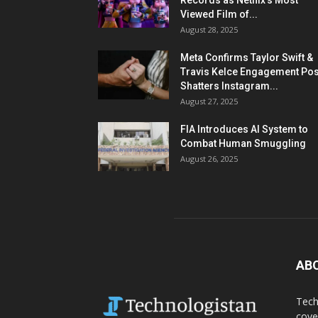
Records as Netflix’s Most
Viewed Film of...
August 28, 2025
Meta Confirms Taylor Swift &
Travis Kelce Engagement Pos
Shatters Instagram...
August 27, 2025
FIA Introduces AI System to
Combat Human Smuggling
August 26, 2025
AB
Tech
cove