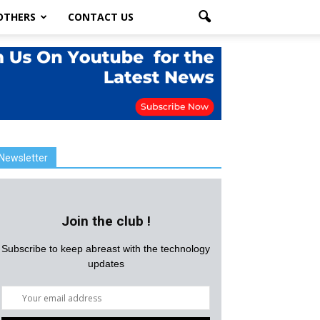
OTHERS
CONTACT US
Newsletter
Join the club !
Subscribe to keep abreast with the technology
updates