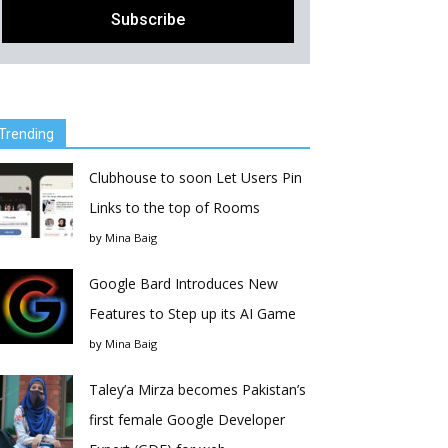
Trending
Clubhouse to soon Let Users Pin
Links to the top of Rooms
by
Mina Baig
Google Bard Introduces New
Features to Step up its AI Game
by
Mina Baig
Taley’a Mirza becomes Pakistan’s
first female Google Developer