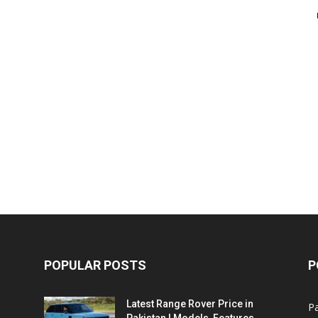
POPULAR POSTS
P
Latest Range Rover Price in
Pa