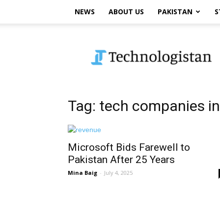
NEWS
ABOUT US
PAKISTAN
S
Technologistan
Tag: tech companies in
Microsoft Bids Farewell to
Pakistan After 25 Years
Mina Baig
-
July 4, 2025