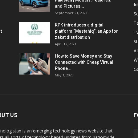
Pakistan | Models, Features,
In
and Pictures...
September 21, 2021
So
T
KPK introduces a digital
t
platform “Mustahiq”, an App for
Tw
zakat distribution
St
April 17, 2021
AI
How to Save Money and Stay
W
Connected with Cheap Virtual
Phone...
G
May 1, 2023
OUT US
F
nologistan is an emerging technology news website that
rs all sorts of technology-based updates from nationwide