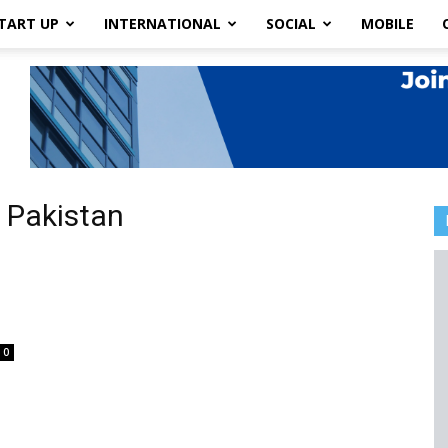
TART UP
INTERNATIONAL
SOCIAL
MOBILE
 Pakistan
0