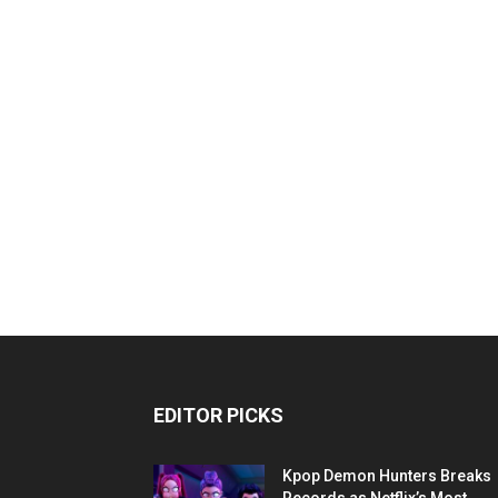
EDITOR PICKS
Kpop Demon Hunters Breaks