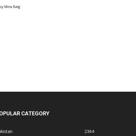
by
Mina Baig
OPULAR CATEGORY
kistan
2364