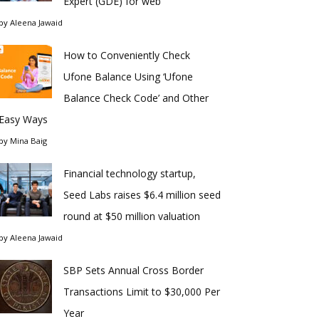
Expert (GDE) for web
by
Aleena Jawaid
How to Conveniently Check
Ufone Balance Using ‘Ufone
Balance Check Code’ and Other
Easy Ways
by
Mina Baig
Financial technology startup,
Seed Labs raises $6.4 million seed
round at $50 million valuation
by
Aleena Jawaid
SBP Sets Annual Cross Border
Transactions Limit to $30,000 Per
Year