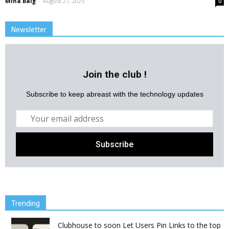
Mina Baig
-
August 27, 2025
0
Newsletter
Join the club !
Subscribe to keep abreast with the technology updates
Trending
Clubhouse to soon Let Users Pin Links to the top