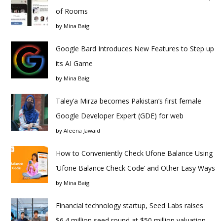
of Rooms
by
Mina Baig
Google Bard Introduces New Features to Step up
its AI Game
by
Mina Baig
Taley’a Mirza becomes Pakistan’s first female
Google Developer Expert (GDE) for web
by
Aleena Jawaid
How to Conveniently Check Ufone Balance Using
‘Ufone Balance Check Code’ and Other Easy Ways
by
Mina Baig
Financial technology startup, Seed Labs raises
$6.4 million seed round at $50 million valuation