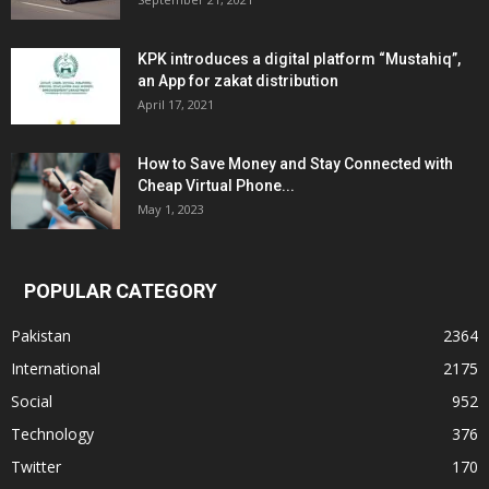
KPK introduces a digital platform “Mustahiq”,
an App for zakat distribution
April 17, 2021
How to Save Money and Stay Connected with
Cheap Virtual Phone...
May 1, 2023
POPULAR CATEGORY
Pakistan
2364
International
2175
Social
952
Technology
376
Twitter
170