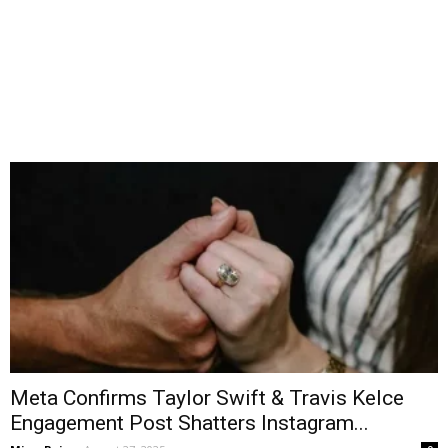
Meta Confirms Taylor Swift & Travis Kelce
Engagement Post Shatters Instagram...