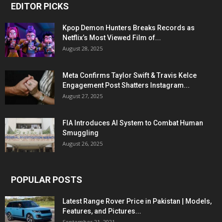
EDITOR PICKS
Kpop Demon Hunters Breaks Records as
Netflix’s Most Viewed Film of...
August 28, 2025
Meta Confirms Taylor Swift & Travis Kelce
Engagement Post Shatters Instagram...
August 27, 2025
FIA Introduces AI System to Combat Human
Smuggling
August 26, 2025
POPULAR POSTS
Latest Range Rover Price in Pakistan | Models,
Features, and Pictures...
September 21, 2021