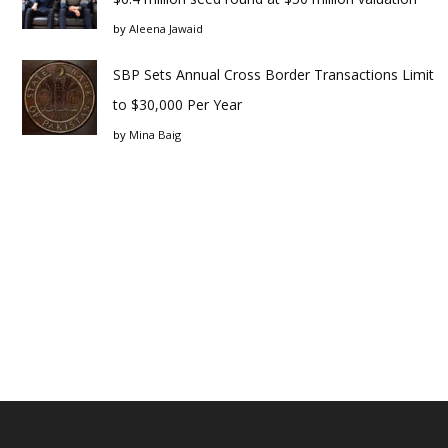
by
Aleena Jawaid
SBP Sets Annual Cross Border Transactions Limit
to $30,000 Per Year
by
Mina Baig