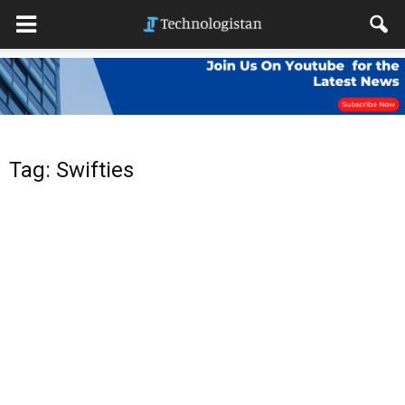
Tag: Swifties