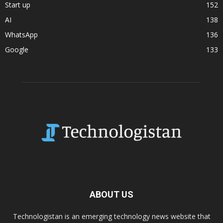
Start up
152
AI
138
WhatsApp
136
Google
133
ABOUT US
Technologistan is an emerging technology news website that