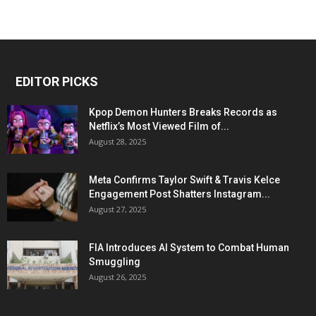
EDITOR PICKS
Kpop Demon Hunters Breaks Records as
Netflix’s Most Viewed Film of...
August 28, 2025
Meta Confirms Taylor Swift & Travis Kelce
Engagement Post Shatters Instagram...
August 27, 2025
FIA Introduces AI System to Combat Human
Smuggling
August 26, 2025