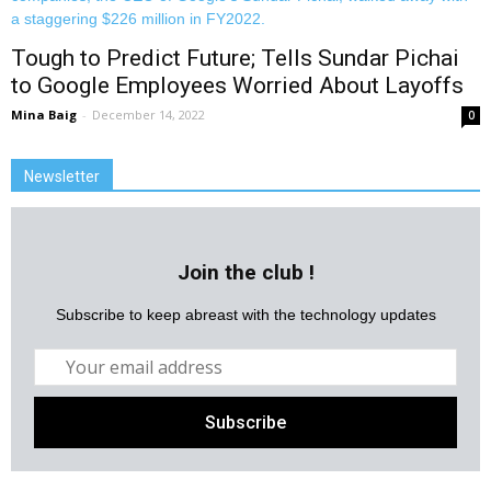
Tough to Predict Future; Tells Sundar Pichai
to Google Employees Worried About Layoffs
Mina Baig
-
December 14, 2022
0
Newsletter
Join the club !
Subscribe to keep abreast with the technology updates