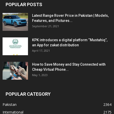
POPULAR POSTS
Latest Range Rover Price in Pakistan | Models,
Features, and Pictures...
September 21, 2021
KPK introduces a digital platform “Mustahiq”,
an App for zakat distribution
April 17, 2021
How to Save Money and Stay Connected with
Cheap Virtual Phone...
May 1, 2023
POPULAR CATEGORY
Pakistan
2364
International
2175