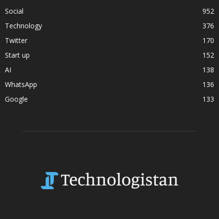
Social
952
Technology
376
Twitter
170
Start up
152
AI
138
WhatsApp
136
Google
133