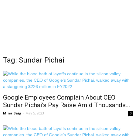
Tag: Sundar Pichai
Google Employees Complain About CEO
Sundar Pichai’s Pay Raise Amid Thousands...
Mina Baig
-
May 5, 2023
0