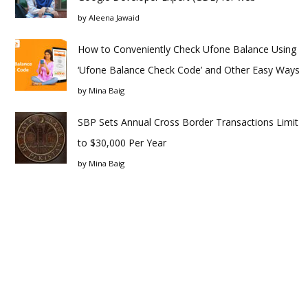
by
Aleena Jawaid
How to Conveniently Check Ufone Balance Using
‘Ufone Balance Check Code’ and Other Easy Ways
by
Mina Baig
SBP Sets Annual Cross Border Transactions Limit
to $30,000 Per Year
by
Mina Baig