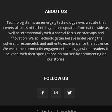
ABOUT US
Technologistan is an emerging technology news website that
covers all sorts of technology-based updates from nationwide as
well as internationally with a special focus on start-ups and
innovation. We at Technologistan believe in delivering the
coherent, resourceful, and authentic experience for the audience.
We welcome community engagement and suggest our readers to
be vocal with their speculations on our site by commenting on
our stories.
FOLLOW US
Contact Us
Privacy Policy