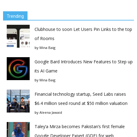
Trending
Clubhouse to soon Let Users Pin Links to the top
of Rooms
by
Mina Baig
Google Bard Introduces New Features to Step up
its AI Game
by
Mina Baig
Financial technology startup, Seed Labs raises
$6.4 million seed round at $50 million valuation
by
Aleena Jawaid
Taley’a Mirza becomes Pakistan’s first female
Google Developer Expert (GDE) for web