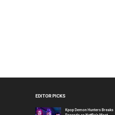
EDITOR PICKS
Kpop Demon Hunters Breaks