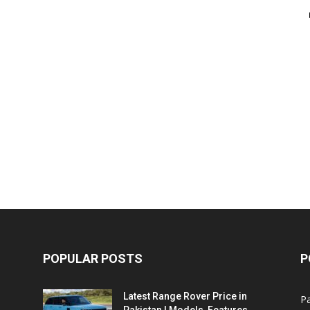
POPULAR POSTS
P
Latest Range Rover Price in
Pa