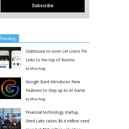
Trending
Clubhouse to soon Let Users Pin
Links to the top of Rooms
by
Mina Baig
Google Bard Introduces New
Features to Step up its AI Game
by
Mina Baig
Financial technology startup,
Seed Labs raises $6.4 million seed