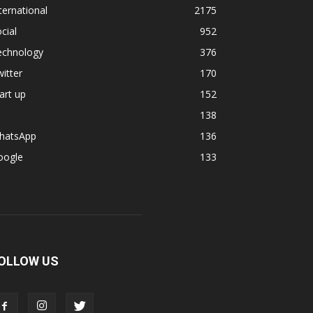
ternational
2175
cial
952
echnology
376
itter
170
art up
152
138
hatsApp
136
oogle
133
OLLOW US