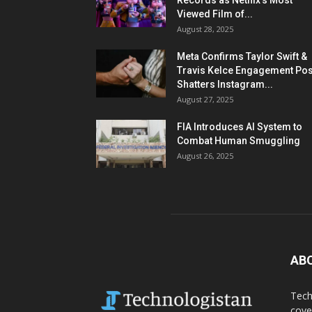
Records as Netflix’s Most
Viewed Film of...
August 28, 2025
Meta Confirms Taylor Swift &
Travis Kelce Engagement Pos
Shatters Instagram...
August 27, 2025
FIA Introduces AI System to
Combat Human Smuggling
August 26, 2025
AB
Tech
cove