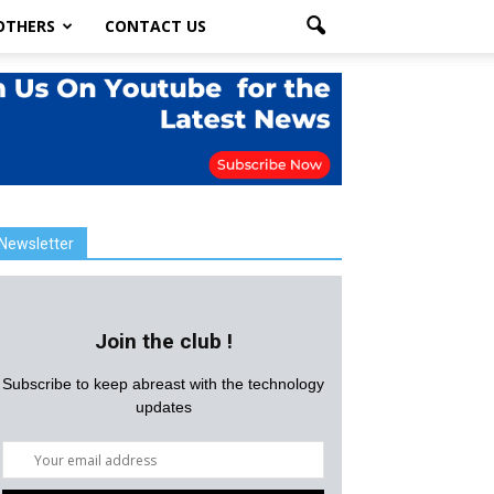
OTHERS
CONTACT US
Newsletter
Join the club !
Subscribe to keep abreast with the technology
updates