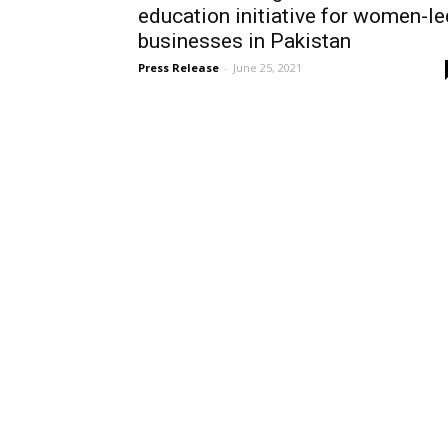
education initiative for women-le
businesses in Pakistan
Press Release
-
June 25, 2021