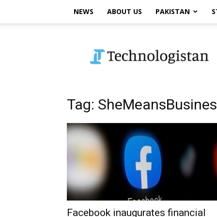
NEWS
ABOUT US
PAKISTAN
S
Technologistan
Tag: SheMeansBusines
Facebook inaugurates financial