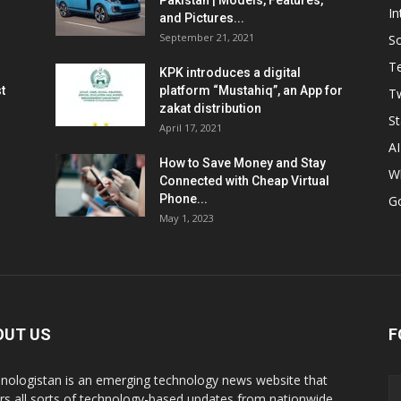
Pakistan | Models, Features,
In
and Pictures...
September 21, 2021
So
T
KPK introduces a digital
t
platform “Mustahiq”, an App for
Tw
zakat distribution
St
April 17, 2021
AI
How to Save Money and Stay
W
Connected with Cheap Virtual
Phone...
G
May 1, 2023
OUT US
F
nologistan is an emerging technology news website that
rs all sorts of technology-based updates from nationwide