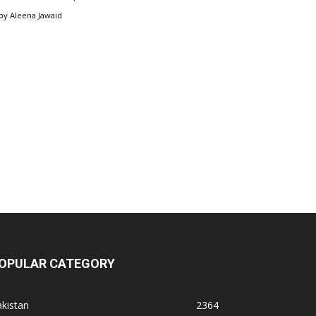
by
Aleena Jawaid
OPULAR CATEGORY
kistan
2364