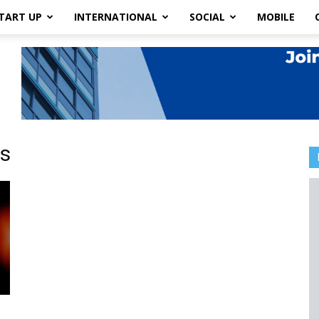
TART UP
INTERNATIONAL
SOCIAL
MOBILE
s