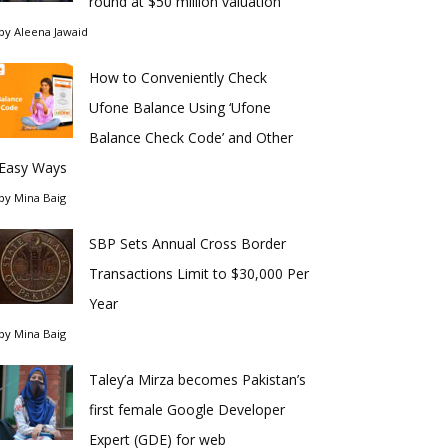
round at $50 million valuation
by
Aleena Jawaid
How to Conveniently Check
Ufone Balance Using ‘Ufone
Balance Check Code’ and Other
Easy Ways
by
Mina Baig
SBP Sets Annual Cross Border
Transactions Limit to $30,000 Per
Year
by
Mina Baig
Taley’a Mirza becomes Pakistan’s
first female Google Developer
Expert (GDE) for web