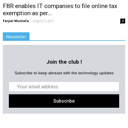
FBR enables IT companies to file online tax
exemption as per...
Faryal Mustafa
-
August 5, 2021
0
Newsletter
Join the club !
Subscribe to keep abreast with the technology updates