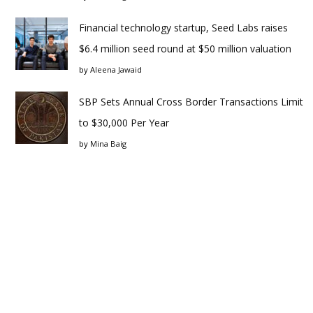
Financial technology startup, Seed Labs raises
$6.4 million seed round at $50 million valuation
by
Aleena Jawaid
SBP Sets Annual Cross Border Transactions Limit
to $30,000 Per Year
by
Mina Baig