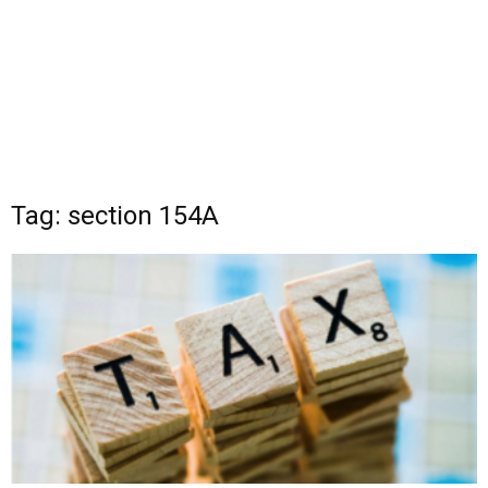
Tag: section 154A