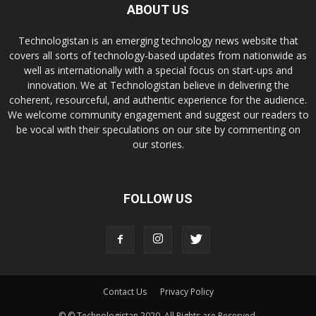
ABOUT US
Technologistan is an emerging technology news website that
covers all sorts of technology-based updates from nationwide as
well as internationally with a special focus on start-ups and
innovation. We at Technologistan believe in delivering the
coherent, resourceful, and authentic experience for the audience.
We welcome community engagement and suggest our readers to
be vocal with their speculations on our site by commenting on
our stories.
FOLLOW US
Contact Us
Privacy Policy
© © Technologistan 2020. All Rights are Reserved.