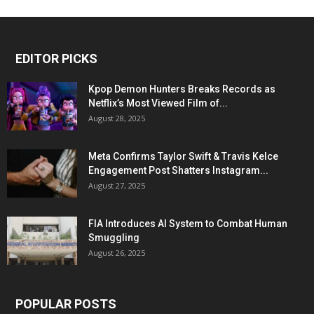
EDITOR PICKS
Kpop Demon Hunters Breaks Records as
Netflix’s Most Viewed Film of...
August 28, 2025
Meta Confirms Taylor Swift & Travis Kelce
Engagement Post Shatters Instagram...
August 27, 2025
FIA Introduces AI System to Combat Human
Smuggling
August 26, 2025
POPULAR POSTS