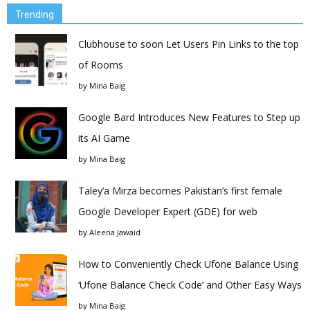
Trending
Clubhouse to soon Let Users Pin Links to the top
of Rooms
by
Mina Baig
Google Bard Introduces New Features to Step up
its AI Game
by
Mina Baig
Taley’a Mirza becomes Pakistan’s first female
Google Developer Expert (GDE) for web
by
Aleena Jawaid
How to Conveniently Check Ufone Balance Using
‘Ufone Balance Check Code’ and Other Easy Ways
by
Mina Baig