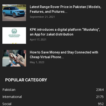
Latest Range Rover Price in Pakistan | Models,
Features, and Pictures...
September 21, 2021
KPK introduces a digital platform “Mustahiq”,
an App for zakat distribution
April 17, 2021
How to Save Money and Stay Connected with
Cheap Virtual Phone...
May 1, 2023
POPULAR CATEGORY
Pakistan
2364
International
2175
Social
952