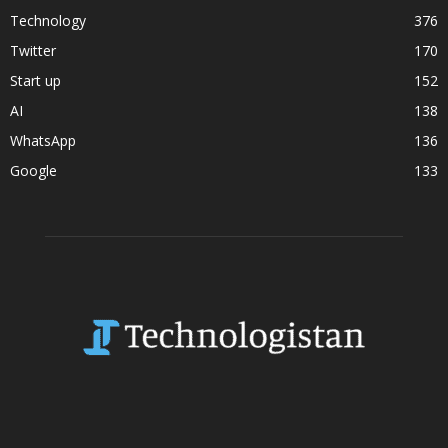
Technology
376
Twitter
170
Start up
152
AI
138
WhatsApp
136
Google
133